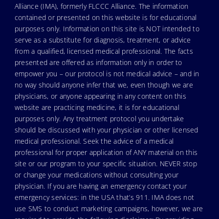
Alliance (IMA), formerly FLCCC Alliance. The information
contained or presented on this website is for educational
purposes only. Information on this site is NOT intended to
serve as a substitute for diagnosis, treatment, or advice
from a qualified, licensed medical professional. The facts
presented are offered as information only in order to
empower you – our protocol is not medical advice – and in
no way should anyone infer that we, even though we are
physicians, or anyone appearing in any content on this
website are practicing medicine, it is for educational
purposes only. Any treatment protocol you undertake
should be discussed with your physician or other licensed
medical professional. Seek the advice of a medical
professional for proper application of ANY material on this
site or our program to your specific situation. NEVER stop
or change your medications without consulting your
physician. If you are having an emergency contact your
emergency services: in the USA that’s 911. IMA does not
use SMS to conduct marketing campaigns, however, we are