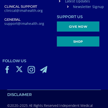
Latest Updates
Newsletter Signup
CLINICAL SUPPORT
clinical@imahealth.org
SUPPORT US
GENERAL
support@imahealth.org
GIVE NOW
SHOP
FOLLOW US
DISCLAIMER
©2020–2025 All Rights Reserved Independent Medical