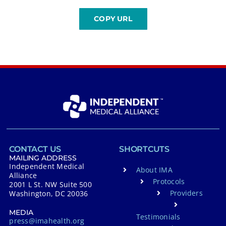
CONTACT US
SHORTCUTS
MAILING ADDRESS
Independent Medical
About IMA
Alliance
Protocols
2001 L St. NW Suite 500
Providers
Washington, DC 20036
MEDIA
Testimonials
press@imahealth.org