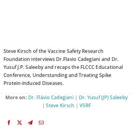
Steve Kirsch of the Vaccine Safety Research
Foundation interviews Dr.Flavio Cadegiani and Dr.
Yusuf J.P. Saleeby and recaps the FLCCC Educational
Conference, Understanding and Treating Spike
Protein-Induced Diseases.
More on:
Dr. Flávio Cadegiani
|
Dr. Yusuf (JP) Saleeby
|
Steve Kirsch
|
VSRF