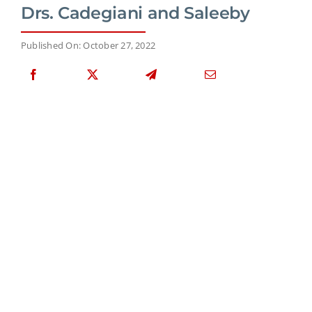
Drs. Cadegiani and Saleeby
Published On: October 27, 2022