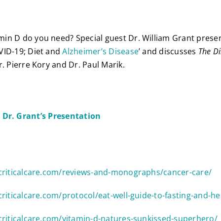
n D do you need? Special guest Dr. William Grant presen
VID-19; Diet and
Alzheimer’s Disease
’ and discusses
The Di
. Pierre Kory and Dr. Paul Marik.
Dr. Grant’s Presentation
9criticalcare.com/reviews-and-monographs/cancer-care/
criticalcare.com/protocol/eat-well-guide-to-fasting-and-he
criticalcare.com/vitamin-d-natures-sunkissed-superhero/