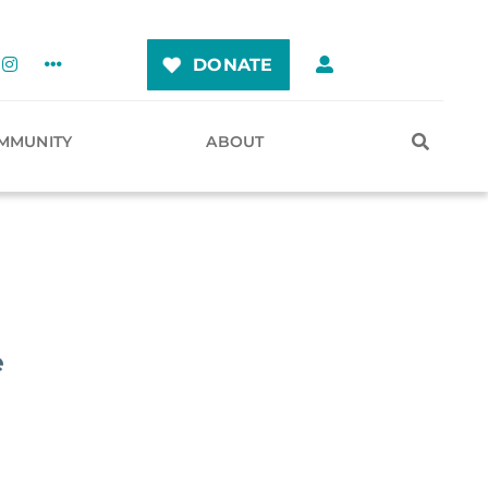
DONATE
MMUNITY
ABOUT
e