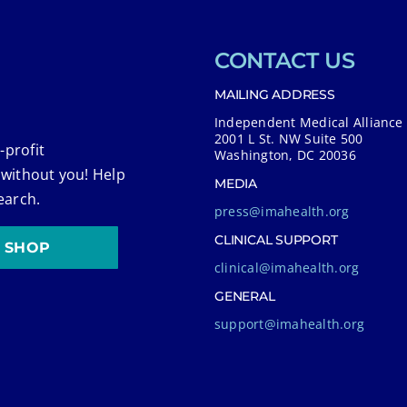
CONTACT US
MAILING ADDRESS
Independent Medical Alliance
2001 L St. NW Suite 500
-profit
Washington, DC 20036
 without you! Help
MEDIA
earch.
press@imahealth.org
CLINICAL SUPPORT
SHOP
clinical@imahealth.org
GENERAL
support@imahealth.org