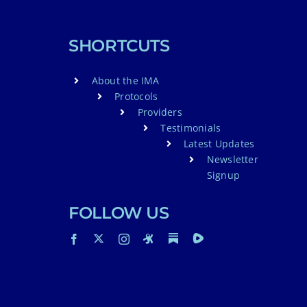
SHORTCUTS
About the IMA
Protocols
Providers
Testimonials
Latest Updates
Newsletter
Signup
FOLLOW US