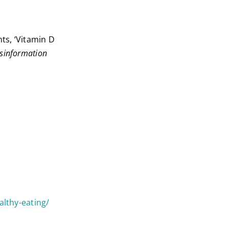
ts, ‘Vitamin D
sinformation
althy-eating/