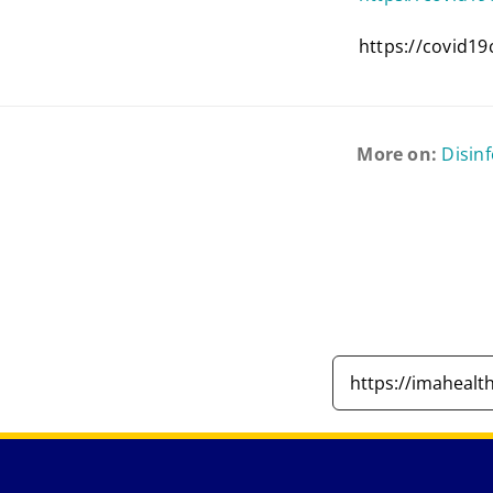
https://covid19
More on:
Disin