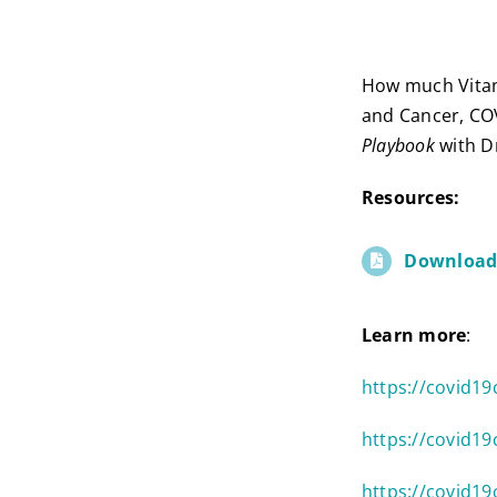
How much Vitami
and Cancer, CO
Playbook
with Dr
Resources:
Download 
Learn more
:
https://covid1
https://covid19
https://covid19