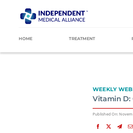
Skip
to
content
HOME
TREATMENT
WEEKLY WEB
Vitamin D: 
Published On: Novemb