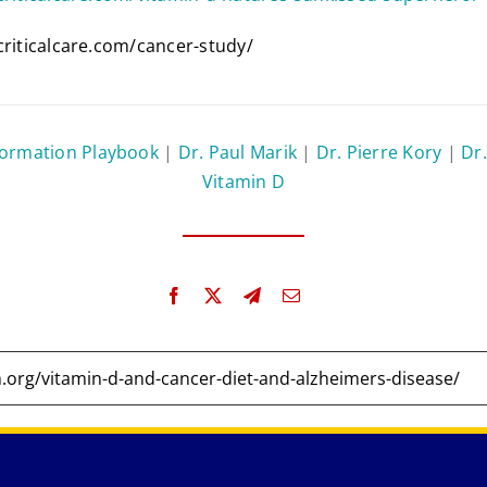
criticalcare.com/cancer-study/
formation Playbook
|
Dr. Paul Marik
|
Dr. Pierre Kory
|
Dr.
Vitamin D