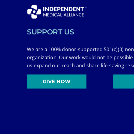
SUPPORT US
We are a 100% donor-supported 501(c)(3) non
organization. Our work would not be possible
us expand our reach and share life-saving res
GIVE NOW