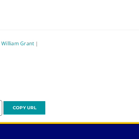
 William Grant
|