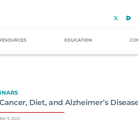
RESOURCES
EDUCATION
CO
INARS
Cancer, Diet, and Alzheimer’s Diseas
er 9, 2023