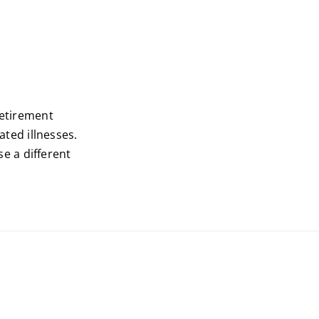
retirement
ted illnesses.
e a different