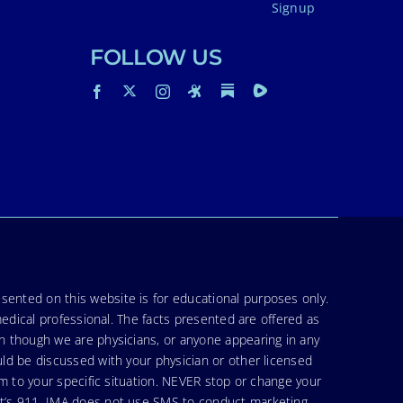
Signup
FOLLOW US
sented on this website is for educational purposes only.
medical professional. The facts presented are offered as
en though we are physicians, or anyone appearing in any
uld be discussed with your physician or other licensed
am to your specific situation. NEVER stop or change your
hat’s 911. IMA does not use SMS to conduct marketing