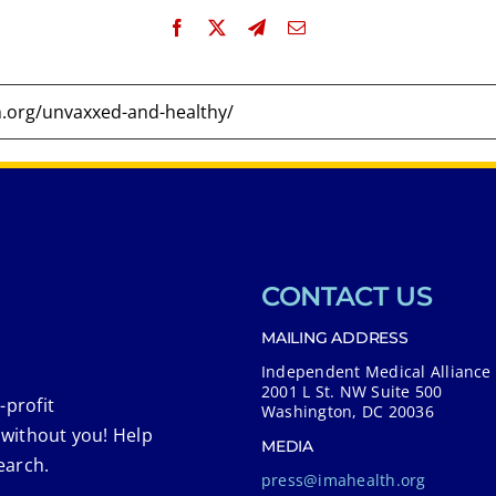
CONTACT US
MAILING ADDRESS
Independent Medical Alliance
2001 L St. NW Suite 500
-profit
Washington, DC 20036
 without you! Help
MEDIA
earch.
press@imahealth.org