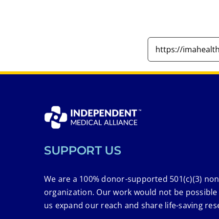
SUPPORT US
We are a 100% donor-supported 501(c)(3) non
organization. Our work would not be possible
us expand our reach and share life-saving res