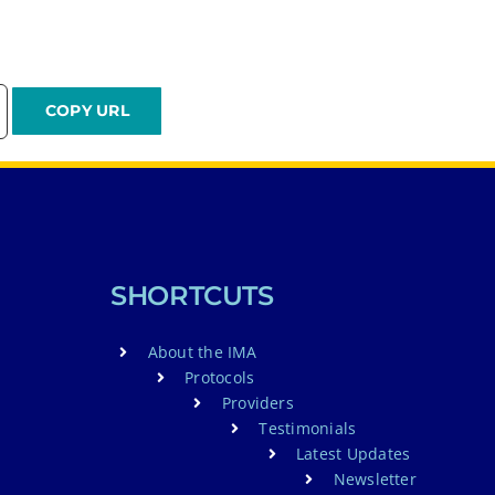
SHORTCUTS
About the IMA
Protocols
Providers
Testimonials
Latest Updates
Newsletter