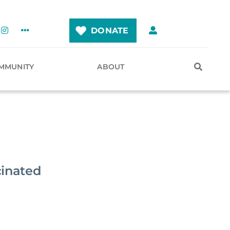
DONATE
MMUNITY
ABOUT
cinated