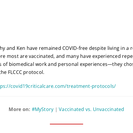
athy and Ken have remained COVID-free despite living in a 
e most are vaccinated, and many have experienced repea
s of biomedical work and personal experiences—they chos
 the FLCCC protocol.
tps://covid19criticalcare.com/treatment-protocols/
More on:
#MyStory
|
Vaccinated vs. Unvaccinated