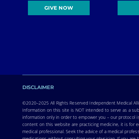
GIVE NOW
DISCLAIMER
©2020–2025 All Rights Reserved Independent Medical Allia
Information on this site is NOT intended to serve as a sub
information only in order to empower you – our protocol i
content on this website are practicing medicine, it is fo
medical professional. Seek the advice of a medical profess
medications without consulting your physician. If you ar