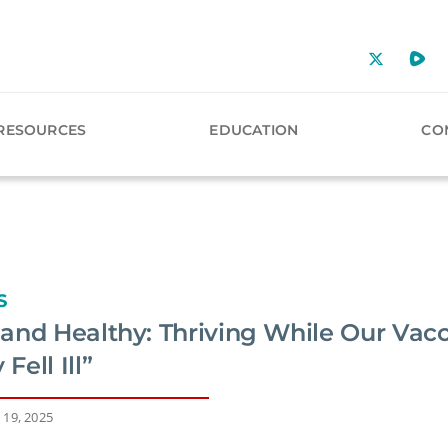
RESOURCES
EDUCATION
CO
S
and Healthy: Thriving While Our Vac
ell Ill”
 19, 2025