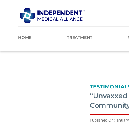
Skip
to
content
HOME
TREATMENT
TESTIMONIAL
“Unvaxxed 
Community F
Published On: January