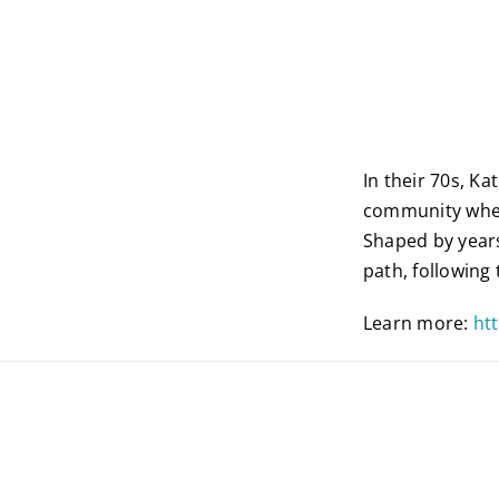
In their 70s, K
community wher
Shaped by year
path, following
Learn more:
ht