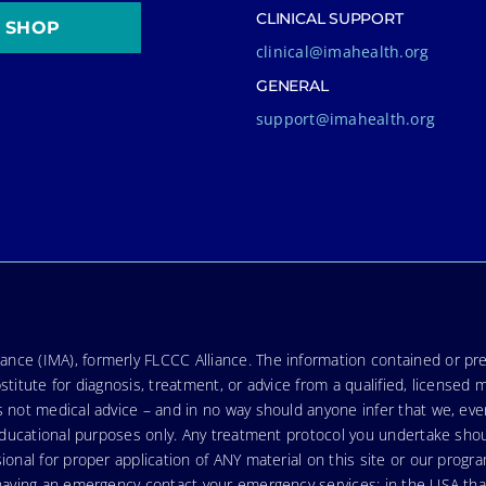
CLINICAL SUPPORT
SHOP
clinical@imahealth.org
GENERAL
support@imahealth.org
nce (IMA), formerly FLCCC Alliance. The information contained or pre
stitute for diagnosis, treatment, or advice from a qualified, licensed 
s not medical advice – and in no way should anyone infer that we, ev
r educational purposes only. Any treatment protocol you undertake sho
ional for proper application of ANY material on this site or our progr
e having an emergency contact your emergency services: in the USA t