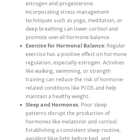
estrogen and progesterone.
Incorporating stress-management
techniques such as yoga, meditation, or
deep breathing can lower cortisol and
promote overall hormone balance.
Exercise for Hormonal Balance
: Regular
exercise has a positive effect on hormone
regulation, especially estrogen. Activities
like walking, swimming, or strength
training can reduce the risk of hormone-
related conditions like PCOS and help
maintain a healthy weight.
Sleep and Hormones
: Poor sleep
patterns disrupt the production of
hormones like melatonin and cortisol.
Establishing a consistent sleep routine,
avoiding blue light before bed, and