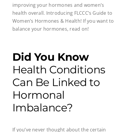
improving your hormones and women’s
health overall. Introducing FLCCC’s Guide to
Women’s Hormones & Health! If you want to
balance your hormones, read on!
Did You Know
Health Conditions
Can Be Linked to
Hormonal
Imbalance?
If you’ve never thought about the certain