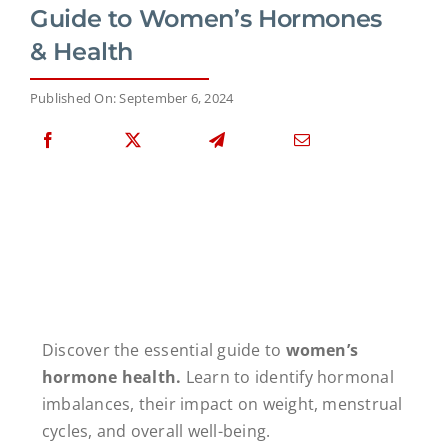
Guide to Women’s Hormones
& Health
Published On: September 6, 2024
Discover the essential guide to
women’s
hormone health.
Learn to identify hormonal
imbalances, their impact on weight, menstrual
cycles, and overall well-being.