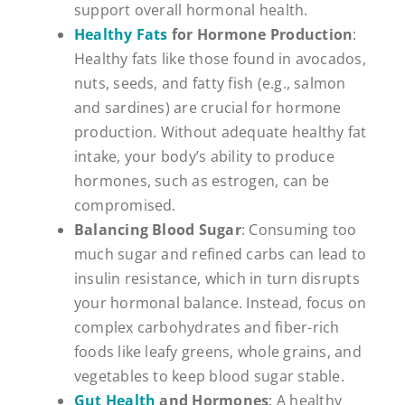
support overall hormonal health.
Healthy Fats
for Hormone Production
:
Healthy fats like those found in avocados,
nuts, seeds, and fatty fish (e.g., salmon
and sardines) are crucial for hormone
production. Without adequate healthy fat
intake, your body’s ability to produce
hormones, such as estrogen, can be
compromised.
Balancing Blood Sugar
: Consuming too
much sugar and refined carbs can lead to
insulin resistance, which in turn disrupts
your hormonal balance. Instead, focus on
complex carbohydrates and fiber-rich
foods like leafy greens, whole grains, and
vegetables to keep blood sugar stable.
Gut Health
and Hormones
: A healthy