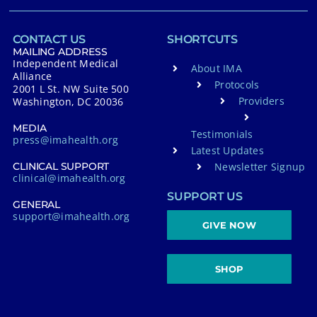
CONTACT US
SHORTCUTS
MAILING ADDRESS
Independent Medical
About IMA
Alliance
Protocols
2001 L St. NW Suite 500
Providers
Washington, DC 20036
MEDIA
Testimonials
press@imahealth.org
Latest Updates
Newsletter Signup
CLINICAL SUPPORT
clinical@imahealth.org
SUPPORT US
GENERAL
support@imahealth.org
GIVE NOW
SHOP