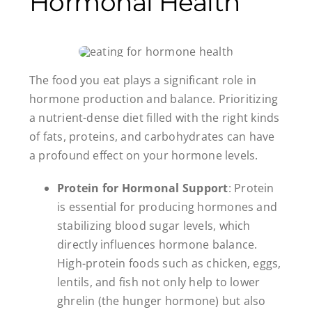
Hormonal Health
The food you eat plays a significant role in
hormone production and balance. Prioritizing
a nutrient-dense diet filled with the right kinds
of fats, proteins, and carbohydrates can have
a profound effect on your hormone levels.
Protein for Hormonal Support
: Protein
is essential for producing hormones and
stabilizing blood sugar levels, which
directly influences hormone balance.
High-protein foods such as chicken, eggs,
lentils, and fish not only help to lower
ghrelin (the hunger hormone) but also