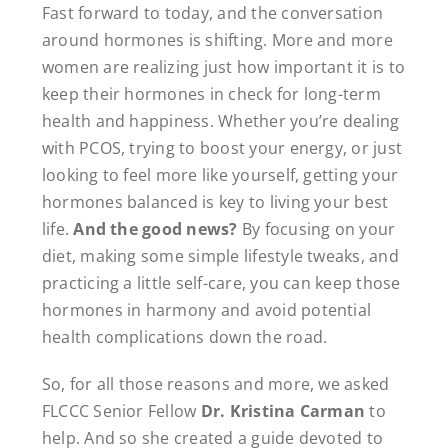
Fast forward to today, and the conversation
around hormones is shifting. More and more
women are realizing just how important it is to
keep their hormones in check for long-term
health and happiness. Whether you’re dealing
with PCOS, trying to boost your energy, or just
looking to feel more like yourself, getting your
hormones balanced is key to living your best
life.
And the good news?
By focusing on your
diet, making some simple lifestyle tweaks, and
practicing a little self-care, you can keep those
hormones in harmony and avoid potential
health complications down the road.
So, for all those reasons and more, we asked
FLCCC Senior Fellow
Dr. Kristina Carman
to
help. And so she created a guide devoted to