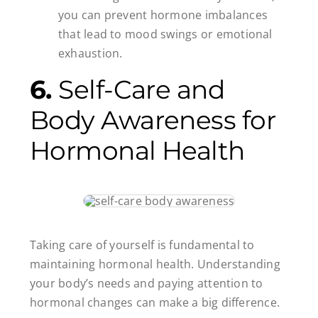
you can prevent hormone imbalances
that lead to mood swings or emotional
exhaustion.
6.
Self-Care and
Body Awareness for
Hormonal Health
Taking care of yourself is fundamental to
maintaining hormonal health. Understanding
your body’s needs and paying attention to
hormonal changes can make a big difference.