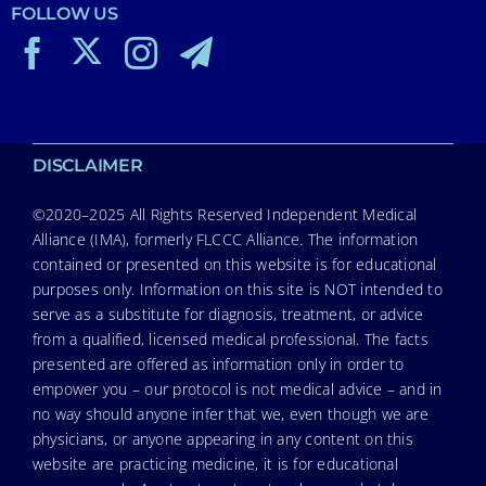
FOLLOW US
DISCLAIMER
©2020–2025 All Rights Reserved Independent Medical
Alliance (IMA), formerly FLCCC Alliance. The information
contained or presented on this website is for educational
purposes only. Information on this site is NOT intended to
serve as a substitute for diagnosis, treatment, or advice
from a qualified, licensed medical professional. The facts
presented are offered as information only in order to
empower you – our protocol is not medical advice – and in
no way should anyone infer that we, even though we are
physicians, or anyone appearing in any content on this
website are practicing medicine, it is for educational