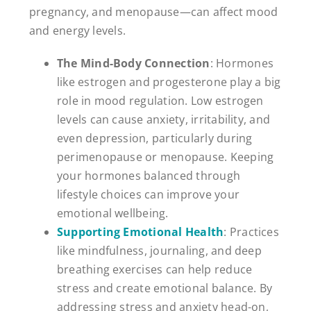
pregnancy, and menopause—can affect mood
and energy levels.
The Mind-Body Connection
: Hormones
like estrogen and progesterone play a big
role in mood regulation. Low estrogen
levels can cause anxiety, irritability, and
even depression, particularly during
perimenopause or menopause. Keeping
your hormones balanced through
lifestyle choices can improve your
emotional wellbeing.
Supporting Emotional Health
: Practices
like mindfulness, journaling, and deep
breathing exercises can help reduce
stress and create emotional balance. By
addressing stress and anxiety head-on,