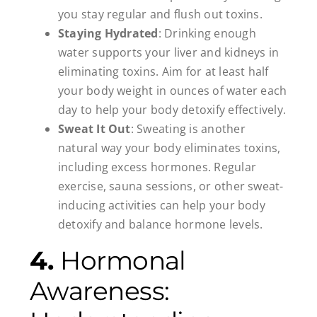
you stay regular and flush out toxins.
Staying Hydrated
: Drinking enough
water supports your liver and kidneys in
eliminating toxins. Aim for at least half
your body weight in ounces of water each
day to help your body detoxify effectively.
Sweat It Out
: Sweating is another
natural way your body eliminates toxins,
including excess hormones. Regular
exercise, sauna sessions, or other sweat-
inducing activities can help your body
detoxify and balance hormone levels.
4.
Hormonal
Awareness: