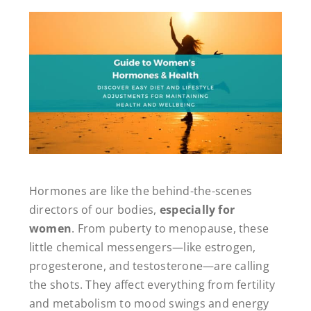
Hormones are like the behind-the-scenes
directors of our bodies,
especially for
women
. From puberty to menopause, these
little chemical messengers—like estrogen,
progesterone, and testosterone—are calling
the shots. They affect everything from fertility
and metabolism to mood swings and energy