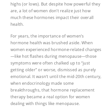
highs (or lows). But despite how powerful they
are, a lot of women don’t realize just how
much these hormones impact their overall
health.
For years, the importance of women’s
hormone health was brushed aside. When
women experienced hormone-related changes
—like hot flashes during menopause—those
symptoms were often chalked up to “just
getting older” or worse, dismissed as purely
emotional. It wasn’t until the mid-20th century,
when endocrinology made some
breakthroughs, that hormone replacement
therapy became a real option for women
dealing with things like menopause.