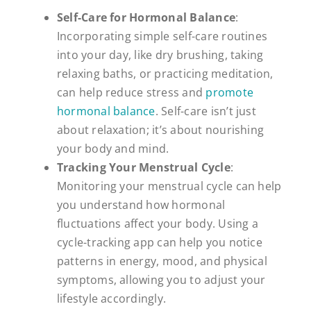
Self-Care for Hormonal Balance
:
Incorporating simple self-care routines
into your day, like dry brushing, taking
relaxing baths, or practicing meditation,
can help reduce stress and
promote
hormonal balance
. Self-care isn’t just
about relaxation; it’s about nourishing
your body and mind.
Tracking Your Menstrual Cycle
:
Monitoring your menstrual cycle can help
you understand how hormonal
fluctuations affect your body. Using a
cycle-tracking app can help you notice
patterns in energy, mood, and physical
symptoms, allowing you to adjust your
lifestyle accordingly.