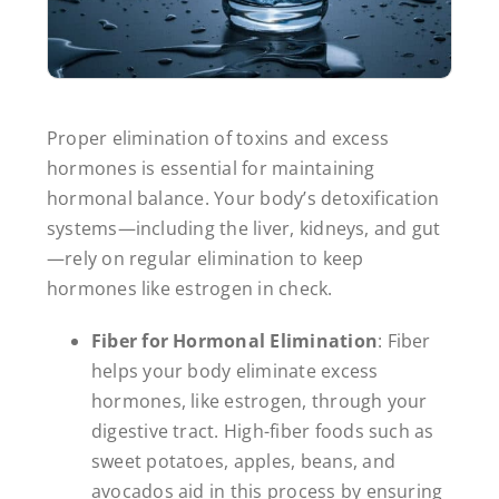
Proper elimination of toxins and excess
hormones is essential for maintaining
hormonal balance. Your body’s detoxification
systems—including the liver, kidneys, and gut
—rely on regular elimination to keep
hormones like estrogen in check.
Fiber for Hormonal Elimination
: Fiber
helps your body eliminate excess
hormones, like estrogen, through your
digestive tract. High-fiber foods such as
sweet potatoes, apples, beans, and
avocados aid in this process by ensuring