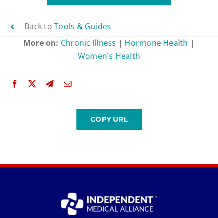
Back to
Tools & Guides
More on:
Chronic Illness
|
Hormone Health
|
Women's Health