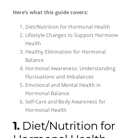
Here’s what this guide covers:
Diet/Nutrition for Hormonal Health
Lifestyle Changes to Support Hormone
Health
Healthy Elimination for Hormonal
Balance
Hormonal Awareness: Understanding
Fluctuations and Imbalances
Emotional and Mental Health in
Hormonal Balance
Self-Care and Body Awareness for
Hormonal Health
1.
Diet/Nutrition for