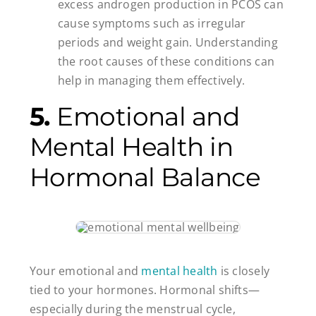
excess androgen production in PCOS can
cause symptoms such as irregular
periods and weight gain. Understanding
the root causes of these conditions can
help in managing them effectively.
5.
Emotional and
Mental Health in
Hormonal Balance
Your emotional and
mental health
is closely
tied to your hormones. Hormonal shifts—
especially during the menstrual cycle,