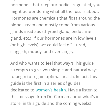
hormones that keep our bodies regulated, you
might be wondering what all the fuss is about.
Hormones are chemicals that float around the
bloodstream and mostly come from various
glands inside us (thyroid gland, endocrine
gland, etc.). If our hormones are in low levels
(or high levels), we could feel off… tired,
sluggish, moody, and even angry.
And who wants to feel that way?! This guide
attempts to give you simple and natural ways
to begin to regain optimal health. In fact, this
guide is the first in a series of guides
dedicated to
women’s health
. Have a listen to
this message from Dr. Carman about what’s in
store, in this guide and the coming weeks!