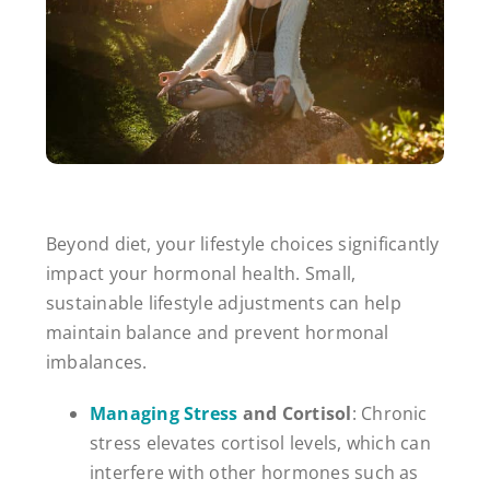
Beyond diet, your lifestyle choices significantly
impact your hormonal health. Small,
sustainable lifestyle adjustments can help
maintain balance and prevent hormonal
imbalances.
Managing Stress
and Cortisol
: Chronic
stress elevates cortisol levels, which can
interfere with other hormones such as