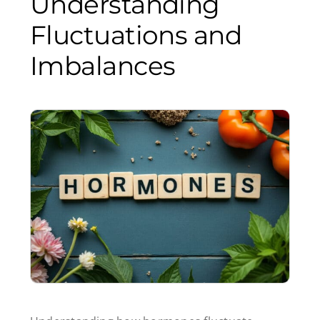
Understanding
Fluctuations and
Imbalances