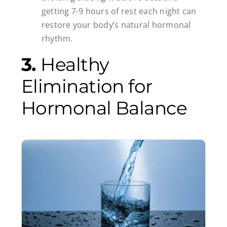
getting 7-9 hours of rest each night can
restore your body’s natural hormonal
rhythm.
3.
Healthy
Elimination for
Hormonal Balance