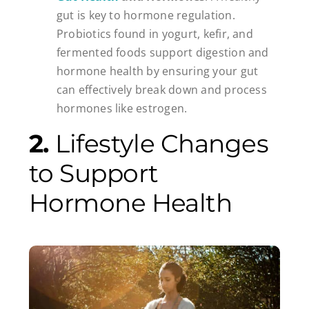
gut is key to hormone regulation.
Probiotics found in yogurt, kefir, and
fermented foods support digestion and
hormone health by ensuring your gut
can effectively break down and process
hormones like estrogen.
2.
Lifestyle Changes
to Support
Hormone Health