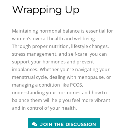
Wrapping Up
Maintaining hormonal balance is essential for
women’s overall health and wellbeing.
Through proper nutrition, lifestyle changes,
stress management, and self-care, you can
support your hormones and prevent
imbalances. Whether you’re navigating your
menstrual cycle, dealing with menopause, or
managing a condition like PCOS,
understanding your hormones and how to
balance them will help you feel more vibrant
and in control of your health.
JOIN THE DISCUSSION