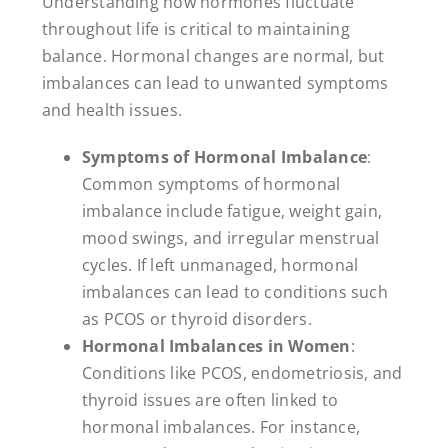
Understanding how hormones fluctuate
throughout life is critical to maintaining
balance. Hormonal changes are normal, but
imbalances can lead to unwanted symptoms
and health issues.
Symptoms of Hormonal Imbalance
:
Common symptoms of hormonal
imbalance include fatigue, weight gain,
mood swings, and irregular menstrual
cycles. If left unmanaged, hormonal
imbalances can lead to conditions such
as PCOS or thyroid disorders.
Hormonal Imbalances in Women
:
Conditions like PCOS, endometriosis, and
thyroid issues are often linked to
hormonal imbalances. For instance,