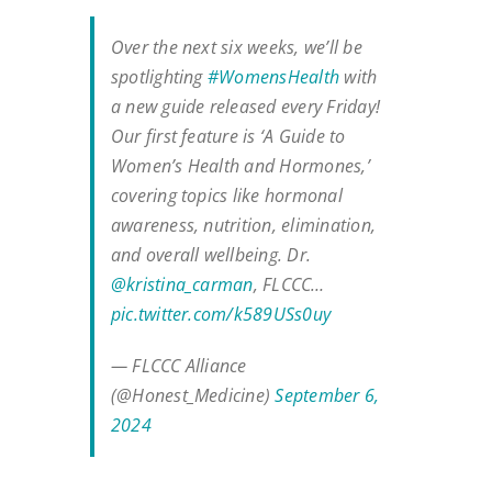
Over the next six weeks, we’ll be
spotlighting
#WomensHealth
with
a new guide released every Friday!
Our first feature is ‘A Guide to
Women’s Health and Hormones,’
covering topics like hormonal
awareness, nutrition, elimination,
and overall wellbeing. Dr.
@kristina_carman
, FLCCC…
pic.twitter.com/k589USs0uy
— FLCCC Alliance
(@Honest_Medicine)
September 6,
2024