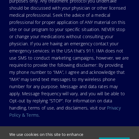
purposes only. Any treatment protocol you undertake
should be discussed with your physician or other licensed
medical professional. Seek the advice of a medical
professional for proper application of ANY material on this
site or our program to your specific situation. NEVER stop
or change your medications without consulting your
physician. If you are having an emergency contact your
emergency services: in the USA that’s 911. IMA does not
use SMS to conduct marketing campaigns, however, we are
required to provide the following disclaimer: By providing
my phone number to “IMA”, I agree and acknowledge that
“IMA” may send text messages to my wireless phone
number for any purpose. Message and data rates may
apply. Message frequency will vary, and you will be able to
Opt-out by replying “STOP”. For information on data
handling, terms of use, and disclaimers, visit our
Privacy
Policy & Terms
.
We use cookies on this site to enhance