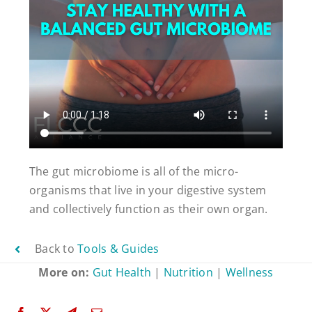
The gut microbiome is all of the micro-
organisms that live in your digestive system
and collectively function as their own organ.
Back to
Tools & Guides
More on:
Gut Health
|
Nutrition
|
Wellness