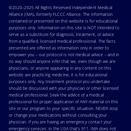
©2020–2025 All Rights Reserved Independent Medical
Alliance (IMA), formerly FLCCC Alliance. The information
contained or presented on this website is for educational
purposes only. Information on this site is NOT intended to
serve as a substitute for diagnosis, treatment, or advice
from a qualified, licensed medical professional. The facts
presented are offered as information only in order to
empower you – our protocol is not medical advice – and in
no way should anyone infer that we, even though we are
physicians, or anyone appearing in any content on this
website are practicing medicine, it is for educational
purposes only. Any treatment protocol you undertake
should be discussed with your physician or other licensed
medical professional. Seek the advice of a medical
professional for proper application of ANY material on this
site or our program to your specific situation. NEVER stop
or change your medications without consulting your
physician. If you are having an emergency contact your
emergency services: in the USA that’s 911. IMA does not