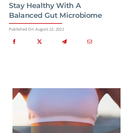
Stay Healthy With A
Balanced Gut Microbiome
Published On: August 22, 2022