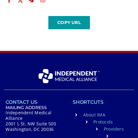
CONTACT US
SHORTCUTS
MAILING ADDRESS
Independent Medical
About IMA
Alliance
Protocols
2001 L St. NW Suite 500
Providers
Washington, DC 20036