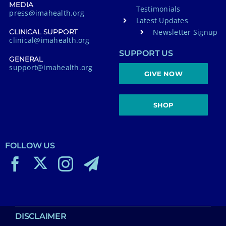
MEDIA
Testimonials
press@imahealth.org
Latest Updates
Newsletter Signup
CLINICAL SUPPORT
clinical@imahealth.org
SUPPORT US
GENERAL
support@imahealth.org
GIVE NOW
SHOP
FOLLOW US
DISCLAIMER