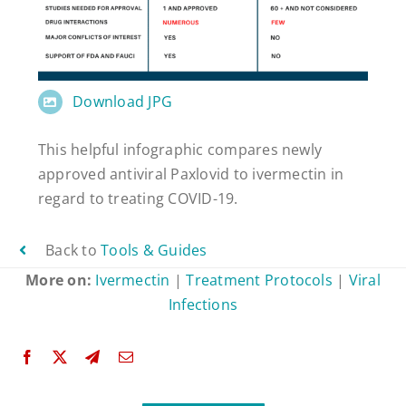
Download JPG
This helpful infographic compares newly
approved antiviral Paxlovid to ivermectin in
regard to treating COVID-19.
Back to
Tools & Guides
More on:
Ivermectin
|
Treatment Protocols
|
Viral
Infections