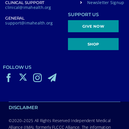
Newsletter Signup
CLINICAL SUPPORT
clinical@imahealth.org
SUPPORT US
GENERAL
support@imahealth.org
GIVE NOW
SHOP
FOLLOW US
DISCLAIMER
©2020–2025 All Rights Reserved Independent Medical
Alliance (IMA), formerly FLCCC Alliance. The information