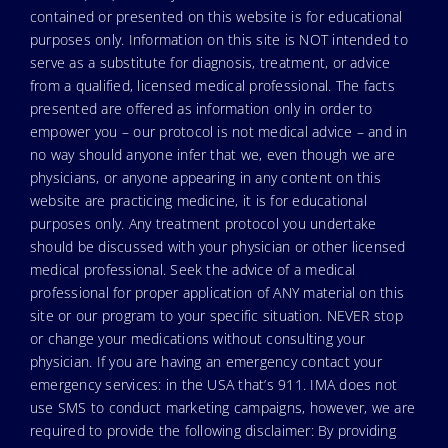
contained or presented on this website is for educational
purposes only. Information on this site is NOT intended to
serve as a substitute for diagnosis, treatment, or advice
from a qualified, licensed medical professional. The facts
presented are offered as information only in order to
empower you – our protocol is not medical advice – and in
no way should anyone infer that we, even though we are
physicians, or anyone appearing in any content on this
website are practicing medicine, it is for educational
purposes only. Any treatment protocol you undertake
should be discussed with your physician or other licensed
medical professional. Seek the advice of a medical
professional for proper application of ANY material on this
site or our program to your specific situation. NEVER stop
or change your medications without consulting your
physician. If you are having an emergency contact your
emergency services: in the USA that’s 911. IMA does not
use SMS to conduct marketing campaigns, however, we are
required to provide the following disclaimer: By providing