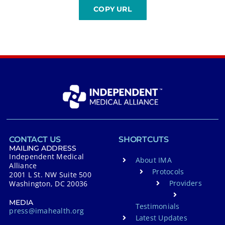
CONTACT US
SHORTCUTS
MAILING ADDRESS
Independent Medical
About IMA
Alliance
Protocols
2001 L St. NW Suite 500
Providers
Washington, DC 20036
MEDIA
Testimonials
press@imahealth.org
Latest Updates