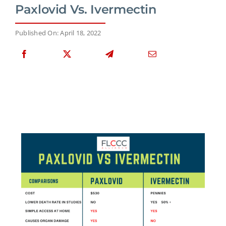
Paxlovid Vs. Ivermectin
Published On: April 18, 2022