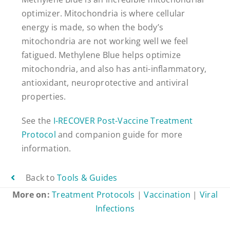
optimizer. Mitochondria is where cellular
energy is made, so when the body’s
mitochondria are not working well we feel
fatigued. Methylene Blue helps optimize
mitochondria, and also has anti-inflammatory,
antioxidant, neuroprotective and antiviral
properties.
See the
I-RECOVER Post-Vaccine Treatment
Protocol
and companion guide for more
information.
Back to
Tools & Guides
More on:
Treatment Protocols
|
Vaccination
|
Viral
Infections