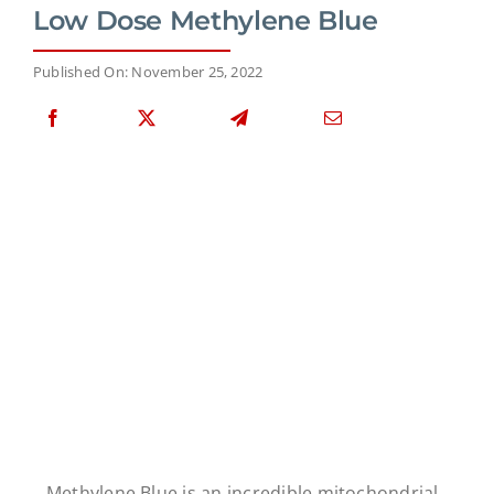
Low Dose Methylene Blue
Published On: November 25, 2022
Methylene Blue is an incredible mitochondrial