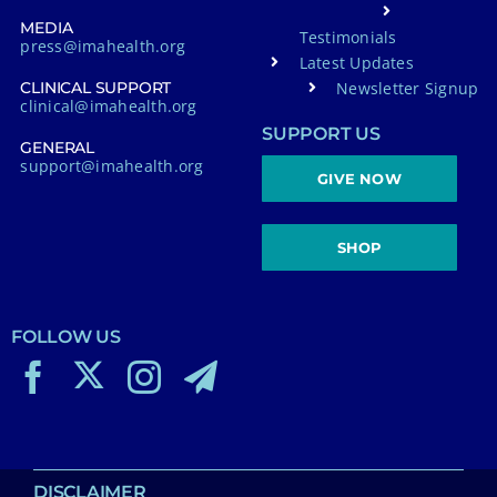
MEDIA
Testimonials
press@imahealth.org
Latest Updates
Newsletter Signup
CLINICAL SUPPORT
clinical@imahealth.org
SUPPORT US
GENERAL
support@imahealth.org
GIVE NOW
SHOP
FOLLOW US
DISCLAIMER