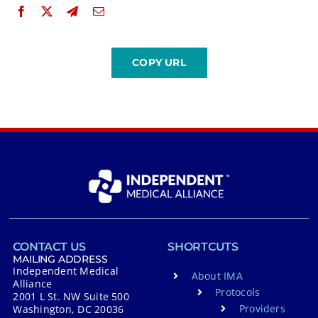
CONTACT US
SHORTCUTS
MAILING ADDRESS
Independent Medical
About IMA
Alliance
Protocols
2001 L St. NW Suite 500
Providers
Washington, DC 20036