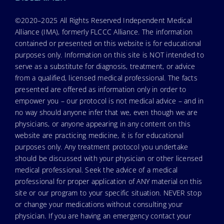
©2020–2025 All Rights Reserved Independent Medical
Alliance (IMA), formerly FLCCC Alliance. The information
contained or presented on this website is for educational
purposes only. Information on this site is NOT intended to
serve as a substitute for diagnosis, treatment, or advice
from a qualified, licensed medical professional. The facts
presented are offered as information only in order to
empower you – our protocol is not medical advice – and in
no way should anyone infer that we, even though we are
physicians, or anyone appearing in any content on this
website are practicing medicine, it is for educational
purposes only. Any treatment protocol you undertake
should be discussed with your physician or other licensed
medical professional. Seek the advice of a medical
professional for proper application of ANY material on this
site or our program to your specific situation. NEVER stop
or change your medications without consulting your
physician. If you are having an emergency contact your