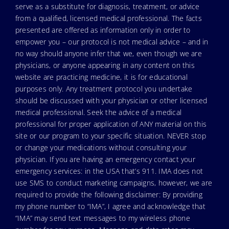
serve as a substitute for diagnosis, treatment, or advice
from a qualified, licensed medical professional. The facts
presented are offered as information only in order to
empower you – our protocol is not medical advice – and in
no way should anyone infer that we, even though we are
physicians, or anyone appearing in any content on this
website are practicing medicine, it is for educational
purposes only. Any treatment protocol you undertake
should be discussed with your physician or other licensed
medical professional. Seek the advice of a medical
professional for proper application of ANY material on this
site or our program to your specific situation. NEVER stop
or change your medications without consulting your
physician. If you are having an emergency contact your
emergency services: in the USA that’s 911. IMA does not
use SMS to conduct marketing campaigns, however, we are
required to provide the following disclaimer: By providing
my phone number to “IMA”, I agree and acknowledge that
“IMA” may send text messages to my wireless phone