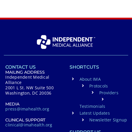
CONTACT US
SHORTCUTS
MAILING ADDRESS
Independent Medical
About IMA
Alliance
Protocols
2001 L St. NW Suite 500
Providers
Washington, DC 20036
MEDIA
Testimonials
press@imahealth.org
Latest Updates
Newsletter Signup
CLINICAL SUPPORT
clinical@imahealth.org