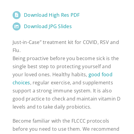
Download High Res PDF
Download JPG Slides
Just-in-Case” treatment kit for COVID, RSV and
Flu.
Being proactive before you become sick is the
single best step to protecting yourself and
your loved ones. Healthy habits,
good food
choices
, regular exercise, and supplements
support a strong immune system. It is also
good practice to check and maintain vitamin D
levels and to take daily probiotics.
Become familiar with the FLCCC protocols
before you need to use them. We recommend