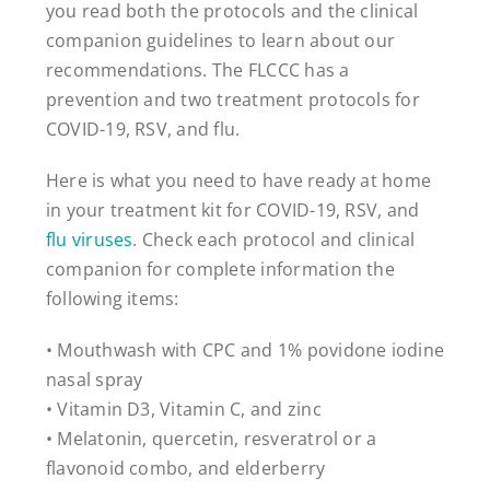
you read both the protocols and the clinical
companion guidelines to learn about our
recommendations. The FLCCC has a
prevention and two treatment protocols for
COVID-19, RSV, and flu.
Here is what you need to have ready at home
in your treatment kit for COVID-19, RSV, and
flu viruses
. Check each protocol and clinical
companion for complete information the
following items:
• Mouthwash with CPC and 1% povidone iodine
nasal spray
• Vitamin D3, Vitamin C, and zinc
• Melatonin, quercetin, resveratrol or a
flavonoid combo, and elderberry