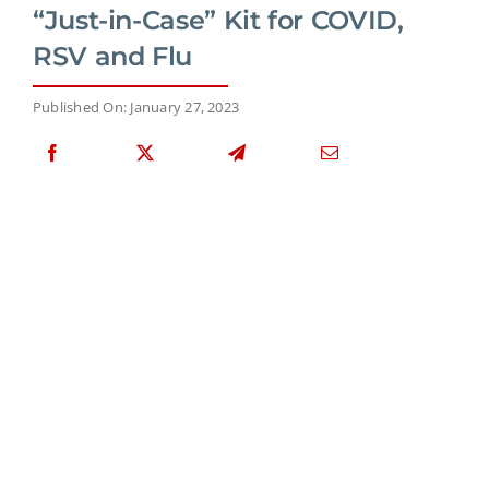
“Just-in-Case” Kit for COVID,
RSV and Flu
Published On: January 27, 2023