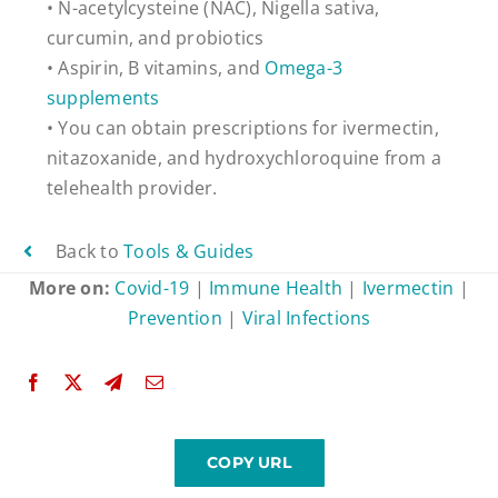
• N-acetylcysteine (NAC), Nigella sativa,
curcumin, and probiotics
• Aspirin, B vitamins, and
Omega-3
supplements
• You can obtain prescriptions for ivermectin,
nitazoxanide, and hydroxychloroquine from a
telehealth provider.
Back to
Tools & Guides
More on:
Covid-19
|
Immune Health
|
Ivermectin
|
Prevention
|
Viral Infections