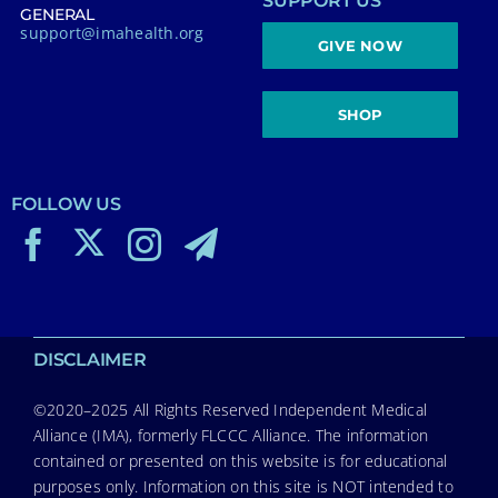
SUPPORT US
GENERAL
support@imahealth.org
GIVE NOW
SHOP
FOLLOW US
DISCLAIMER
©2020–2025 All Rights Reserved Independent Medical
Alliance (IMA), formerly FLCCC Alliance. The information
contained or presented on this website is for educational
purposes only. Information on this site is NOT intended to