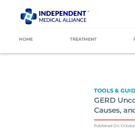
Skip
to
content
HOME
TREATMENT
TOOLS & GUI
GERD Uncov
Causes, an
Published On: October