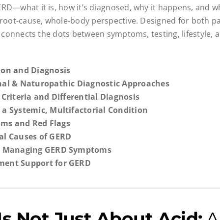
RD—what it is, how it’s diagnosed, why it happens, and 
 root-cause, whole-body perspective. Designed for both p
it connects the dots between symptoms, testing, lifestyle,
tion and Diagnosis
onal & Naturopathic Diagnostic Approaches
l Criteria and Differential Diagnosis
 a Systemic, Multifactorial Condition
ms and Red Flags
ial Causes of GERD
for Managing GERD Symptoms
ment Support for GERD
s Not Just About Acid:
A