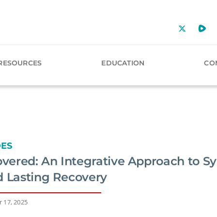
RESOURCES
EDUCATION
CO
DES
ered: An Integrative Approach to S
d Lasting Recovery
 17, 2025