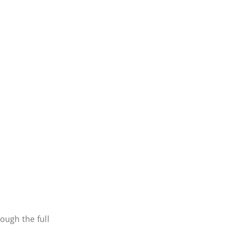
ough the full