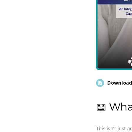
Download
📖 Wha
This isn’t just