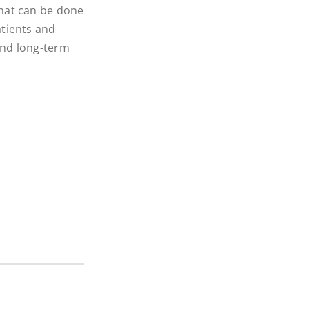
what can be done
atients and
 and long-term