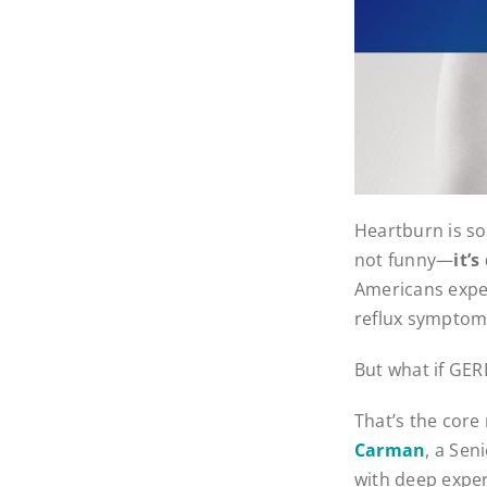
Heartburn is so
not funny—
it’
Americans exper
reflux symptoms 
But what if GERD
That’s the cor
Carman
, a Sen
with deep exper