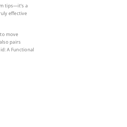
om tips—it’s a
uly effective
 to move
also pairs
id: A Functional