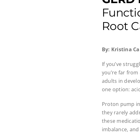
Functi
Root C
By: Kristina 
If you’ve strugg
you’re far from
adults in devel
one option: aci
Proton pump inh
they rarely ad
these medicatio
imbalance, and