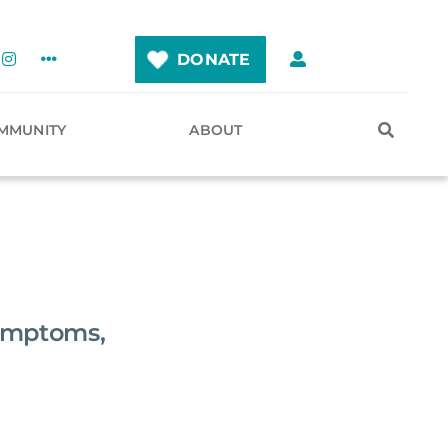
DONATE
MMUNITY
ABOUT
ymptoms,