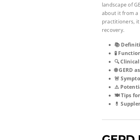
landscape of GE
about it from a
practitioners, 
recovery.
📚 Defini
🧪 Functi
🔍 Clinica
🌐 GERD as
🚨 Sympto
⚠️ Potent
🍽️ Tips 
💊 Supple
GERD I