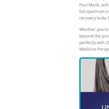
Paul Marik, and 
full-spectrum o
recovery looks 
Whether you’re 
beyond the proto
perfectly with 
Medicine Perspe