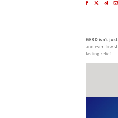
GERD isn’t just
and even low st
lasting relief.