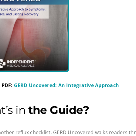
 PDF:
GERD Uncovered: An Integrative Approach
t’s in
the Guide?
 another reflux checklist. GERD Uncovered walks readers thr