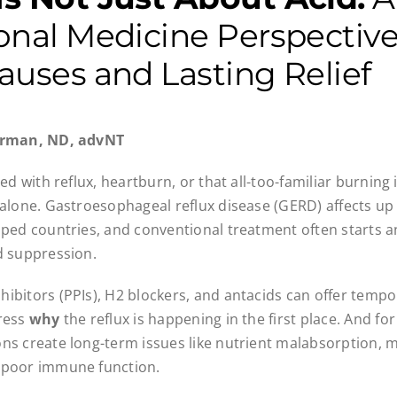
onal Medicine Perspectiv
auses and Lasting Relief
Carman, ND, advNT
led with reflux, heartburn, or that all-too-familiar burning 
 alone. Gastroesophageal reflux disease (GERD) affects up
oped countries, and conventional treatment often starts 
d suppression.
ibitors (PPIs), H2 blockers, and antacids can offer tempo
dress
why
the reflux is happening in the first place. And f
ns create long-term issues like nutrient malabsorption, m
 poor immune function.