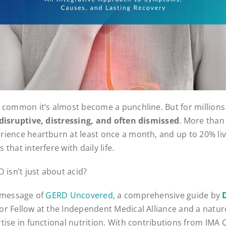
 common it’s almost become a punchline. But for millions o
s disruptive, distressing, and often dismissed
. More than 
ience heartburn at least once a month, and up to 20% liv
that interfere with daily life.
 isn’t just about acid?
e message of
GERD Uncovered
, a comprehensive guide by
ior Fellow at the Independent Medical Alliance and a natu
tise in functional nutrition. With contributions from IMA