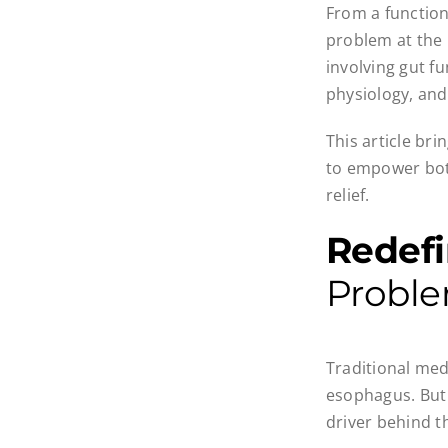
From a function
problem at the 
involving gut f
physiology, and
This article br
to empower both
relief.
Redef
Probl
Traditional med
esophagus. But i
driver behind t