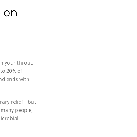
e on
in your throat,
 to 20% of
and ends with
rary relief—but
or many people,
icrobial