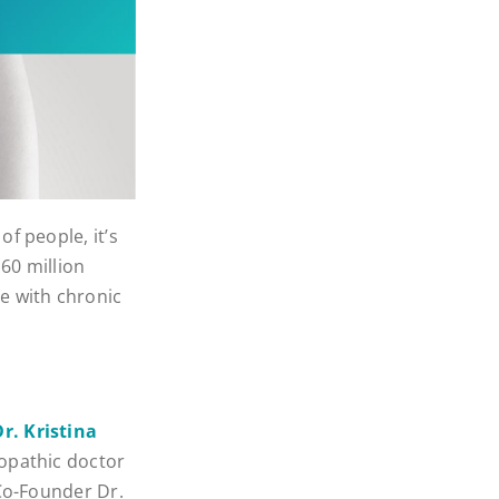
f people, it’s
60 million
e with chronic
Dr. Kristina
ropathic doctor
 Co-Founder Dr.