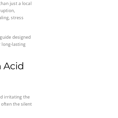
han just a local
ruption,
ling, stress
 guide designed
 long-lasting
 Acid
 irritating the
 often the silent