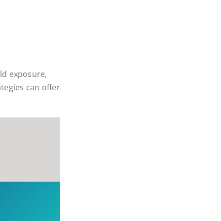
ld exposure,
tegies can offer