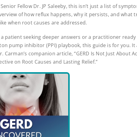
Senior Fellow Dr. JP Saleeby, this isn’t just a list of sympt
verview of how reflux happens, why it persists, and what tr
like when root causes are addressed.
a patient seeking deeper answers or a practitioner ready
n pump inhibitor (PPI) playbook, this guide is for you. It 
Dr. Carman’s companion article, “GERD Is Not Just About Ac
ctive on Root Causes and Lasting Relief.”