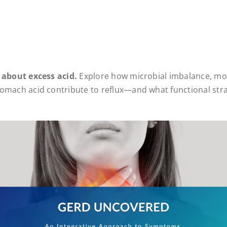
 about excess acid.
Explore how microbial imbalance, mo
omach acid contribute to reflux—and what functional stra