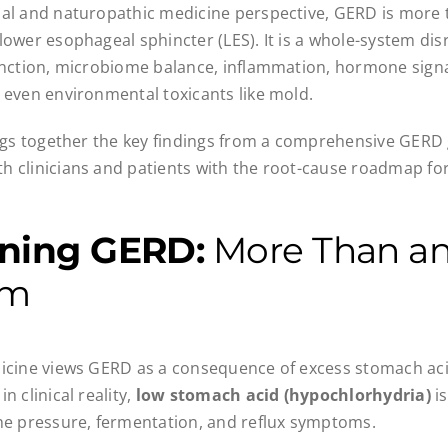
al and naturopathic medicine perspective, GERD is more t
lower esophageal sphincter (LES). It is a whole-system dis
unction, microbiome balance, inflammation, hormone signa
 even environmental toxicants like mold.
ings together the key findings from a comprehensive GERD
 clinicians and patients with the root-cause roadmap for
ining GERD:
More Than an
em
icine views GERD as a consequence of excess stomach acid
n clinical reality,
low stomach acid (hypochlorhydria)
is
he pressure, fermentation, and reflux symptoms.