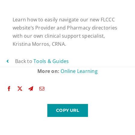
Learn how to easily navigate our new FLCCC
website’s Provider and Pharmacy directories
with our own clinical support specialist,
Kristina Morros, CRNA.
Back to
Tools & Guides
More on:
Online Learning