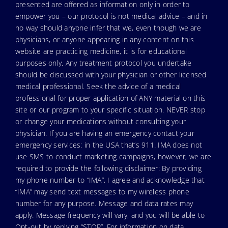
presented are offered as information only in order to
empower you – our protocol is not medical advice – and in
no way should anyone infer that we, even though we are
physicians, or anyone appearing in any content on this
website are practicing medicine, it is for educational
purposes only. Any treatment protocol you undertake
should be discussed with your physician or other licensed
medical professional. Seek the advice of a medical
professional for proper application of ANY material on this
site or our program to your specific situation. NEVER stop
or change your medications without consulting your
physician. If you are having an emergency contact your
emergency services: in the USA that’s 911. IMA does not
use SMS to conduct marketing campaigns, however, we are
required to provide the following disclaimer: By providing
my phone number to “IMA”, I agree and acknowledge that
“IMA” may send text messages to my wireless phone
number for any purpose. Message and data rates may
apply. Message frequency will vary, and you will be able to
Opt-out by replying “STOP”. For information on data