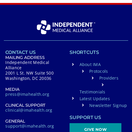
CONTACT US
SHORTCUTS
MAILING ADDRESS
Independent Medical
About IMA
Alliance
Protocols
2001 L St. NW Suite 500
Providers
Washington, DC 20036
MEDIA
Testimonials
press@imahealth.org
Latest Updates
Newsletter Signup
CLINICAL SUPPORT
clinical@imahealth.org
SUPPORT US
GENERAL
support@imahealth.org
GIVE NOW