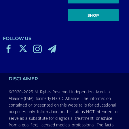
SHOP
FOLLOW US
DISCLAIMER
©2020–2025 All Rights Reserved Independent Medical
Alliance (IMA), formerly FLCCC Alliance. The information
contained or presented on this website is for educational
purposes only. Information on this site is NOT intended to
serve as a substitute for diagnosis, treatment, or advice
from a qualified, licensed medical professional. The facts