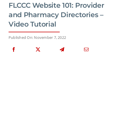
FLCCC Website 101: Provider
and Pharmacy Directories –
Video Tutorial
Published On: November 7, 2022