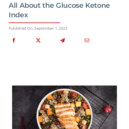
All About the Glucose Ketone
Index
Published On: September 1, 2023