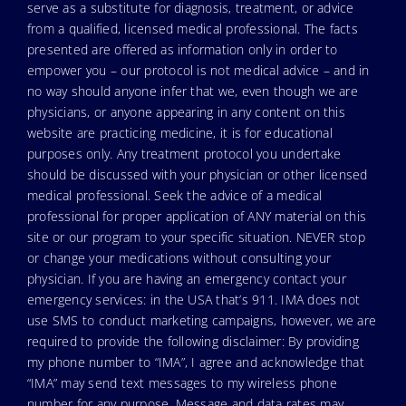
serve as a substitute for diagnosis, treatment, or advice
from a qualified, licensed medical professional. The facts
presented are offered as information only in order to
empower you – our protocol is not medical advice – and in
no way should anyone infer that we, even though we are
physicians, or anyone appearing in any content on this
website are practicing medicine, it is for educational
purposes only. Any treatment protocol you undertake
should be discussed with your physician or other licensed
medical professional. Seek the advice of a medical
professional for proper application of ANY material on this
site or our program to your specific situation. NEVER stop
or change your medications without consulting your
physician. If you are having an emergency contact your
emergency services: in the USA that’s 911. IMA does not
use SMS to conduct marketing campaigns, however, we are
required to provide the following disclaimer: By providing
my phone number to “IMA”, I agree and acknowledge that
“IMA” may send text messages to my wireless phone
number for any purpose. Message and data rates may