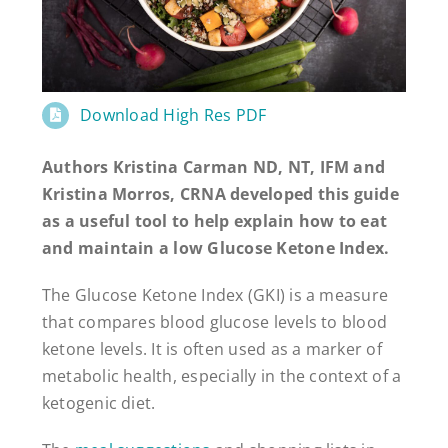
Download High Res PDF
Authors Kristina Carman ND, NT, IFM and
Kristina Morros, CRNA developed this guide
as a useful tool to help explain how to eat
and maintain a low Glucose Ketone Index.
The Glucose Ketone Index (GKI) is a measure
that compares blood glucose levels to blood
ketone levels. It is often used as a marker of
metabolic health, especially in the context of a
ketogenic diet.