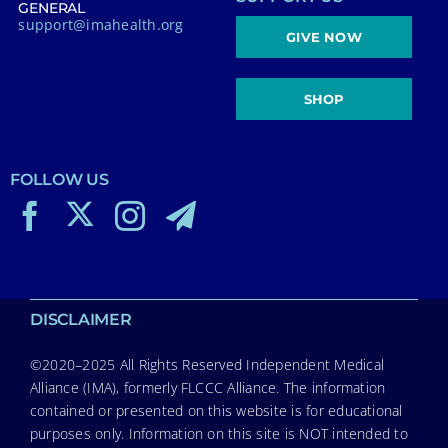
GENERAL
support@imahealth.org
GIVE NOW
SHOP
FOLLOW US
DISCLAIMER
©2020–2025 All Rights Reserved Independent Medical
Alliance (IMA), formerly FLCCC Alliance. The information
contained or presented on this website is for educational
purposes only. Information on this site is NOT intended to