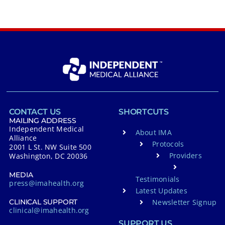
CONTACT US
SHORTCUTS
MAILING ADDRESS
Independent Medical
About IMA
Alliance
Protocols
2001 L St. NW Suite 500
Providers
Washington, DC 20036
MEDIA
Testimonials
press@imahealth.org
Latest Updates
Newsletter Signup
CLINICAL SUPPORT
clinical@imahealth.org
SUPPORT US