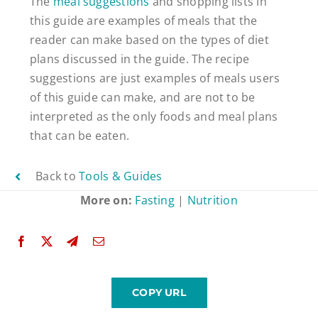
The
meal suggestions
and shopping lists in
this guide are examples of meals that the
reader can make based on the types of diet
plans discussed in the guide. The recipe
suggestions are just examples of meals users
of this guide can make, and are not to be
interpreted as the only foods and meal plans
that can be eaten.
Back to
Tools & Guides
More on:
Fasting
|
Nutrition