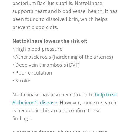
bacterium Bacillus subtilis. Nattokinase
supports heart and blood vessel health. It has
been found to dissolve fibrin, which helps
prevent blood clots.
Nattokinase lowers the risk of:
• High blood pressure
• Atherosclerosis (hardening of the arteries)
• Deep vein thrombosis (DVT)
• Poor circulation
• Stroke
Nattokinase has also been found to
help treat
Alzheimer’s disease
. However, more research
is needed in this area to confirm these
findings.