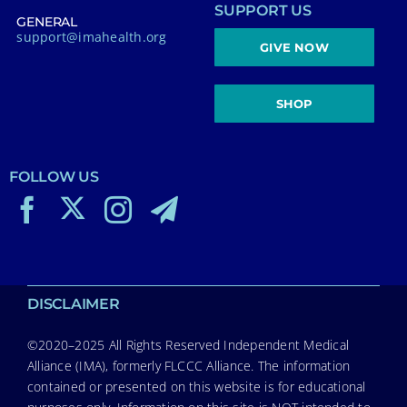
SUPPORT US
GENERAL
support@imahealth.org
GIVE NOW
SHOP
FOLLOW US
DISCLAIMER
©2020–2025 All Rights Reserved Independent Medical
Alliance (IMA), formerly FLCCC Alliance. The information
contained or presented on this website is for educational