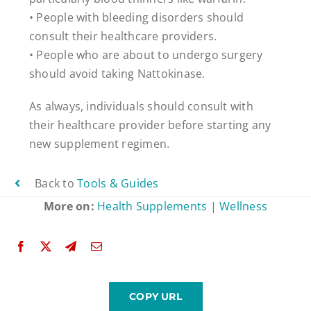
• People with bleeding disorders should
consult their healthcare providers.
• People who are about to undergo surgery
should avoid taking Nattokinase.
As always, individuals should consult with
their healthcare provider before starting any
new supplement regimen.
Back to
Tools & Guides
More on:
Health Supplements
|
Wellness