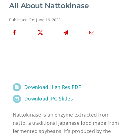
All About Nattokinase
Published On: June 16, 2023
Download High Res PDF
Download JPG Slides
Nattokinase is an enzyme extracted from
natto, a traditional Japanese food made from
fermented soybeans. It’s produced by the