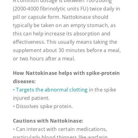
A common dosage is between 100-200mg
(2000-4000 fibrinolytic units FU) twice daily in
pill or capsule form. Nattokinase should
typically be taken on an empty stomach, as
this can help increase its absorption and
effectiveness. This usually means taking the
supplement about 30 minutes before a meal,
or two hours after a meal.
How Nattokinase helps with spike-protein
diseases:
• Targets the abnormal clotting
in the spike
injured patient.
• Dissolves spike protein.
Cautions with Nattokinase:
• Can interact with certain medications,
particularly blood thinners like warfarin.