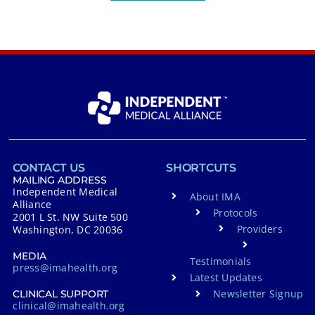
CONTACT US
SHORTCUTS
MAILING ADDRESS
Independent Medical
About IMA
Alliance
Protocols
2001 L St. NW Suite 500
Providers
Washington, DC 20036
MEDIA
Testimonials
press@imahealth.org
Latest Updates
Newsletter Signup
CLINICAL SUPPORT
clinical@imahealth.org