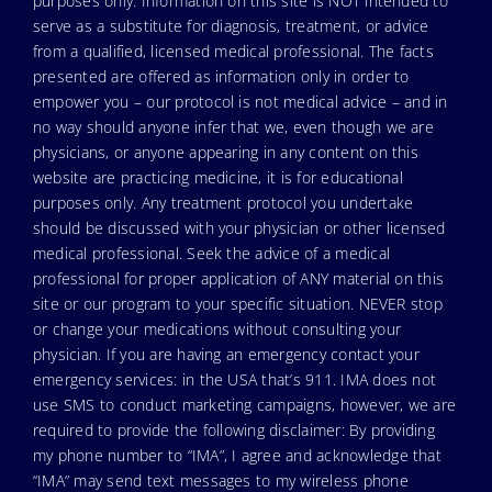
purposes only. Information on this site is NOT intended to
serve as a substitute for diagnosis, treatment, or advice
from a qualified, licensed medical professional. The facts
presented are offered as information only in order to
empower you – our protocol is not medical advice – and in
no way should anyone infer that we, even though we are
physicians, or anyone appearing in any content on this
website are practicing medicine, it is for educational
purposes only. Any treatment protocol you undertake
should be discussed with your physician or other licensed
medical professional. Seek the advice of a medical
professional for proper application of ANY material on this
site or our program to your specific situation. NEVER stop
or change your medications without consulting your
physician. If you are having an emergency contact your
emergency services: in the USA that’s 911. IMA does not
use SMS to conduct marketing campaigns, however, we are
required to provide the following disclaimer: By providing
my phone number to “IMA”, I agree and acknowledge that
“IMA” may send text messages to my wireless phone