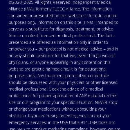
©2020–2025 All Rights Reserved Independent Medical
Alliance (IMA), formerly FLCCC Alliance. The information
contained or presented on this website is for educational
purposes only. Information on this site is NOT intended to
serve as a substitute for diagnosis, treatment, or advice
from a qualified, licensed medical professional. The facts
presented are offered as information only in order to
empower you – our protocol is not medical advice – and in
no way should anyone infer that we, even though we are
physicians, or anyone appearing in any content on this
website are practicing medicine, it is for educational
purposes only. Any treatment protocol you undertake
should be discussed with your physician or other licensed
medical professional. Seek the advice of a medical
professional for proper application of ANY material on this
site or our program to your specific situation. NEVER stop
or change your medications without consulting your
physician. If you are having an emergency contact your
emergency services: in the USA that’s 911. IMA does not
use SMS to conduct marketing campaigns, however, we are