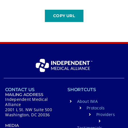
CONTACT US
SHORTCUTS
MAILING ADDRESS
Independent Medical
About IMA
Alliance
Protocols
2001 L St. NW Suite 500
Providers
Washington, DC 20036
MEDIA
Testimonials