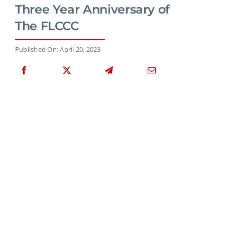
Three Year Anniversary of
The FLCCC
Published On: April 20, 2023