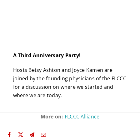
A Third Anniversary Party!
Hosts Betsy Ashton and Joyce Kamen are
joined by the founding physicians of the FLCCC
for a discussion on where we started and
where we are today.
More on:
FLCCC Alliance