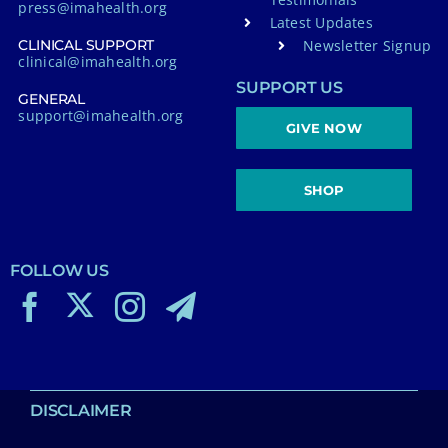
press@imahealth.org
Latest Updates
Newsletter Signup
CLINICAL SUPPORT
clinical@imahealth.org
SUPPORT US
GENERAL
support@imahealth.org
GIVE NOW
SHOP
FOLLOW US
DISCLAIMER