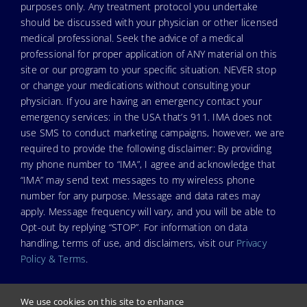
purposes only. Any treatment protocol you undertake
should be discussed with your physician or other licensed
medical professional. Seek the advice of a medical
professional for proper application of ANY material on this
site or our program to your specific situation. NEVER stop
or change your medications without consulting your
physician. If you are having an emergency contact your
emergency services: in the USA that’s 911. IMA does not
use SMS to conduct marketing campaigns, however, we are
required to provide the following disclaimer: By providing
my phone number to “IMA”, I agree and acknowledge that
“IMA” may send text messages to my wireless phone
number for any purpose. Message and data rates may
apply. Message frequency will vary, and you will be able to
Opt-out by replying “STOP”. For information on data
handling, terms of use, and disclaimers, visit our
Privacy
Policy & Terms
.
We use cookies on this site to enhance