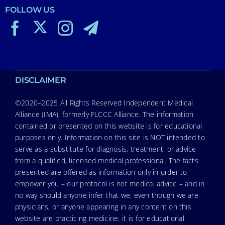
FOLLOW US
DISCLAIMER
©2020–2025 All Rights Reserved Independent Medical
Alliance (IMA), formerly FLCCC Alliance. The information
contained or presented on this website is for educational
purposes only. Information on this site is NOT intended to
serve as a substitute for diagnosis, treatment, or advice
from a qualified, licensed medical professional. The facts
presented are offered as information only in order to
empower you – our protocol is not medical advice – and in
no way should anyone infer that we, even though we are
physicians, or anyone appearing in any content on this
website are practicing medicine, it is for educational