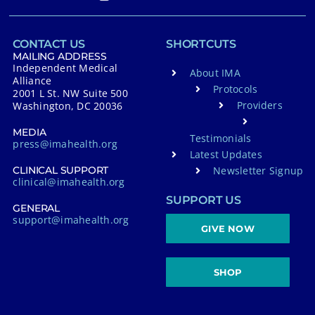
CONTACT US
SHORTCUTS
MAILING ADDRESS
Independent Medical
About IMA
Alliance
Protocols
2001 L St. NW Suite 500
Providers
Washington, DC 20036
MEDIA
Testimonials
press@imahealth.org
Latest Updates
Newsletter Signup
CLINICAL SUPPORT
clinical@imahealth.org
SUPPORT US
GENERAL
support@imahealth.org
GIVE NOW
SHOP