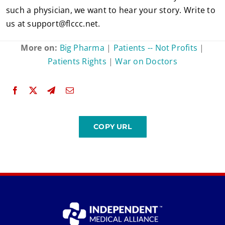
such a physician, we want to hear your story. Write to
us at
support@flccc.net
.
More on:
Big Pharma
|
Patients -- Not Profits
|
Patients Rights
|
War on Doctors