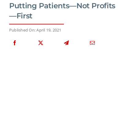
Putting Patients—Not Profits
—First
Published On: April 19, 2021