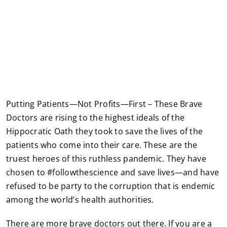
Putting Patients—Not Profits—First – These Brave
Doctors are rising to the highest ideals of the
Hippocratic Oath they took to save the lives of the
patients who come into their care. These are the
truest heroes of this ruthless pandemic. They have
chosen to #followthescience and save lives—and have
refused to be party to the corruption that is endemic
among the world’s health authorities.
There are more brave doctors out there. If you are a