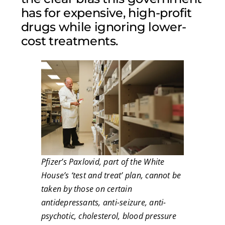
has for expensive, high-profit
drugs while ignoring lower-
cost treatments.
Pfizer’s Paxlovid, part of the White
House’s ‘test and treat’ plan, cannot be
taken by those on certain
antidepressants, anti-seizure, anti-
psychotic, cholesterol, blood pressure