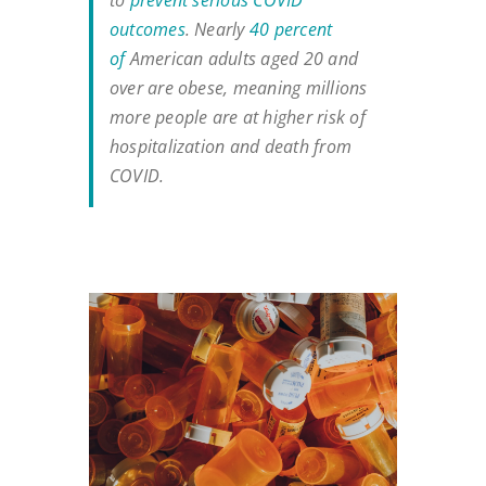
to
prevent serious COVID
outcomes
. Nearly
40 percent
of
American adults aged 20 and
over are obese, meaning millions
more people are at higher risk of
hospitalization and death from
COVID.