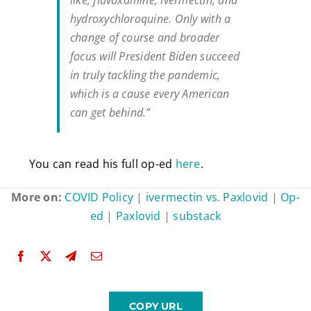
hydroxychloroquine. Only with a
change of course and broader
focus will President Biden succeed
in truly tackling the pandemic,
which is a cause every American
can get behind.”
You can read his full op-ed
here
.
More on:
COVID Policy
|
ivermectin vs. Paxlovid
|
Op-
ed
|
Paxlovid
|
substack