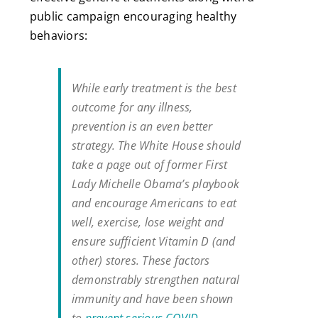
public campaign encouraging healthy
behaviors:
While early treatment is the best
outcome for any illness,
prevention is an even better
strategy. The White House should
take a page out of former First
Lady Michelle Obama’s playbook
and encourage Americans to eat
well, exercise, lose weight and
ensure sufficient Vitamin D (and
other) stores. These factors
demonstrably strengthen natural
immunity and have been shown