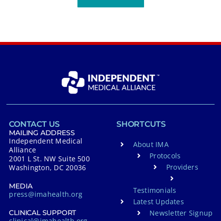
CONTACT US
SHORTCUTS
MAILING ADDRESS
Independent Medical
About IMA
Alliance
Protocols
2001 L St. NW Suite 500
Providers
Washington, DC 20036
MEDIA
Testimonials
press@imahealth.org
Latest Updates
Newsletter Signup
CLINICAL SUPPORT
clinical@imahealth.org