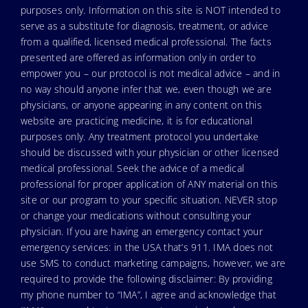
purposes only. Information on this site is NOT intended to
serve as a substitute for diagnosis, treatment, or advice
from a qualified, licensed medical professional. The facts
presented are offered as information only in order to
empower you – our protocol is not medical advice – and in
no way should anyone infer that we, even though we are
physicians, or anyone appearing in any content on this
website are practicing medicine, it is for educational
purposes only. Any treatment protocol you undertake
should be discussed with your physician or other licensed
medical professional. Seek the advice of a medical
professional for proper application of ANY material on this
site or our program to your specific situation. NEVER stop
or change your medications without consulting your
physician. If you are having an emergency contact your
emergency services: in the USA that’s 911. IMA does not
use SMS to conduct marketing campaigns, however, we are
required to provide the following disclaimer: By providing
my phone number to “IMA”, I agree and acknowledge that