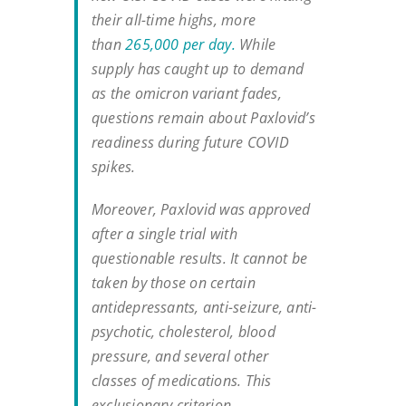
their all-time highs, more
than
265,000 per day.
While
supply has caught up to demand
as the omicron variant fades,
questions remain about Paxlovid’s
readiness during future COVID
spikes.
Moreover, Paxlovid was approved
after a single trial with
questionable results. It cannot be
taken by those on certain
antidepressants, anti-seizure, anti-
psychotic, cholesterol, blood
pressure, and several other
classes of medications. This
exclusionary criterion