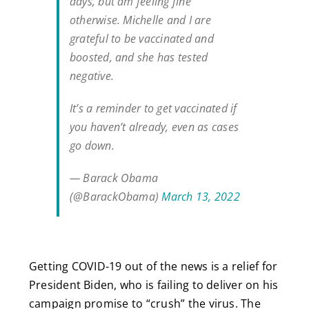
days, but am feeling fine
otherwise. Michelle and I are
grateful to be vaccinated and
boosted, and she has tested
negative.
It’s a reminder to get vaccinated if
you haven’t already, even as cases
go down.
— Barack Obama
(@BarackObama)
March 13, 2022
Getting COVID-19 out of the news is a relief for
President Biden, who is failing to deliver on his
campaign promise to “crush” the virus. The