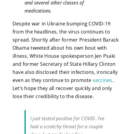
and several other classes of
medications.
Despite war in Ukraine bumping COVID-19
from the headlines, the virus continues to
spread. Shortly after former President Barack
Obama tweeted about his own bout with
illness, White House spokesperson Jen Psaki
and former Secretary of State Hillary Clinton
have also disclosed their infections, ironically
even as they continue to promote
vaccines
.
Let’s hope they all recover quickly and only
lose their credibility to the disease.
I just tested positive for COVID. I’ve
had a scratchy throat for a couple