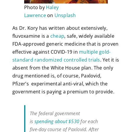
Photo by
Haley
Lawrence
on
Unsplash
As Dr. Kory has written about extensively,
fluvoxamine is a
cheap
, safe, widely available
FDA-approved generic medicine that is proven
effective against COVID-19 in
multiple
gold-
standard randomized controlled trials
. Yet it is
absent from the White House plan. The only
drug mentioned is, of course, Paxlovid,
Pfizer’s experimental anti-viral, which the
government is paying a premium to provide.
The federal government
is
spending about $530
for each
five-day course of Paxlovid. After