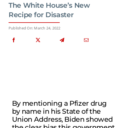
The White House’s New
Recipe for Disaster
Published On: March 24, 2022
By mentioning a Pfizer drug
by name in his State of the
Union Address, Biden showed
the clear bias this government