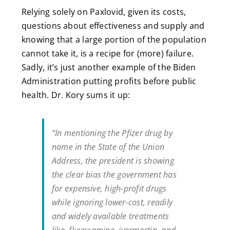
Relying solely on Paxlovid, given its costs,
questions about effectiveness and supply and
knowing that a large portion of the population
cannot take it, is a recipe for (more) failure.
Sadly, it’s just another example of the Biden
Administration putting profits before public
health. Dr. Kory sums it up:
“In mentioning the Pfizer drug by
name in the State of the Union
Address, the president is showing
the clear bias the government has
for expensive, high-profit drugs
while ignoring lower-cost, readily
and widely available treatments
like, fluvoxamine, ivermectin, and