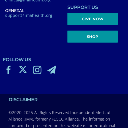
SUPPORT US
GENERAL
support@imahealth.org
GIVE NOW
SHOP
FOLLOW US
DISCLAIMER
©2020–2025 All Rights Reserved Independent Medical
Alliance (IMA), formerly FLCCC Alliance. The information
contained or presented on this website is for educational