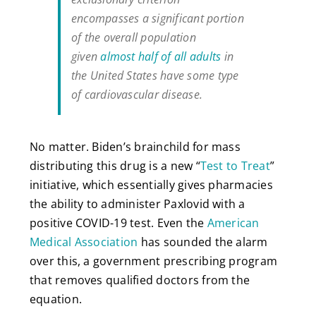
encompasses a significant portion
of the overall population
given
almost half of all adults
in
the United States have some type
of cardiovascular disease.
No matter. Biden’s brainchild for mass
distributing this drug is a new “
Test to Treat
”
initiative, which essentially gives pharmacies
the ability to administer Paxlovid with a
positive COVID-19 test. Even the
American
Medical Association
has sounded the alarm
over this, a government prescribing program
that removes qualified doctors from the
equation.