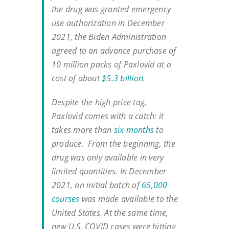
the drug was granted emergency
use authorization in December
2021, the Biden Administration
agreed to an advance purchase of
10 million packs of Paxlovid at a
cost of about
$5.3 billion.
Despite the high price tag,
Paxlovid comes with a catch: it
takes more than
six months
to
produce. From the beginning, the
drug was only available in very
limited quantities. In December
2021, an initial batch of
65,000
courses
was made available to the
United States. At the same time,
new U.S. COVID cases were hitting