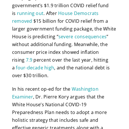
government’s $1.9 trillion COVID relief fund
is
running out
. After
House Democrats
removed
$15 billion for COVID relief from a
larger government funding package, the White
House is predicting “
severe consequences
”
without additional funding. Meanwhile, the
consumer price index showed inflation
rising
7.9
percent over the last year, hitting
a
four-decade high
, and the national debt is
over $30 trillion.
In his recent op-ed for the
Washington
Examiner
, Dr. Pierre Kory argues that the
White House’s National COVID-19
Preparedness Plan needs to adopt a more
holistic strategy that includes safe and
effective generic treatments along with a