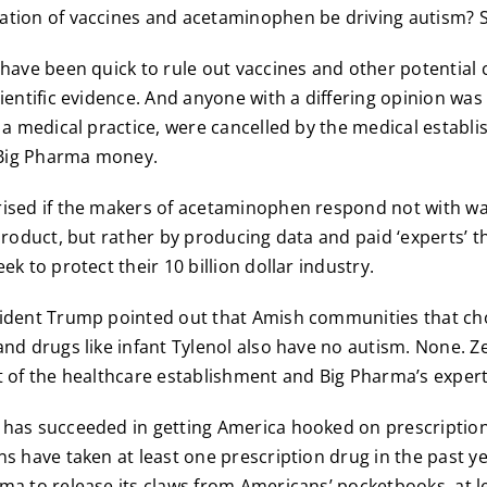
ation of vaccines and acetaminophen be driving autism? S
 have been quick to rule out vaccines and other potential 
cientific evidence. And anyone with a differing opinion wa
d a medical practice, were cancelled by the medical establ
n Big Pharma money.
rised if the makers of acetaminophen respond not with w
 product, but rather by producing data and paid ‘experts’ t
ek to protect their 10 billion dollar industry.
sident Trump pointed out that Amish communities that ch
and drugs like infant Tylenol also have no autism. None. Z
t of the healthcare establishment and Big Pharma’s expert
has succeeded in getting America hooked on prescription
ns have taken at least one prescription drug in the past ye
ma to release its claws from Americans’ pocketbooks, at lea