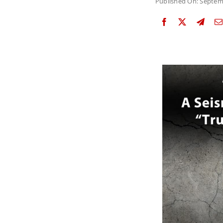
Published On: Septem