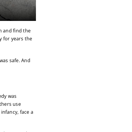
h and find the
 for years the
 was safe. And
edy was
thers use
infancy, face a