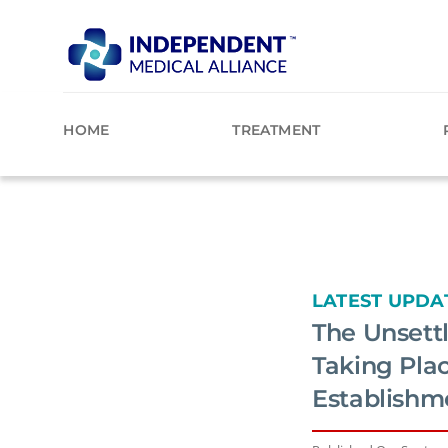
Skip
to
content
HOME
TREATMENT
LATEST UPDA
The Unsettl
Taking Pla
Establishm