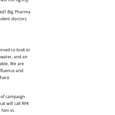
ated? Big Pharma
endent doctors
ined to look at
water, and air
able. We are
nfluence and
share
r of campaign
at will call RFK
 him in.