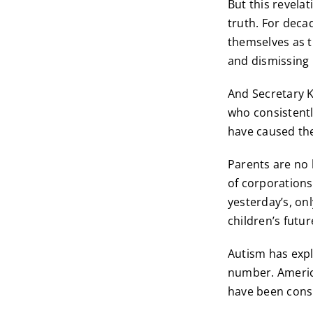
But this revela
truth. For deca
themselves as t
and dismissing 
And Secretary K
who consistent
have caused the
Parents are no 
of corporations 
yesterday’s, on
children’s futur
Autism has expl
number. America
have been con