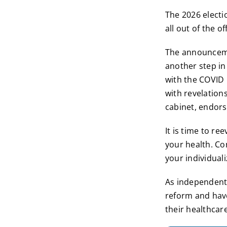
The 2026 electi
all out of the o
The announceme
another step in
with the COVID 
with revelation
cabinet, endors
It is time to r
your health. Co
your individuali
As independent 
reform and have
their healthcar