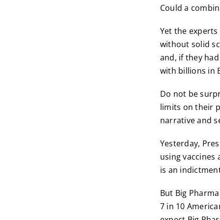
Could a combin
Yet the experts
without solid s
and, if they ha
with billions i
Do not be surp
limits on their
narrative and se
Yesterday, Pre
using vaccines 
is an indictmen
But Big Pharma 
7 in 10 America
expect Big Phar