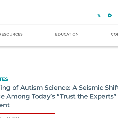
RESOURCES
EDUCATION
CO
TES
ing of Autism Science: A Seismic Shift
ce Among Today’s “Trust the Experts”
ent