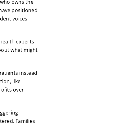
t who owns the
 have positioned
ndent voices
health experts
bout what might
patients instead
ion, like
rofits over
aggering
ered. Families