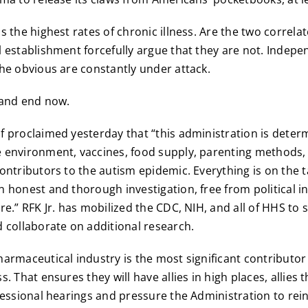
s the highest rates of chronic illness. Are the two correl
 establishment forcefully argue that they are not. Indep
he obvious are constantly under attack.
 and end now.
 proclaimed yesterday that “this administration is determ
environment, vaccines, food supply, parenting methods, 
ontributors to the autism epidemic. Everything is on the t
 honest and thorough investigation, free from political i
re.” RFK Jr. has mobilized the CDC, NIH, and all of HHS to 
 collaborate on additional research.
armaceutical industry is the most significant contributo
. That ensures they will have allies in high places, allies th
ressional hearings and pressure the Administration to rein