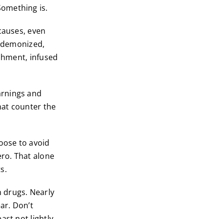
omething is.
causes, even
s demonized,
ishment, infused
arnings and
hat counter the
oose to avoid
ero. That alone
s.
 drugs. Nearly
ar. Don’t
st not lightly.