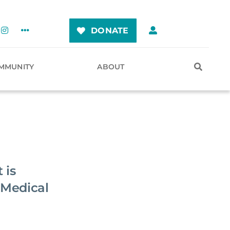
DONATE
MMUNITY
ABOUT
 is
 Medical