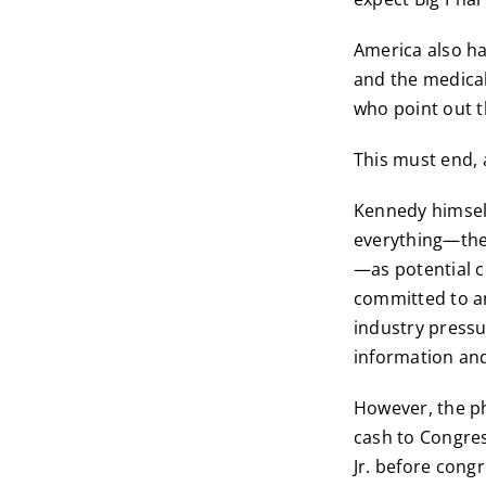
America also ha
and the medical
who point out t
This must end,
Kennedy himself
everything—the 
—as potential c
committed to an
industry pressu
information and
However, the ph
cash to Congress
Jr. before cong