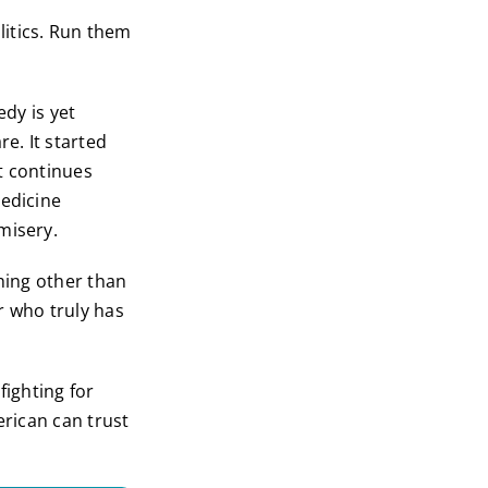
litics. Run them
dy is yet
e. It started
t continues
medicine
misery.
thing other than
r who truly has
ighting for
erican can trust