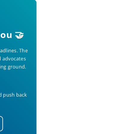
ou 🤝
adlines. The
nd advocates
ning ground.
nd push back