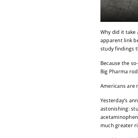
Why did it take
apparent link 
study findings t
Because the so-
Big Pharma rode
Americans are 
Yesterday’s an
astonishing: st
acetaminophen (
much greater ri