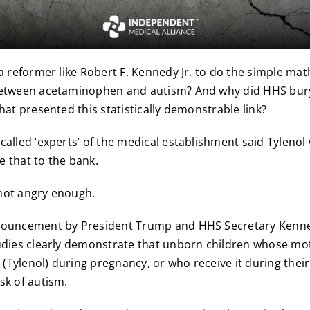
 a reformer like Robert F. Kennedy Jr. to do the simple mat
between acetaminophen and autism? And why did HHS bury
hat presented this statistically demonstrable link?
called ‘experts’ of the medical establishment said Tylenol
 that to the bank.
not angry enough.
nouncement by President Trump and HHS Secretary Kenn
udies clearly demonstrate that unborn children whose mo
Tylenol) during pregnancy, or who receive it during their 
sk of autism.