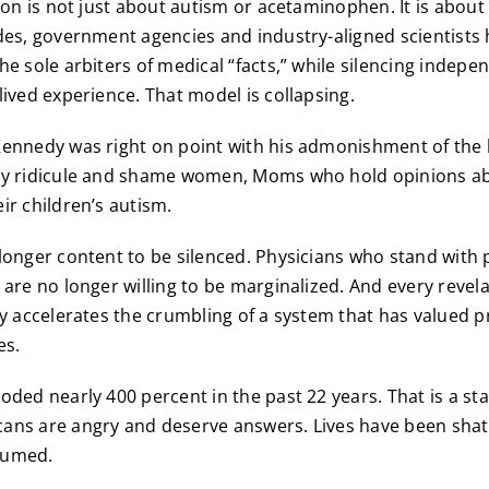
tion is not just about autism or acetaminophen. It is abou
des, government agencies and industry-aligned scientists
he sole arbiters of medical “facts,” while silencing indepe
lived experience. That model is collapsing.
ennedy was right on point with his admonishment of the 
ly ridicule and shame women, Moms who hold opinions a
ir children’s autism.
longer content to be silenced. Physicians who stand with 
are no longer willing to be marginalized. And every revelat
ly accelerates the crumbling of a system that has valued p
es.
oded nearly 400 percent in the past 22 years. That is a st
ns are angry and deserve answers. Lives have been shatt
sumed.