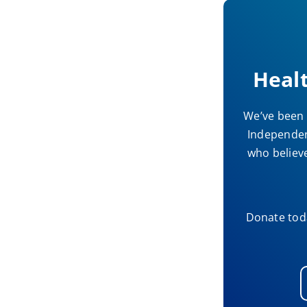
Heal
We’ve been 
Independent
who believe
Donate toda