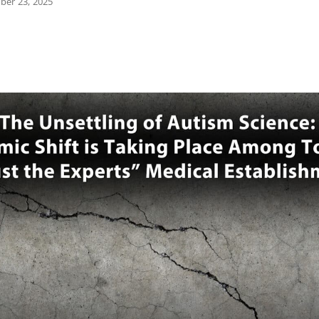
ber 23, 2025