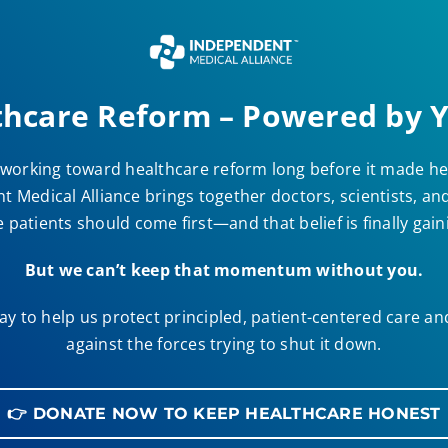
thcare Reform – Powered by Y
working toward healthcare reform long before it made he
 Medical Alliance brings together doctors, scientists, a
 patients should come first—and that belief is finally gai
But we can’t keep that momentum without you.
y to help us protect principled, patient-centered care a
against the forces trying to shut it down.
👉 DONATE NOW TO KEEP HEALTHCARE HONEST