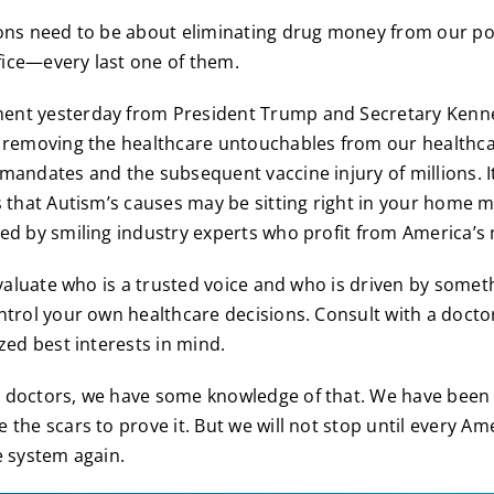
ons need to be about eliminating drug money from our po
ffice—every last one of them.
nt yesterday from President Trump and Secretary Kenne
 removing the healthcare untouchables from our healthcar
mandates and the subsequent vaccine injury of millions. I
s that Autism’s causes may be sitting right in your home 
ed by smiling industry experts who profit from America’s 
eevaluate who is a trusted voice and who is driven by some
ntrol your own healthcare decisions. Consult with a docto
zed best interests in mind.
doctors, we have some knowledge of that. We have been f
 the scars to prove it. But we will not stop until every Am
e system again.