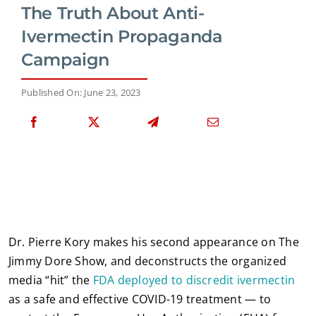
The Truth About Anti-
Ivermectin Propaganda
Campaign
Published On: June 23, 2023
Dr. Pierre Kory makes his second appearance on The
Jimmy Dore Show, and deconstructs the organized
media “hit” the
FDA deployed to discredit ivermectin
as a safe and effective COVID-19 treatment — to