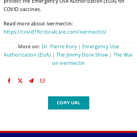
protect the Emergency Use Authorization (EUA) for
COVID vaccines.
Read more about ivermectin:
https://covid19criticalcare.com/ivermectin/
More on:
Dr. Pierre Kory
|
Emergency Use
Authorization (EUA)
|
The Jimmy Dore Show
|
The War
on ivermectin