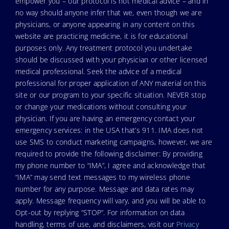
empower you – our protocol is not medical advice – and in
no way should anyone infer that we, even though we are
physicians, or anyone appearing in any content on this
website are practicing medicine, it is for educational
purposes only. Any treatment protocol you undertake
should be discussed with your physician or other licensed
medical professional. Seek the advice of a medical
professional for proper application of ANY material on this
site or our program to your specific situation. NEVER stop
or change your medications without consulting your
physician. If you are having an emergency contact your
emergency services: in the USA that’s 911. IMA does not
use SMS to conduct marketing campaigns, however, we are
required to provide the following disclaimer: By providing
my phone number to “IMA”, I agree and acknowledge that
“IMA” may send text messages to my wireless phone
number for any purpose. Message and data rates may
apply. Message frequency will vary, and you will be able to
Opt-out by replying “STOP”. For information on data
handling, terms of use, and disclaimers, visit our
Privacy