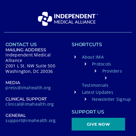
CONTACT US
SHORTCUTS
MAILING ADDRESS
Independent Medical
About IMA
Alliance
Protocols
2001 L St. NW Suite 500
Providers
Washington, DC 20036
MEDIA
Testimonials
press@imahealth.org
Latest Updates
Newsletter Signup
CLINICAL SUPPORT
clinical@imahealth.org
SUPPORT US
GENERAL
support@imahealth.org
GIVE NOW