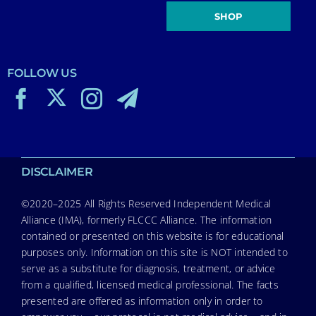
SHOP
FOLLOW US
DISCLAIMER
©2020–2025 All Rights Reserved Independent Medical
Alliance (IMA), formerly FLCCC Alliance. The information
contained or presented on this website is for educational
purposes only. Information on this site is NOT intended to
serve as a substitute for diagnosis, treatment, or advice
from a qualified, licensed medical professional. The facts
presented are offered as information only in order to