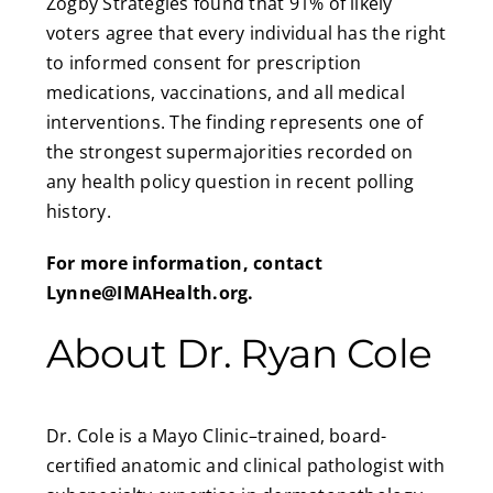
Zogby Strategies found that 91% of likely
voters agree that every individual has the right
to informed consent for prescription
medications, vaccinations, and all medical
interventions. The finding represents one of
the strongest supermajorities recorded on
any health policy question in recent polling
history.
For more information, contact
Lynne@IMAHealth.org
.
About Dr. Ryan Cole
Dr. Cole is a Mayo Clinic–trained, board-
certified anatomic and clinical pathologist with