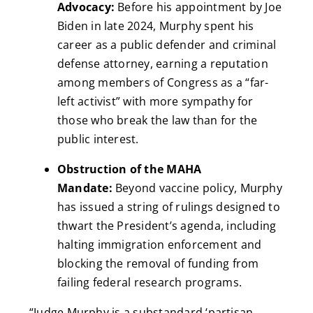
Advocacy:
Before his appointment by Joe
Biden in late 2024, Murphy spent his
career as a public defender and criminal
defense attorney, earning a reputation
among members of Congress as a “far-
left activist” with more sympathy for
those who break the law than for the
public interest.
Obstruction of the MAHA
Mandate:
Beyond vaccine policy, Murphy
has issued a string of rulings designed to
thwart the President’s agenda, including
halting immigration enforcement and
blocking the removal of funding from
failing federal research programs.
“Judge Murphy is a substandard ‘partisan