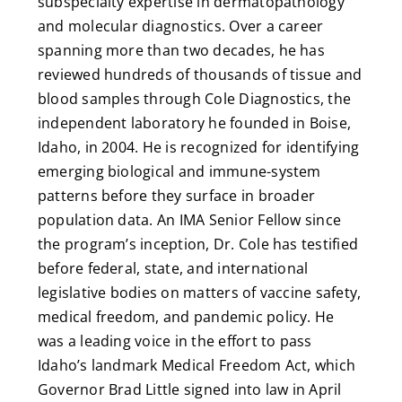
subspecialty expertise in dermatopathology
and molecular diagnostics. Over a career
spanning more than two decades, he has
reviewed hundreds of thousands of tissue and
blood samples through Cole Diagnostics, the
independent laboratory he founded in Boise,
Idaho, in 2004. He is recognized for identifying
emerging biological and immune-system
patterns before they surface in broader
population data. An IMA Senior Fellow since
the program’s inception, Dr. Cole has testified
before federal, state, and international
legislative bodies on matters of vaccine safety,
medical freedom, and pandemic policy. He
was a leading voice in the effort to pass
Idaho’s landmark Medical Freedom Act, which
Governor Brad Little signed into law in April