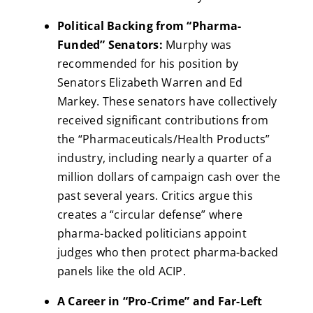
Political Backing from “Pharma-
Funded” Senators:
Murphy was
recommended for his position by
Senators Elizabeth Warren and Ed
Markey. These senators have collectively
received significant contributions from
the “Pharmaceuticals/Health Products”
industry, including nearly a quarter of a
million dollars of campaign cash over the
past several years. Critics argue this
creates a “circular defense” where
pharma-backed politicians appoint
judges who then protect pharma-backed
panels like the old ACIP.
A Career in “Pro-Crime” and Far-Left