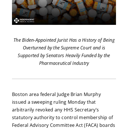
The Biden-Appointed Jurist Has a History of Being
Overturned by the Supreme Court and is
Supported by Senators Heavily Funded by the
Pharmaceutical Industry
Boston area federal Judge Brian Murphy
issued a sweeping ruling Monday that
arbitrarily revoked any HHS Secretary’s
statutory authority to control membership of
Federal Advisory Committee Act (FACA) boards