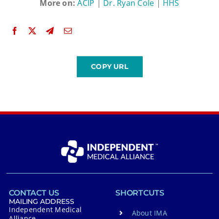
More on:
ACIP
|
Dr. Ryan Cole
|
HHS
CONTACT US
SHORTCUTS
MAILING ADDRESS
Independent Medical
About IMA
Alliance