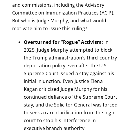
and commissions, including the Advisory
Committee on Immunization Practices (ACIP).
But who is Judge Murphy, and what would
motivate him to issue this ruling?
Overturned for “Rogue” Activism:
In
2025, Judge Murphy attempted to block
the Trump administration’s third-country
deportation policy even after the U.S.
Supreme Court issued a stay against his
initial injunction. Even Justice Elena
Kagan criticized Judge Murphy for his
continued defiance of the Supreme Court
stay, and the Solicitor General was forced
to seek a rare clarification from the high
court to stop his interference in
executive branch authority.