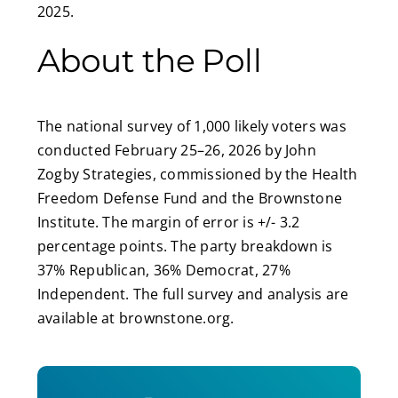
2025.
About the Poll
The national survey of 1,000 likely voters was
conducted February 25–26, 2026 by John
Zogby Strategies, commissioned by the Health
Freedom Defense Fund and the Brownstone
Institute. The margin of error is +/- 3.2
percentage points. The party breakdown is
37% Republican, 36% Democrat, 27%
Independent. The full survey and analysis are
available at brownstone.org.