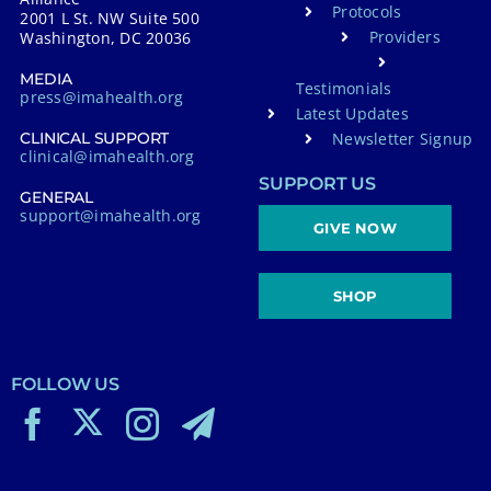
Protocols
2001 L St. NW Suite 500
Providers
Washington, DC 20036
MEDIA
Testimonials
press@imahealth.org
Latest Updates
Newsletter Signup
CLINICAL SUPPORT
clinical@imahealth.org
SUPPORT US
GENERAL
support@imahealth.org
GIVE NOW
SHOP
FOLLOW US