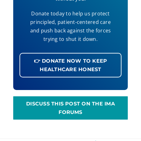
Donate today to help us protect
principled, patient-centered care
and push back against the forces
trying to shut it down.
👉 DONATE NOW TO KEEP
HEALTHCARE HONEST
DISCUSS THIS POST ON THE IMA
FORUMS