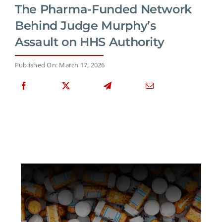
The Pharma-Funded Network
Behind Judge Murphy’s
Assault on HHS Authority
Published On: March 17, 2026