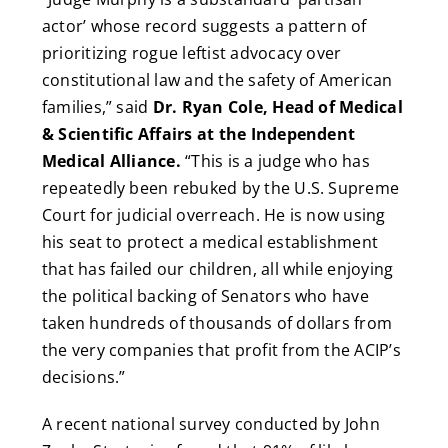
actor’ whose record suggests a pattern of
prioritizing rogue leftist advocacy over
constitutional law and the safety of American
families,” said
Dr. Ryan Cole, Head of Medical
& Scientific Affairs at the Independent
Medical Alliance.
“This is a judge who has
repeatedly been rebuked by the U.S. Supreme
Court for judicial overreach. He is now using
his seat to protect a medical establishment
that has failed our children, all while enjoying
the political backing of Senators who have
taken hundreds of thousands of dollars from
the very companies that profit from the ACIP’s
decisions.”
A recent national survey conducted by John