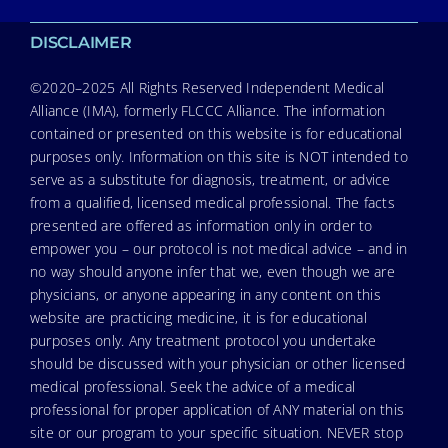
DISCLAIMER
©2020–2025 All Rights Reserved Independent Medical
Alliance (IMA), formerly FLCCC Alliance. The information
contained or presented on this website is for educational
purposes only. Information on this site is NOT intended to
serve as a substitute for diagnosis, treatment, or advice
from a qualified, licensed medical professional. The facts
presented are offered as information only in order to
empower you – our protocol is not medical advice – and in
no way should anyone infer that we, even though we are
physicians, or anyone appearing in any content on this
website are practicing medicine, it is for educational
purposes only. Any treatment protocol you undertake
should be discussed with your physician or other licensed
medical professional. Seek the advice of a medical
professional for proper application of ANY material on this
site or our program to your specific situation. NEVER stop