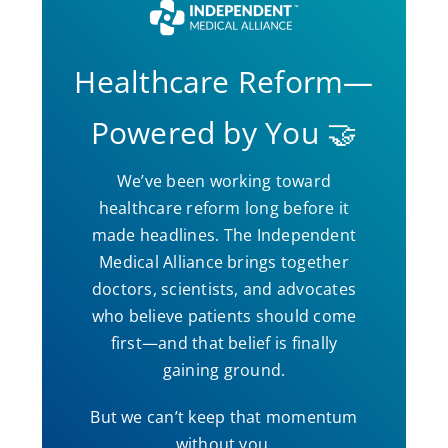
Healthcare Reform—
Powered by You 🤝
We’ve been working toward
healthcare reform long before it
made headlines. The Independent
Medical Alliance brings together
doctors, scientists, and advocates
who believe patients should come
first—and that belief is finally
gaining ground.
But we can’t keep that momentum
without you.