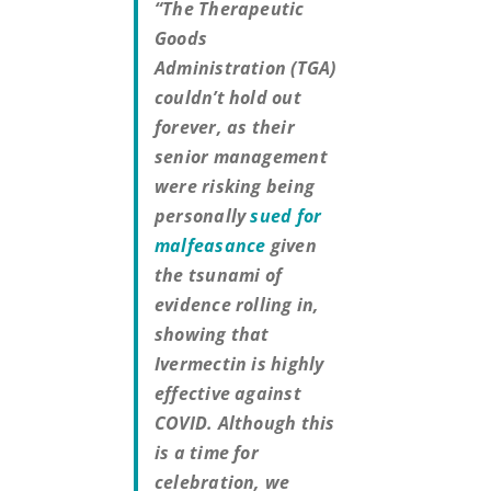
“The Therapeutic
Goods
Administration (TGA)
couldn’t hold out
forever, as their
senior management
were risking being
personally
sued for
malfeasance
given
the tsunami of
evidence rolling in,
showing that
Ivermectin is highly
effective against
COVID. Although this
is a time for
celebration, we