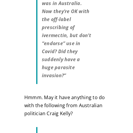
was in Australia.
Now they’re OK with
the off-label
prescribing of
ivermectin, but don’t
“endorse” use in
Covid? Did they
suddenly have a
huge parasite
invasion?”
Hmmm. May it have anything to do
with the following from Australian
politician Craig Kelly?