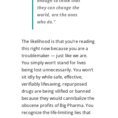
enough to think that
they can change the
world, are the ones
who do.”
The likelihood is that you’re reading
this right now because you are a
troublemaker — just like we are.
You simply won’t stand for lives
being lost unnecessarily. You won’t
sit idly by while safe, effective,
verifiably lifesaving, repurposed
drugs are being vilified or banned
because they would cannibalize the
obscene profits of Big Pharma. You
recognize the life-limiting lies that