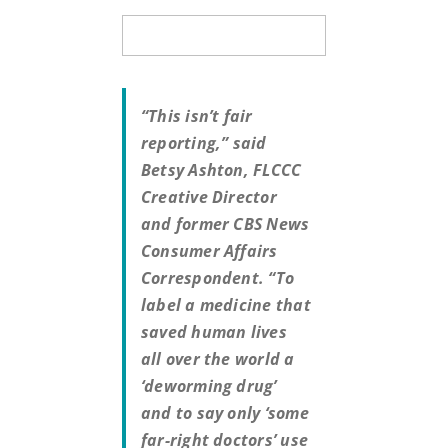
“This isn’t fair
reporting,” said
Betsy Ashton, FLCCC
Creative Director
and former CBS News
Consumer Affairs
Correspondent. “To
label a medicine that
saved human lives
all over the world a
‘deworming drug’
and to say only ‘some
far-right doctors’ use