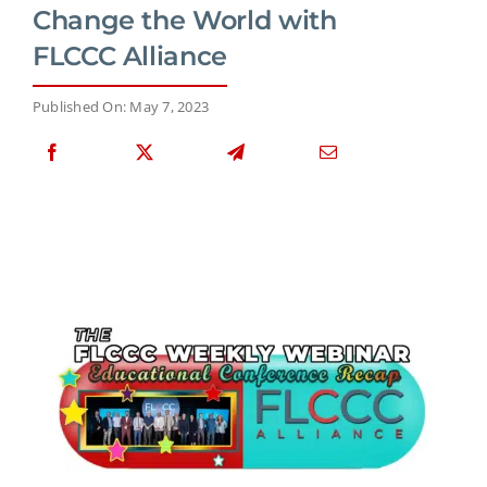
Change the World with
FLCCC Alliance
Published On: May 7, 2023