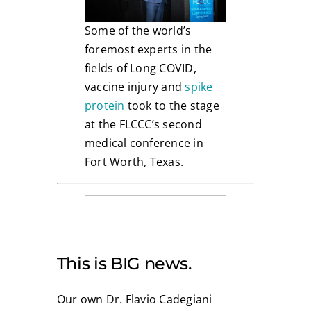
Some of the world’s
foremost experts in the
fields of Long COVID,
vaccine injury and
spike
protein
took to the stage
at the FLCCC’s second
medical conference in
Fort Worth, Texas.
This is BIG news.
Our own Dr. Flavio Cadegiani