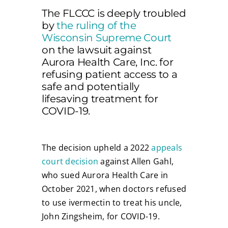
The FLCCC is deeply troubled
by
the ruling of the
Wisconsin Supreme Court
on the lawsuit against
Aurora Health Care, Inc. for
refusing patient access to a
safe and potentially
lifesaving treatment for
COVID-19.
The decision upheld a 2022
appeals
court decision
against Allen Gahl,
who sued Aurora Health Care in
October 2021, when doctors refused
to use ivermectin to treat his uncle,
John Zingsheim, for COVID-19.