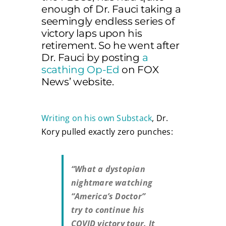
enough of Dr. Fauci taking a
seemingly endless series of
victory laps upon his
retirement. So he went after
Dr. Fauci by posting
a
scathing Op-Ed
on FOX
News’ website.
Writing on his own Substack
, Dr.
Kory pulled exactly zero punches:
“What a dystopian
nightmare watching
“America’s Doctor”
try to continue his
COVID victory tour. It