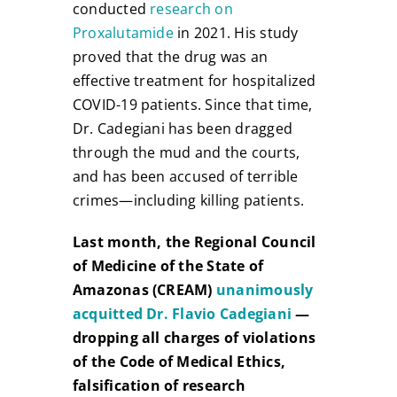
conducted
research on
Proxalutamide
in 2021. His study
proved that the drug was an
effective treatment for hospitalized
COVID-19 patients. Since that time,
Dr. Cadegiani has been dragged
through the mud and the courts,
and has been accused of terrible
crimes—including killing patients.
Last month, the Regional Council
of Medicine of the State of
Amazonas (CREAM)
unanimously
acquitted Dr. Flavio Cadegiani
—
dropping all charges of violations
of the Code of Medical Ethics,
falsification of research