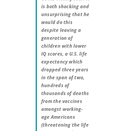
is both shocking and
unsurprising that he
would do this
despite leaving a
generation of
children with lower
IQ scores, a U.S. life
expectancy which
dropped three years
in the span of two,
hundreds of
thousands of deaths
from the vaccines
amongst working-
age Americans
(threatening the life