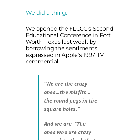
We did a thing.
We opened the FLCCC’s Second
Educational Conference in Fort
Worth, Texas last week by
borrowing the sentiments
expressed in Apple’s 1997 TV
commercial.
”We are the crazy
ones…the misfits…
the round pegs in the
square holes.”
And we are, “The
ones who are crazy