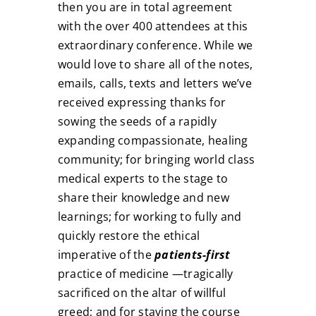
then you are in total agreement
with the over 400 attendees at this
extraordinary conference. While we
would love to share all of the notes,
emails, calls, texts and letters we’ve
received expressing thanks for
sowing the seeds of a rapidly
expanding compassionate, healing
community; for bringing world class
medical experts to the stage to
share their knowledge and new
learnings; for working to fully and
quickly restore the ethical
imperative of the
patients-first
practice of medicine —tragically
sacrificed on the altar of willful
greed; and for staying the course