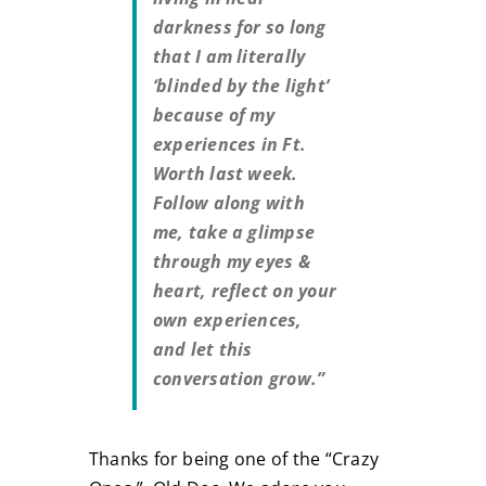
darkness for so long
that I am literally
‘blinded by the light’
because of my
experiences in Ft.
Worth last week.
Follow along with
me, take a glimpse
through my eyes &
heart, reflect on your
own experiences,
and let this
conversation grow.”
Thanks for being one of the “Crazy