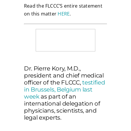
Read the FLCCC’S entire statement
on this matter
HERE
.
Dr. Pierre Kory, M.D.,
president and chief medical
officer of the FLCCC,
testified
in Brussels, Belgium last
week
as part of an
international delegation of
physicians, scientists, and
legal experts.