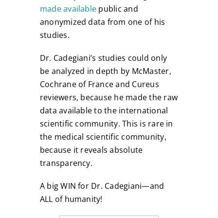
made available
public and
anonymized data from one of his
studies.
Dr. Cadegiani’s studies could only
be analyzed in depth by McMaster,
Cochrane of France and Cureus
reviewers, because he made the raw
data available to the international
scientific community. This is rare in
the medical scientific community,
because it reveals absolute
transparency.
A big WIN for Dr. Cadegiani—and
ALL of humanity!