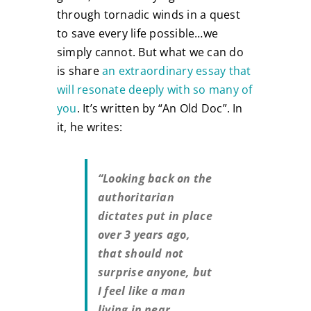
through tornadic winds in a quest
to save every life possible…we
simply cannot. But what we can do
is share
an extraordinary essay that
will resonate deeply with so many of
you
. It’s written by “An Old Doc”. In
it, he writes:
“Looking back on the
authoritarian
dictates put in place
over 3 years ago,
that should not
surprise anyone, but
I feel like a man
living in near