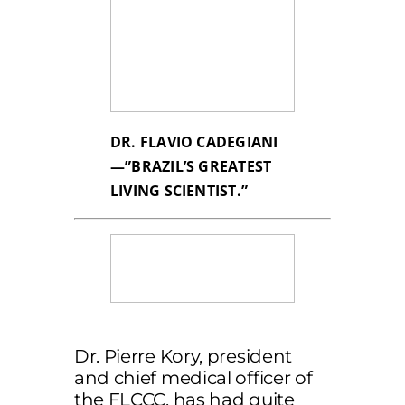
DR. FLAVIO CADEGIANI
—”BRAZIL’S GREATEST
LIVING SCIENTIST.”
Dr. Pierre Kory, president
and chief medical officer of
the FLCCC, has had quite