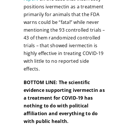
positions ivermectin as a treatment
primarily for animals that the FDA
warns could be “fatal” while never
mentioning the 93 controlled trials –
43 of them randomized controlled
trials – that showed ivermectin is
highly effective in treating COVID-19
with little to no reported side
effects.
BOTTOM LINE:
The scientific
evidence supporting ivermectin as
a treatment for COVID-19 has
nothing to do with political
affiliation and everything to do
with public health.