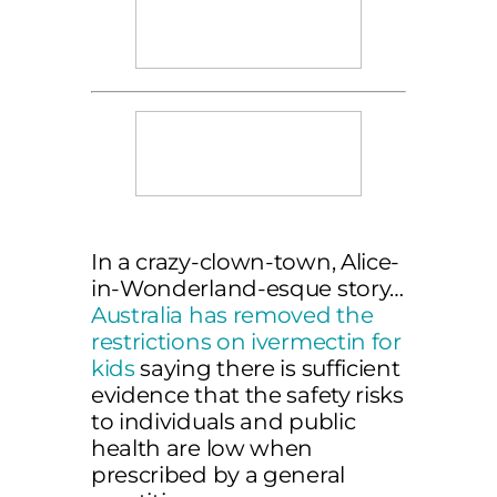
In a crazy-clown-town, Alice-
in-Wonderland-esque story…
Australia has removed the
restrictions on ivermectin for
kids
saying there is sufficient
evidence that the safety risks
to individuals and public
health are low when
prescribed by a general