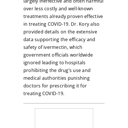
largely ineffective and often harmful
over less costly and well-known
treatments already proven effective
in treating COVID-19. Dr. Kory also
provided details on the extensive
data supporting the efficacy and
safety of ivermectin, which
government officials worldwide
ignored leading to hospitals
prohibiting the drug’s use and
medical authorities punishing
doctors for prescribing it for
treating COVID-19.