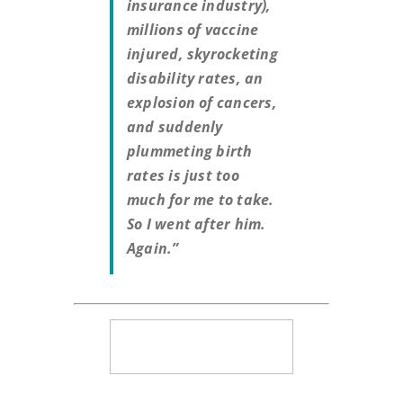
insurance industry),
millions of vaccine
injured, skyrocketing
disability rates, an
explosion of cancers,
and suddenly
plummeting birth
rates is just too
much for me to take.
So I went after him.
Again.”