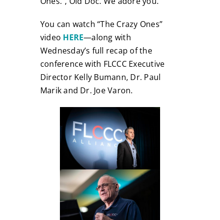
Ones.”, Old Doc. We adore you.
You can watch “The Crazy Ones”
video
HERE
—along with
Wednesday’s full recap of the
conference with FLCCC Executive
Director Kelly Bumann, Dr. Paul
Marik and Dr. Joe Varon.