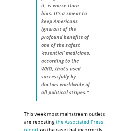
it, is worse than
bias. It’s a smear to
keep Americans
ignorant of the
profound benefits of
one of the safest
‘essential’ medicines,
according to the
WHO, that’s used
successfully by
doctors worldwide of
all political stripes.”
This week most mainstream outlets
are reposting
the Associated Press
report
on the case that incorrectly