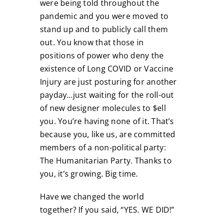
were being told throughout the
pandemic and you were moved to
stand up and to publicly call them
out. You know that those in
positions of power who deny the
existence of Long COVID or Vaccine
Injury are just posturing for another
payday…just waiting for the roll-out
of new designer molecules to $ell
you. You’re having none of it. That’s
because you, like us, are committed
members of a non-political party:
The Humanitarian Party. Thanks to
you, it’s growing. Big time.
Have we changed the world
together? If you said, “YES. WE DID!”