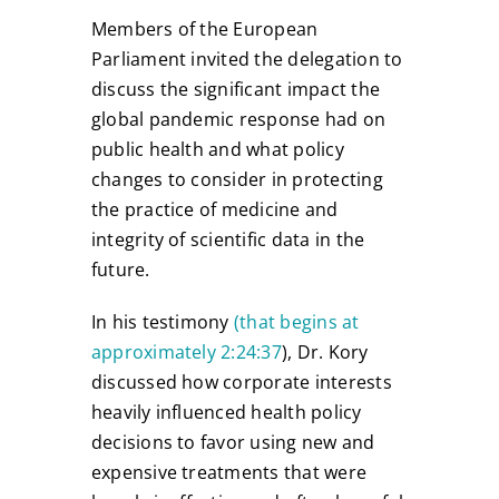
Members of the European
Parliament invited the delegation to
discuss the significant impact the
global pandemic response had on
public health and what policy
changes to consider in protecting
the practice of medicine and
integrity of scientific data in the
future.
In his testimony
(that begins at
approximately 2:24:37
), Dr. Kory
discussed how corporate interests
heavily influenced health policy
decisions to favor using new and
expensive treatments that were