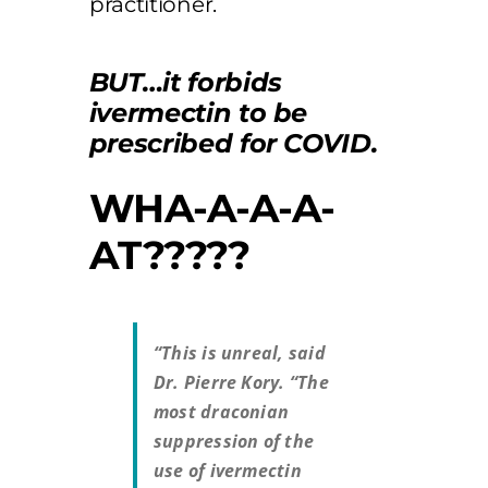
practitioner.
BUT…it forbids
ivermectin to be
prescribed for COVID.
WHA-A-A-A-
AT?????
“This is unreal, said
Dr. Pierre Kory. “The
most draconian
suppression of the
use of ivermectin