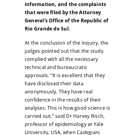
information, and the complaints
that were filed by the Attorney
General’s Office of the Republic of
Rio Grande do Sul.
At the conclusion of the inquiry, the
judges pointed out that the study
complied with all the necessary
technical and bureaucratic
approvals. “It is excellent that they
have disclosed their data
anonymously. They have real
confidence in the results of their
analyses. This is how good science is
carried out,” said Dr Harvey Risch,
professor of epidemiology at Yale
University, USA, when Cadegiani