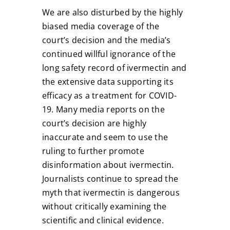
We are also disturbed by the highly
biased media coverage of the
court’s decision and the media’s
continued willful ignorance of the
long safety record of ivermectin and
the extensive data supporting its
efficacy as a treatment for COVID-
19. Many media reports on the
court’s decision are highly
inaccurate and seem to use the
ruling to further promote
disinformation about ivermectin.
Journalists continue to spread the
myth that ivermectin is dangerous
without critically examining the
scientific and clinical evidence.