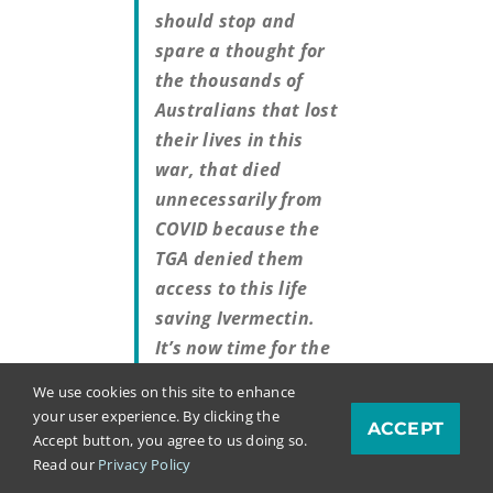
should stop and
spare a thought for
the thousands of
Australians that lost
their lives in this
war, that died
unnecessarily from
COVID because the
TGA denied them
access to this life
saving Ivermectin.
It’s now time for the
war crime trials and
We use cookies on this site to enhance
reparations.”
your user experience. By clicking the
ACCEPT
Accept button, you agree to us doing so.
Read our
Privacy Policy
Said the amazing Dr. Jackie Stone: “If