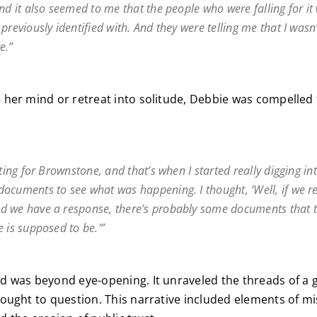
nd it also seemed to me that the people who were falling for it 
previously identified with. And they were telling me that I wasn’
e.”
her mind or retreat into solitude, Debbie was compelled 
iting for Brownstone, and that’s when I started really digging in
ocuments to see what was happening. I thought, ‘Well, if we re
 we have a response, there’s probably some documents that t
 is supposed to be.'”
 was beyond eye-opening. It unraveled the threads of a g
ought to question. This narrative included elements of m