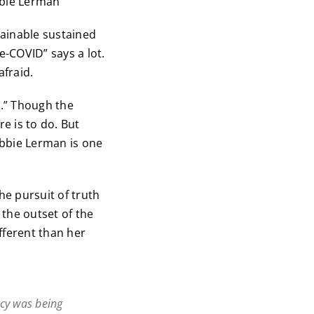
ie Lerman
lainable sustained
e-COVID” says a lot.
fraid.
.” Though the
e is to do. But
Debbie Lerman is one
e pursuit of truth
 the outset of the
ferent than her
ncy was being