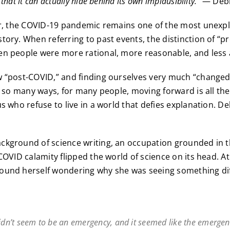
that it can actually hide behind its own implausibility.”
— Debb
ter, the COVID-19 pandemic remains one of the most unexp
tory. When referring to past events, the distinction of “pr
n people were more rational, more reasonable, and less a
w “post-COVID,” and finding ourselves very much “changed
n so many ways, for many people, moving forward is all ther
us who refuse to live in a world that defies explanation. 
kground of science writing, an occupation grounded in th
COVID calamity flipped the world of science on its head. At
ound herself wondering why she was seeing something dif
didn’t seem to be an emergency, and it seemed like the emerge