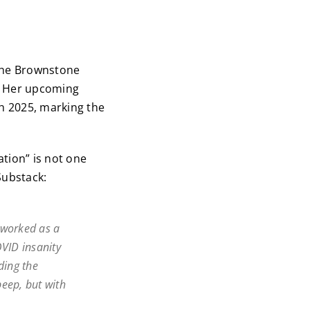
 the Brownstone
d. Her upcoming
h 2025, marking the
tion” is not one
Substack:
d worked as a
OVID insanity
uding the
peep, but with