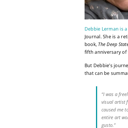
Debbie Lerman is a
Journal. She is a r
book,
The Deep State
fifth anniversary o
But Debbie’s journe
that can be summari
“I was a free
visual artis
caused me to 
entire art wo
gusto.”