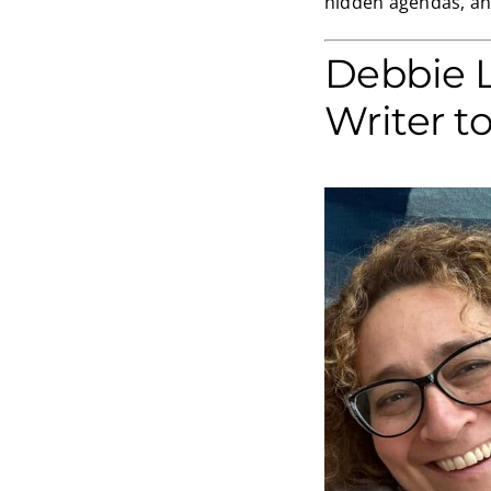
hidden agendas, and
Debbie 
Writer t