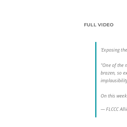
FULL VIDEO
'Exposing th
"One of the 
brazen, so e
implausibili
On this wee
— FLCCC All