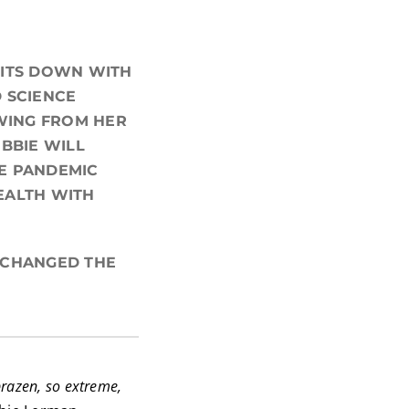
 SITS DOWN WITH
 SCIENCE
AWING FROM HER
BBIE WILL
E PANDEMIC
EALTH WITH
T CHANGED THE
brazen, so extreme,