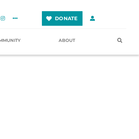
DONATE
MMUNITY
ABOUT