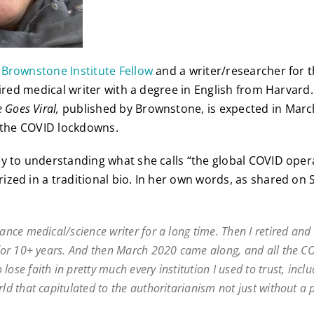
 Brownstone Institute Fellow
and a writer/researcher for
etired medical writer with a degree in English from Harvar
 Goes Viral,
published by Brownstone, is expected in Marc
f the COVID lockdowns.
y to understanding what she calls “the global COVID opera
zed in a traditional bio. In her own words, as shared on 
lance medical/science writer for a long time. Then I retired an
t for 10+ years. And then March 2020 came along, and all the C
lose faith in pretty much every institution I used to trust, incl
rld that capitulated to the authoritarianism not just without a 