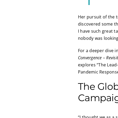
Her pursuit of the t
discovered some th
I have such great t
nobody was looking
For a deeper dive i
Convergence – Revisi
explores “The Lead-
Pandemic Response 
The Glo
Campai
“I thought we as a 