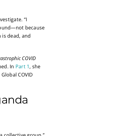
estigate. “I
d found—not because
 is dead, and
tastrophic COVID
ned. In
Part 1
, she
e Global COVID
ganda
 collective group,”