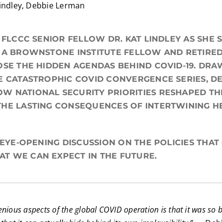
Lindley, Debbie Lerman
N FLCCC SENIOR FELLOW DR. KAT LINDLEY AS SHE
 A BROWNSTONE INSTITUTE FELLOW AND RETIRED
OSE THE HIDDEN AGENDAS BEHIND COVID-19. DR
E CATASTROPHIC COVID CONVERGENCE SERIES, DE
W NATIONAL SECURITY PRIORITIES RESHAPED TH
HE LASTING CONSEQUENCES OF INTERTWINING H
S EYE-OPENING DISCUSSION ON THE POLICIES THA
T WE CAN EXPECT IN THE FUTURE.
nious aspects of the global COVID operation is that it was so 