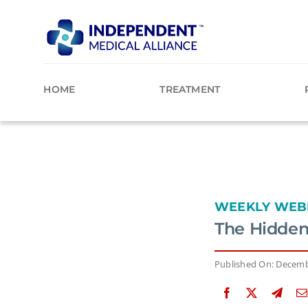
Skip
to
content
HOME
TREATMENT
WEEKLY WEB
The Hidden
Published On: Decemb