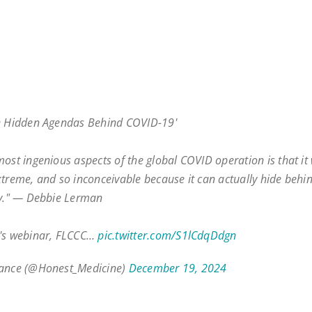
e Hidden Agendas Behind COVID-19'
most ingenious aspects of the global COVID operation is that it
xtreme, and so inconceivable because it can actually hide behi
ty." — Debbie Lerman
k's webinar, FLCCC…
pic.twitter.com/S1lCdqDdgn
iance (@Honest_Medicine)
December 19, 2024