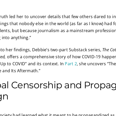
ruth led her to uncover details that few others dared to inv
ings that nobody else in the world (as far as I know) ha
alents, but because journalism as a mainstream profession
 into anything.”
nto her findings, Debbie’s two-part Substack series,
The Ca
ted,
offers a comprehensive story of how COVID-19 happe
Up to COVID” and its context. In
Part 2
, she uncovers “Th
and Its Aftermath.”
bal Censorship and Propa
gn
society had learned what it meant to be propagandized as a