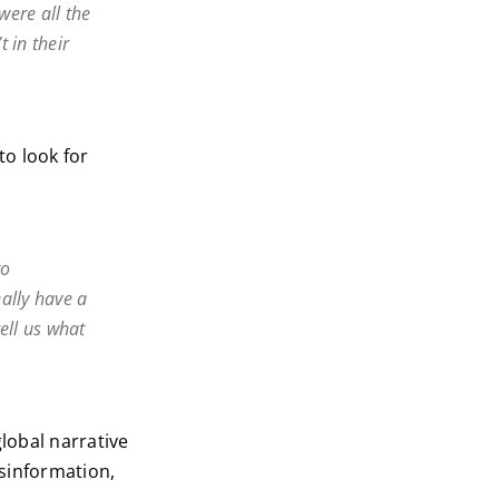
were all the
t in their
to look for
to
ally have a
ell us what
lobal narrative
isinformation,