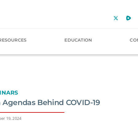
RESOURCES
EDUCATION
CO
INARS
 Agendas Behind COVID-19
er 19, 2024