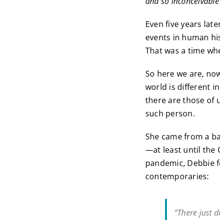
and so inconceivable 
Even five years la
events in human his
That was a time whe
So here we are, no
world is different i
there are those of 
such person.
She came from a bac
—at least until the 
pandemic, Debbie f
contemporaries:
“There just 