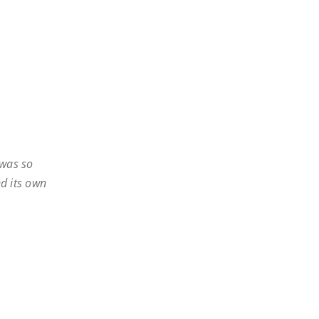
 was so
nd its own