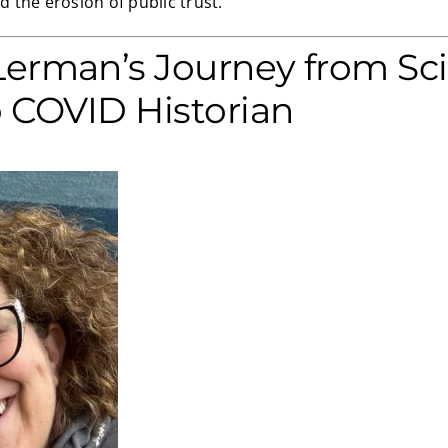
 the erosion of public trust.
Lerman’s Journey from Sc
o COVID Historian