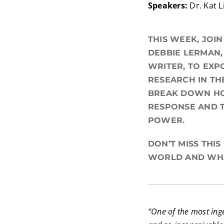
Speakers:
Dr. Kat 
THIS WEEK, JOI
DEBBIE LERMAN,
WRITER, TO EXP
RESEARCH IN TH
BREAK DOWN HO
RESPONSE AND T
POWER.
DON’T MISS THI
WORLD AND WHA
“One of the most inge