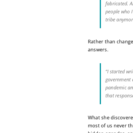
fabricated. A
people who I 
tribe anymor
Rather than change 
answers.
“I started wr
government d
pandemic and
that response
What she discovered
most of us never th