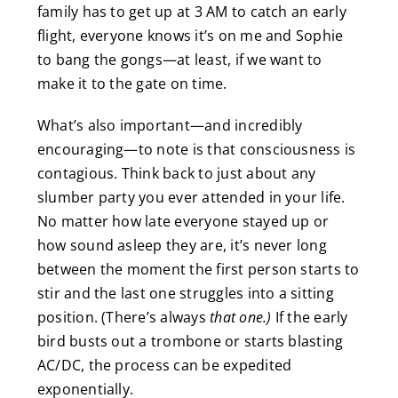
family has to get up at 3 AM to catch an early
flight, everyone knows it’s on me and Sophie
to bang the gongs—at least, if we want to
make it to the gate on time.
What’s also important—and incredibly
encouraging—to note is that consciousness is
contagious. Think back to just about any
slumber party you ever attended in your life.
No matter how late everyone stayed up or
how sound asleep they are, it’s never long
between the moment the first person starts to
stir and the last one struggles into a sitting
position. (There’s always
that one.)
If the early
bird busts out a trombone or starts blasting
AC/DC, the process can be expedited
exponentially.