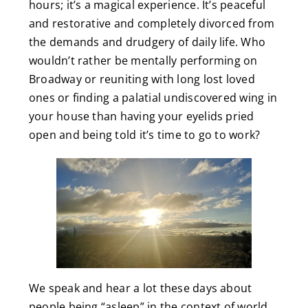
hours; it’s a magical experience. It’s peaceful
and restorative and completely divorced from
the demands and drudgery of daily life. Who
wouldn’t rather be mentally performing on
Broadway or reuniting with long lost loved
ones or finding a palatial undiscovered wing in
your house than having your eyelids pried
open and being told it’s time to go to work?
We speak and hear a lot these days about
people being “asleep” in the context of world