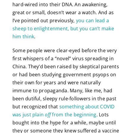
hard-wired into their DNA. An awakening,
great or small, doesn’t wear a watch. And as
I’ve pointed out previously,
you can lead a
sheep to enlightenment, but you can’t make
him think
.
Some people were clear-eyed before the very
first whispers of a “novel” virus spreading in
China. They’d been raised by skeptical parents
or had been studying government psyops on
their own for years and were naturally
immune to propaganda. Many, like me, had
been dutiful, sleepy rule-followers in the past
but recognized that
something about COVID
was just plain
off
from the beginning
. Lots
bought into the hype for a while, maybe until
they or someone they knew suffered a vaccine