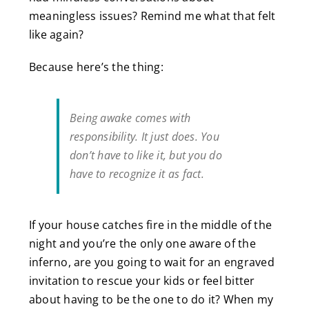
meaningless issues? Remind me what that felt
like again?
Because here’s the thing:
Being awake comes with
responsibility. It just does. You
don’t have to like it, but you do
have to recognize it as fact.
If your house catches fire in the middle of the
night and you’re the only one aware of the
inferno, are you going to wait for an engraved
invitation to rescue your kids or feel bitter
about having to be the one to do it? When my