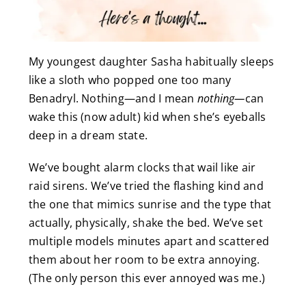
My youngest daughter Sasha habitually sleeps
like a sloth who popped one too many
Benadryl. Nothing—and I mean
nothing—
can
wake this (now adult) kid when she’s eyeballs
deep in a dream state.
We’ve bought alarm clocks that wail like air
raid sirens. We’ve tried the flashing kind and
the one that mimics sunrise and the type that
actually, physically, shake the bed. We’ve set
multiple models minutes apart and scattered
them about her room to be extra annoying.
(The only person this ever annoyed was me.)