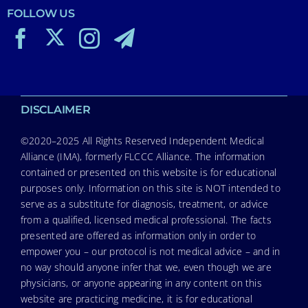
FOLLOW US
DISCLAIMER
©2020–2025 All Rights Reserved Independent Medical
Alliance (IMA), formerly FLCCC Alliance. The information
contained or presented on this website is for educational
purposes only. Information on this site is NOT intended to
serve as a substitute for diagnosis, treatment, or advice
from a qualified, licensed medical professional. The facts
presented are offered as information only in order to
empower you – our protocol is not medical advice – and in
no way should anyone infer that we, even though we are
physicians, or anyone appearing in any content on this
website are practicing medicine, it is for educational