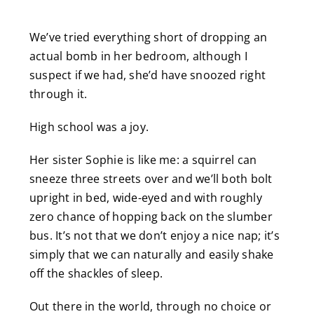
We’ve tried everything short of dropping an
actual bomb in her bedroom, although I
suspect if we had, she’d have snoozed right
through it.
High school was a joy.
Her sister Sophie is like me: a squirrel can
sneeze three streets over and we’ll both bolt
upright in bed, wide-eyed and with roughly
zero chance of hopping back on the slumber
bus. It’s not that we don’t enjoy a nice nap; it’s
simply that we can naturally and easily shake
off the shackles of sleep.
Out there in the world, through no choice or