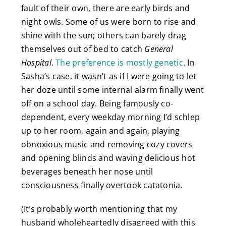
fault of their own, there are early birds and
night owls. Some of us were born to rise and
shine with the sun; others can barely drag
themselves out of bed to catch
General
Hospital
.
The preference is mostly genetic
. In
Sasha’s case, it wasn’t as if I were going to let
her doze until some internal alarm finally went
off on a school day. Being famously
co-
dependent, every weekday morning I’d schlep
up to her room, again and again, playing
obnoxious music and removing cozy covers
and opening blinds and waving delicious hot
beverages beneath her nose until
consciousness finally overtook catatonia.
(It’s probably worth mentioning that my
husband wholeheartedly disagreed with this