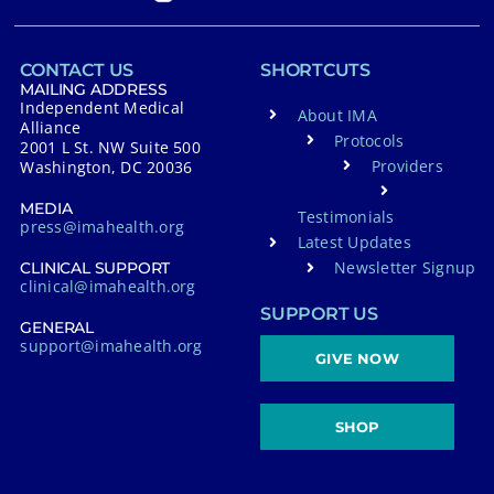
CONTACT US
SHORTCUTS
MAILING ADDRESS
Independent Medical
About IMA
Alliance
Protocols
2001 L St. NW Suite 500
Providers
Washington, DC 20036
MEDIA
Testimonials
press@imahealth.org
Latest Updates
Newsletter Signup
CLINICAL SUPPORT
clinical@imahealth.org
SUPPORT US
GENERAL
support@imahealth.org
GIVE NOW
SHOP