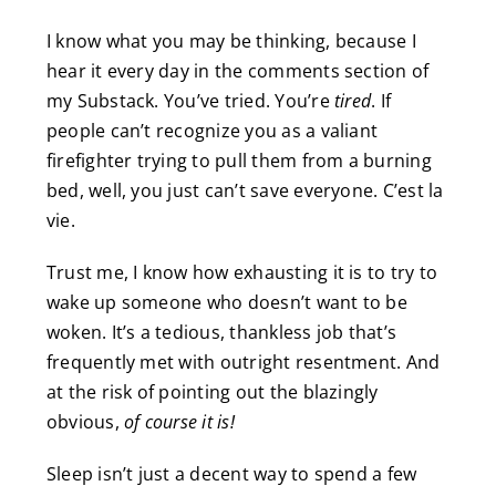
I know what you may be thinking, because I
hear it every day in the comments section of
my Substack. You’ve tried. You’re
tired
. If
people can’t recognize you as a valiant
firefighter trying to pull them from a burning
bed, well, you just can’t save everyone. C’est la
vie.
Trust me, I know how exhausting it is to try to
wake up someone who doesn’t want to be
woken. It’s a tedious, thankless job that’s
frequently met with outright resentment. And
at the risk of pointing out the blazingly
obvious,
of course it is!
Sleep isn’t just a decent way to spend a few