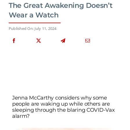
The Great Awakening Doesn’t
Wear a Watch
Published On: July 11, 2024
Jenna McCarthy considers why some
people are waking up while others are
sleeping through the blaring COVID-Vax
alarm?