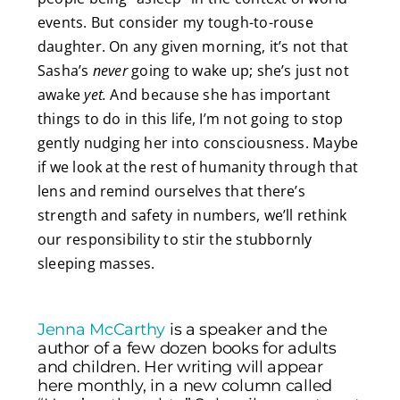
events. But consider my tough-to-rouse
daughter. On any given morning, it’s not that
Sasha’s
never
going to wake up; she’s just not
awake
yet.
And because she has important
things to do in this life, I’m not going to stop
gently nudging her into consciousness. Maybe
if we look at the rest of humanity through that
lens and remind ourselves that there’s
strength and safety in numbers, we’ll rethink
our responsibility to stir the stubbornly
sleeping masses.
Jenna McCarthy
is a speaker and the
author of a few dozen books for adults
and children. Her writing will appear
here monthly, in a new column called