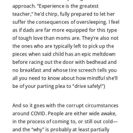
approach. “Experience is the greatest
teacher,” he’d chirp, fully prepared to let her
suffer the consequences of oversleeping. I feel
as if dads are far more equipped for this type
of tough love than moms are. They’re also not
the ones who are typically left to pick up the
pieces when said child has an epic meltdown
before racing out the door with bedhead and
no breakfast and whose tire screech tells you
all you need to know about how mindful she’ll
be of your parting plea to “drive safely!”)
And so it goes with the corrupt circumstances
around COVID. People are either wide awake,
in the process of coming to, or still out cold—
and the “why” is probably at least partially