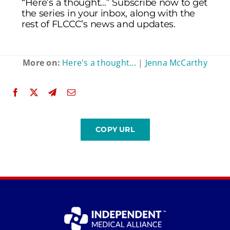
“Here’s a thought…” Subscribe now to get
the series in your inbox, along with the
rest of FLCCC’s news and updates.
More on:
Here's a thought...
|
Jenna McCarthy