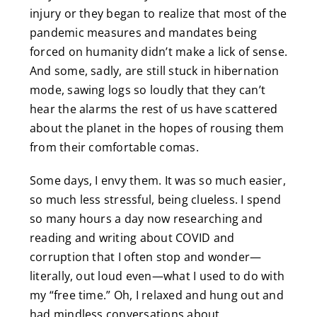
injury or they began to realize that most of the
pandemic measures and mandates being
forced on humanity didn’t make a lick of sense.
And some, sadly, are still stuck in hibernation
mode, sawing logs so loudly that they can’t
hear the alarms the rest of us have scattered
about the planet in the hopes of rousing them
from their comfortable comas.
Some days, I envy them. It was so much easier,
so much less stressful, being clueless. I spend
so many hours a day now researching and
reading and writing about COVID and
corruption that I often stop and wonder—
literally, out loud even—what I used to do with
my “free time.” Oh, I relaxed and hung out and
had mindless conversations about