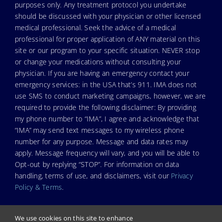
purposes only. Any treatment protocol you undertake
should be discussed with your physician or other licensed
medical professional. Seek the advice of a medical
professional for proper application of ANY material on this
site or our program to your specific situation. NEVER stop
or change your medications without consulting your
physician. If you are having an emergency contact your
emergency services: in the USA that’s 911. IMA does not
use SMS to conduct marketing campaigns, however, we are
required to provide the following disclaimer: By providing
my phone number to “IMA”, I agree and acknowledge that
“IMA” may send text messages to my wireless phone
number for any purpose. Message and data rates may
apply. Message frequency will vary, and you will be able to
Opt-out by replying “STOP”. For information on data
handling, terms of use, and disclaimers, visit our
Privacy
Policy & Terms
.
We use cookies on this site to enhance