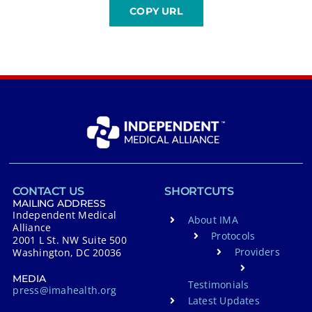
CONTACT US
SHORTCUTS
MAILING ADDRESS
Independent Medical
About IMA
Alliance
Protocols
2001 L St. NW Suite 500
Providers
Washington, DC 20036
MEDIA
Testimonials
press@imahealth.org
Latest Updates