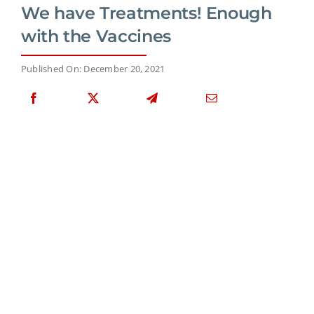
We have Treatments! Enough
with the Vaccines
Published On: December 20, 2021