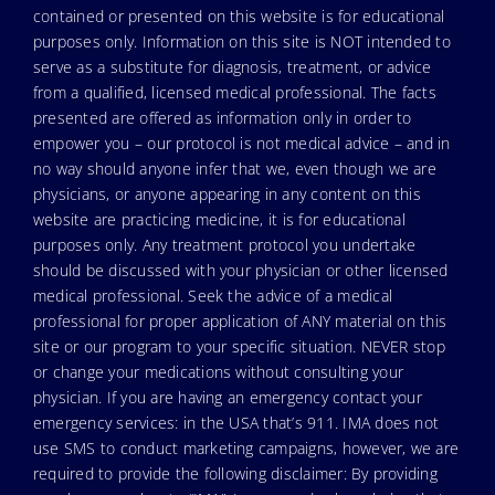
contained or presented on this website is for educational
purposes only. Information on this site is NOT intended to
serve as a substitute for diagnosis, treatment, or advice
from a qualified, licensed medical professional. The facts
presented are offered as information only in order to
empower you – our protocol is not medical advice – and in
no way should anyone infer that we, even though we are
physicians, or anyone appearing in any content on this
website are practicing medicine, it is for educational
purposes only. Any treatment protocol you undertake
should be discussed with your physician or other licensed
medical professional. Seek the advice of a medical
professional for proper application of ANY material on this
site or our program to your specific situation. NEVER stop
or change your medications without consulting your
physician. If you are having an emergency contact your
emergency services: in the USA that’s 911. IMA does not
use SMS to conduct marketing campaigns, however, we are
required to provide the following disclaimer: By providing