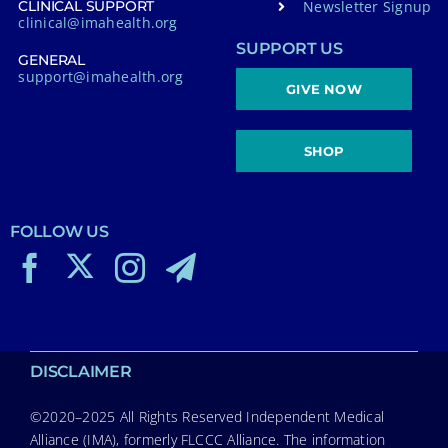
Newsletter Signup
CLINICAL SUPPORT
clinical@imahealth.org
SUPPORT US
GENERAL
support@imahealth.org
GIVE NOW
SHOP
FOLLOW US
DISCLAIMER
©2020–2025 All Rights Reserved Independent Medical
Alliance (IMA), formerly FLCCC Alliance. The information