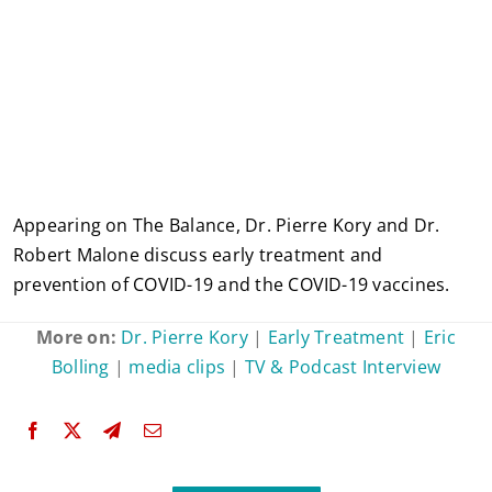
Appearing on The Balance, Dr. Pierre Kory and Dr.
Robert Malone discuss early treatment and
prevention of COVID-19 and the COVID-19 vaccines.
More on:
Dr. Pierre Kory
|
Early Treatment
|
Eric
Bolling
|
media clips
|
TV & Podcast Interview