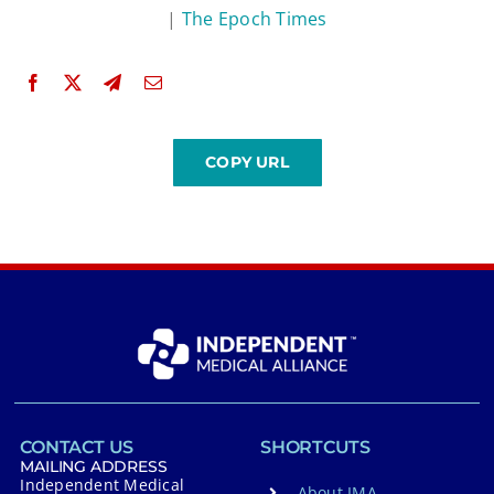
|
The Epoch Times
CONTACT US
SHORTCUTS
MAILING ADDRESS
Independent Medical
About IMA