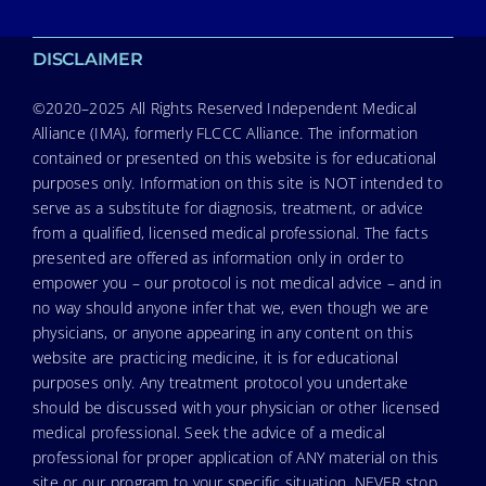
DISCLAIMER
©2020–2025 All Rights Reserved Independent Medical
Alliance (IMA), formerly FLCCC Alliance. The information
contained or presented on this website is for educational
purposes only. Information on this site is NOT intended to
serve as a substitute for diagnosis, treatment, or advice
from a qualified, licensed medical professional. The facts
presented are offered as information only in order to
empower you – our protocol is not medical advice – and in
no way should anyone infer that we, even though we are
physicians, or anyone appearing in any content on this
website are practicing medicine, it is for educational
purposes only. Any treatment protocol you undertake
should be discussed with your physician or other licensed
medical professional. Seek the advice of a medical
professional for proper application of ANY material on this
site or our program to your specific situation. NEVER stop