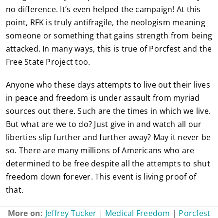
no difference. It’s even helped the campaign! At this
point, RFK is truly antifragile, the neologism meaning
someone or something that gains strength from being
attacked. In many ways, this is true of Porcfest and the
Free State Project too.
Anyone who these days attempts to live out their lives
in peace and freedom is under assault from myriad
sources out there. Such are the times in which we live.
But what are we to do? Just give in and watch all our
liberties slip further and further away? May it never be
so. There are many millions of Americans who are
determined to be free despite all the attempts to shut
freedom down forever. This event is living proof of
that.
More on:
Jeffrey Tucker
|
Medical Freedom
|
Porcfest