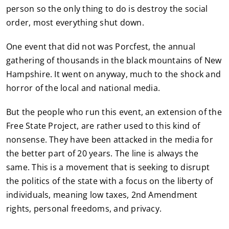
person so the only thing to do is destroy the social
order, most everything shut down.
One event that did not was Porcfest, the annual
gathering of thousands in the black mountains of New
Hampshire. It went on anyway, much to the shock and
horror of the local and national media.
But the people who run this event, an extension of the
Free State Project, are rather used to this kind of
nonsense. They have been attacked in the media for
the better part of 20 years. The line is always the
same. This is a movement that is seeking to disrupt
the politics of the state with a focus on the liberty of
individuals, meaning low taxes, 2nd Amendment
rights, personal freedoms, and privacy.