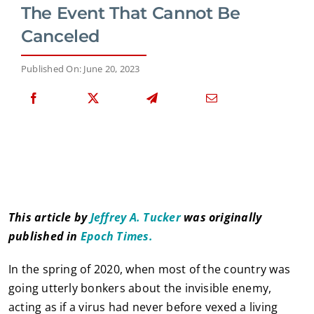
The Event That Cannot Be
Canceled
Published On: June 20, 2023
This article by
Jeffrey A. Tucker
was originally
published in
Epoch Times.
In the spring of 2020, when most of the country was
going utterly bonkers about the invisible enemy,
acting as if a virus had never before vexed a living