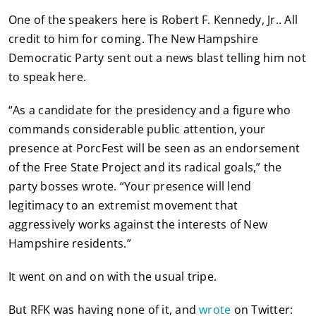
One of the speakers here is Robert F. Kennedy, Jr.. All
credit to him for coming. The New Hampshire
Democratic Party sent out a news blast telling him not
to speak here.
“As a candidate for the presidency and a figure who
commands considerable public attention, your
presence at PorcFest will be seen as an endorsement
of the Free State Project and its radical goals,” the
party bosses wrote. “Your presence will lend
legitimacy to an extremist movement that
aggressively works against the interests of New
Hampshire residents.”
It went on and on with the usual tripe.
But RFK was having none of it, and
wrote
on Twitter: