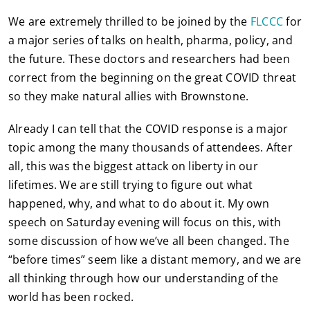
We are extremely thrilled to be joined by the
FLCCC
for
a major series of talks on health, pharma, policy, and
the future. These doctors and researchers had been
correct from the beginning on the great COVID threat
so they make natural allies with Brownstone.
Already I can tell that the COVID response is a major
topic among the many thousands of attendees. After
all, this was the biggest attack on liberty in our
lifetimes. We are still trying to figure out what
happened, why, and what to do about it. My own
speech on Saturday evening will focus on this, with
some discussion of how we’ve all been changed. The
“before times” seem like a distant memory, and we are
all thinking through how our understanding of the
world has been rocked.