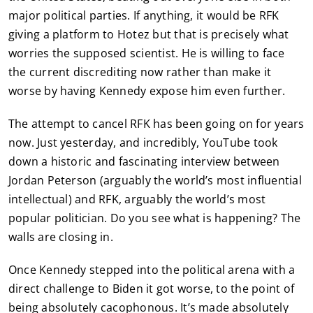
major political parties. If anything, it would be RFK
giving a platform to Hotez but that is precisely what
worries the supposed scientist. He is willing to face
the current discrediting now rather than make it
worse by having Kennedy expose him even further.
The attempt to cancel RFK has been going on for years
now. Just yesterday, and incredibly, YouTube took
down a historic and fascinating interview between
Jordan Peterson (arguably the world’s most influential
intellectual) and RFK, arguably the world’s most
popular politician. Do you see what is happening? The
walls are closing in.
Once Kennedy stepped into the political arena with a
direct challenge to Biden it got worse, to the point of
being absolutely cacophonous. It’s made absolutely