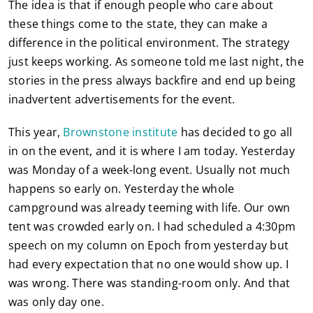
The idea is that if enough people who care about
these things come to the state, they can make a
difference in the political environment. The strategy
just keeps working. As someone told me last night, the
stories in the press always backfire and end up being
inadvertent advertisements for the event.
This year,
Brownstone institute
has decided to go all
in on the event, and it is where I am today. Yesterday
was Monday of a week-long event. Usually not much
happens so early on. Yesterday the whole
campground was already teeming with life. Our own
tent was crowded early on. I had scheduled a 4:30pm
speech on my column on Epoch from yesterday but
had every expectation that no one would show up. I
was wrong. There was standing-room only. And that
was only day one.