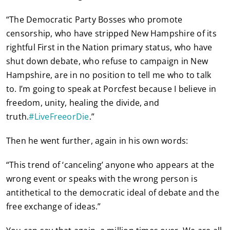
“The Democratic Party Bosses who promote
censorship, who have stripped New Hampshire of its
rightful First in the Nation primary status, who have
shut down debate, who refuse to campaign in New
Hampshire, are in no position to tell me who to talk
to. I’m going to speak at Porcfest because I believe in
freedom, unity, healing the divide, and
truth.
#
LiveFreeorDie
.”
Then he went further, again in his own words:
“This trend of ‘canceling’ anyone who appears at the
wrong event or speaks with the wrong person is
antithetical to the democratic ideal of debate and the
free exchange of ideas.”