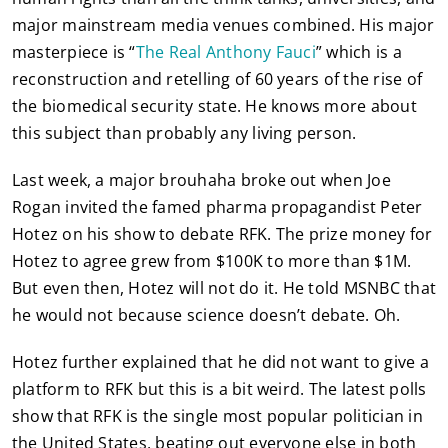
major mainstream media venues combined. His major
masterpiece is “
The Real Anthony Fauci
” which is a
reconstruction and retelling of 60 years of the rise of
the biomedical security state. He knows more about
this subject than probably any living person.
Last week, a major brouhaha broke out when Joe
Rogan invited the famed pharma propagandist Peter
Hotez on his show to debate RFK. The prize money for
Hotez to agree grew from $100K to more than $1M.
But even then, Hotez will not do it. He told MSNBC that
he would not because science doesn’t debate. Oh.
Hotez further explained that he did not want to give a
platform to RFK but this is a bit weird. The latest polls
show that RFK is the single most popular politician in
the United States, beating out everyone else in both