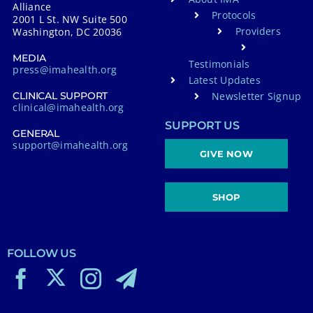
Alliance
Protocols
2001 L St. NW Suite 500
Providers
Washington, DC 20036
MEDIA
Testimonials
press@imahealth.org
Latest Updates
Newsletter Signup
CLINICAL SUPPORT
clinical@imahealth.org
SUPPORT US
GENERAL
support@imahealth.org
GIVE NOW
SHOP
FOLLOW US