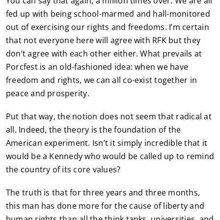
You can say that again, a million times over. We are all
fed up with being school-marmed and hall-monitored
out of exercising our rights and freedoms. I’m certain
that not everyone here will agree with RFK but they
don’t agree with each other either. What prevails at
Porcfest is an old-fashioned idea: when we have
freedom and rights, we can all co-exist together in
peace and prosperity.
Put that way, the notion does not seem that radical at
all. Indeed, the theory is the foundation of the
American experiment. Isn’t it simply incredible that it
would be a Kennedy who would be called up to remind
the country of its core values?
The truth is that for three years and three months,
this man has done more for the cause of liberty and
human rights than all the think tanks, universities, and