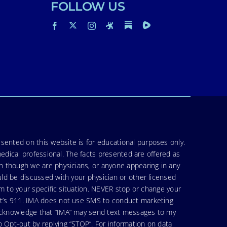
FOLLOW US
sented on this website is for educational purposes only.
medical professional. The facts presented are offered as
en though we are physicians, or anyone appearing in any
uld be discussed with your physician or other licensed
am to your specific situation. NEVER stop or change your
hat’s 911. IMA does not use SMS to conduct marketing
 acknowledge that “IMA” may send text messages to my
 Opt-out by replying “STOP”. For information on data