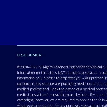
DISCLAIMER
©2020–2025 All Rights Reserved Independent Medical Allia
Information on this site is NOT intended to serve as a sub
information only in order to empower you – our protocol i
content on this website are practicing medicine, it is fo
medical professional. Seek the advice of a medical profess
medications without consulting your physician. If you ar
campaigns, however, we are required to provide the follo
wireless phone number for any purpose. Message and data r