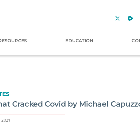
RESOURCES
EDUCATION
CO
TES
hat Cracked Covid by Michael Capuzz
, 2021