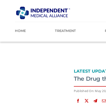
Skip
to
content
HOME
TREATMENT
LATEST UPDA
The Drug t
Published On: May 20