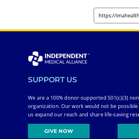
SUPPORT US
We are a 100% donor-supported 501(c)(3) non
organization. Our work would not be possible
us expand our reach and share life-saving res
GIVE NOW