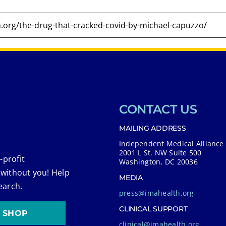
CONTACT US
MAILING ADDRESS
Independent Medical Alliance
2001 L St. NW Suite 500
-profit
Washington, DC 20036
 without you! Help
MEDIA
earch.
press@imahealth.org
CLINICAL SUPPORT
SHOP
clinical@imahealth.org