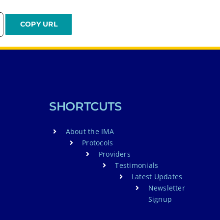
SHORTCUTS
About the IMA
Protocols
Providers
Testimonials
Latest Updates
Newsletter
Signup