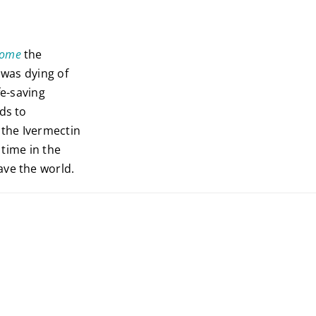
Home
the
was dying of
fe-saving
ds to
 the Ivermectin
t time in the
ave the world.