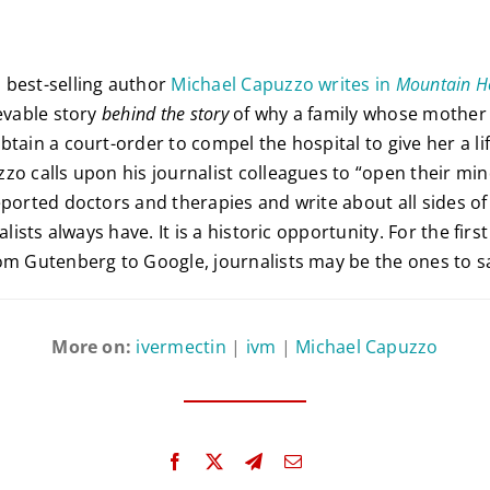
 best-selling author
Michael Capuzzo writes in
Mountain 
evable story
behind the story
of why a family whose mother 
btain a court-order to compel the hospital to give her a li
zo calls upon his journalist colleagues to “open their min
eported doctors and therapies and write about all sides of
alists always have. It is a historic opportunity. For the firs
om Gutenberg to Google, journalists may be the ones to s
More on:
ivermectin
|
ivm
|
Michael Capuzzo