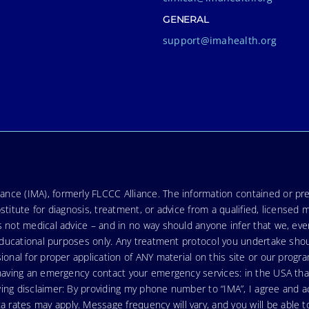
GENERAL
support@imahealth.org
nce (IMA), formerly FLCCC Alliance. The information contained or pre
stitute for diagnosis, treatment, or advice from a qualified, licensed 
s not medical advice – and in no way should anyone infer that we, ev
r educational purposes only. Any treatment protocol you undertake sho
ional for proper application of ANY material on this site or our progr
e having an emergency contact your emergency services: in the USA t
wing disclaimer: By providing my phone number to “IMA”, I agree and
ates may apply. Message frequency will vary, and you will be able to