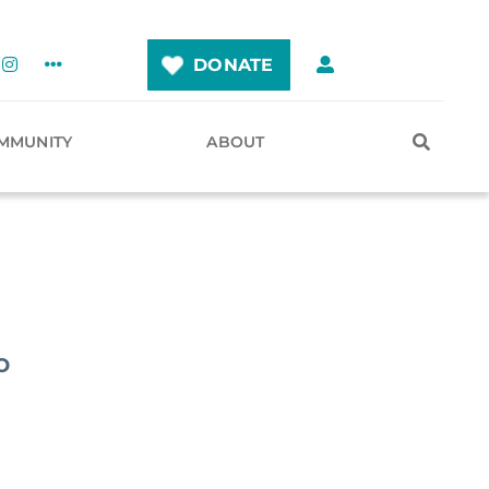
DONATE
MMUNITY
ABOUT
o