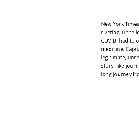
New York Times
riveting, unbeli
COVID, had to o
medicine. Capuz
legitimate, unr
story, like journ
long journey fr