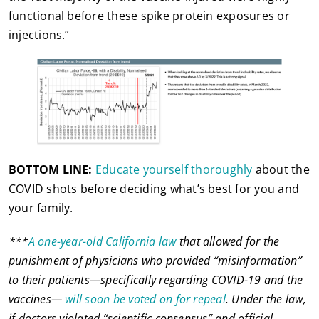
functional before these spike protein exposures or
injections.”
BOTTOM LINE:
Educate yourself thoroughly
about the
COVID shots before deciding what’s best for you and
your family.
***
A one-year-old California law
that allowed for the
punishment of physicians who provided “misinformation”
to their patients—specifically regarding COVID-19 and the
vaccines—
will soon be voted on for repeal
. Under the law,
if doctors violated “scientific consensus” and official