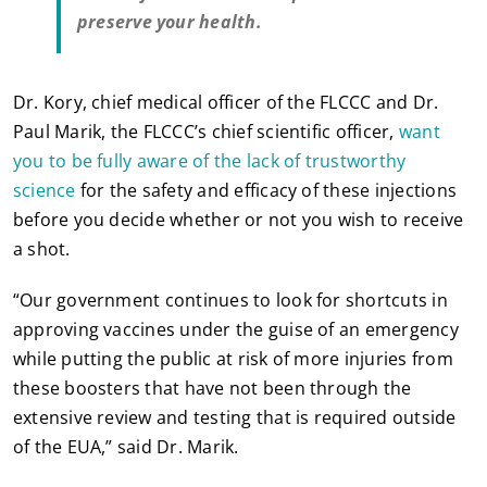
preserve your health.
Dr. Kory, chief medical officer of the FLCCC and Dr.
Paul Marik, the FLCCC’s chief scientific officer,
want
you to be fully aware of the lack of trustworthy
science
for the safety and efficacy of these injections
before you decide whether or not you wish to receive
a shot.
“Our government continues to look for shortcuts in
approving vaccines under the guise of an emergency
while putting the public at risk of more injuries from
these boosters that have not been through the
extensive review and testing that is required outside
of the EUA,” said Dr. Marik.