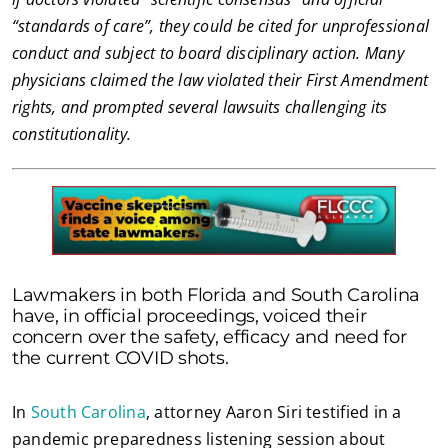
“standards of care”, they could be cited for unprofessional
conduct and subject to board disciplinary action. Many
physicians claimed the law violated their First Amendment
rights, and prompted several lawsuits challenging its
constitutionality.
Lawmakers in both Florida and South Carolina
have, in official proceedings, voiced their
concern over the safety, efficacy and need for
the current COVID shots.
In
South Carolina
, attorney Aaron Siri testified in a
pandemic preparedness listening session about