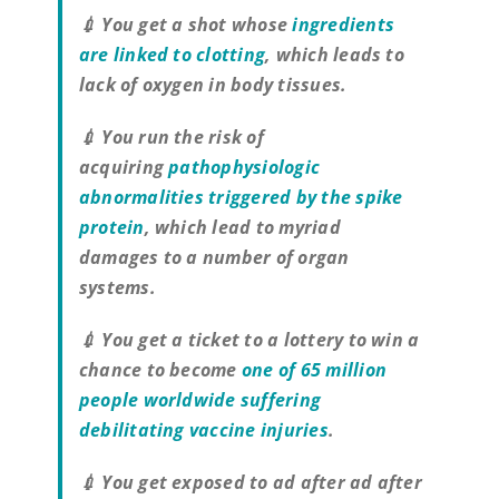
💉 You get a shot whose
ingredients
are linked to clotting
, which leads to
lack of oxygen in body tissues.
💉 You run the risk of
acquiring
pathophysiologic
abnormalities triggered by the spike
protein
, which lead to myriad
damages to a number of organ
systems.
💉 You get a ticket to a lottery to win a
chance to become
one of 65 million
people worldwide suffering
debilitating vaccine injuries
.
💉 You get exposed to ad after ad after