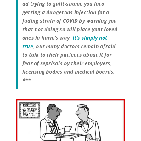
ad trying to guilt-shame you into
getting a dangerous injection for a
fading strain of COVID by warning you
that not doing so will place your loved
ones in harm’s way.
It’s simply not
true
, but many doctors remain afraid
to talk to their patients about it for
fear of reprisals by their employers,
licensing bodies and medical boards.
***