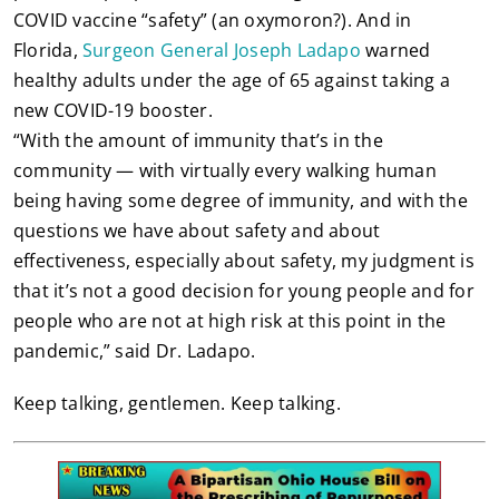
COVID vaccine “safety” (an oxymoron?). And in
Florida,
Surgeon General Joseph Ladapo
warned
healthy adults under the age of 65 against taking a
new COVID-19 booster.
“With the amount of immunity that’s in the
community — with virtually every walking human
being having some degree of immunity, and with the
questions we have about safety and about
effectiveness, especially about safety, my judgment is
that it’s not a good decision for young people and for
people who are not at high risk at this point in the
pandemic,” said Dr. Ladapo.
Keep talking, gentlemen. Keep talking.