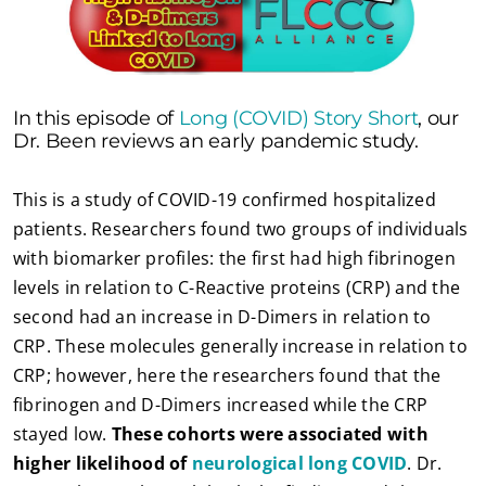
In this episode of
Long (COVID) Story Short
, our
Dr. Been reviews an early pandemic study.
This is a study of COVID-19 confirmed hospitalized
patients. Researchers found two groups of individuals
with biomarker profiles: the first had high fibrinogen
levels in relation to C-Reactive proteins (CRP) and the
second had an increase in D-Dimers in relation to
CRP. These molecules generally increase in relation to
CRP; however, here the researchers found that the
fibrinogen and D-Dimers increased while the CRP
stayed low.
These cohorts were associated with
higher likelihood of
neurological long COVID
. Dr.