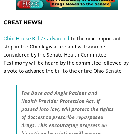
GREAT NEWS!
Ohio House Bill 73 advanced
to the next important
step in the Ohio legislature and will soon be
considered by the Senate Health Committee.
Testimony will be heard by the committee followed by
a vote to advance the bill to the entire Ohio Senate.
The Dave and Angie Patient and
Health Provider Protection Act, if
passed into law, will protect the rights
of doctors to prescribe repurposed
drugs. This encouraging progress on
bipartisan legislation will ensure