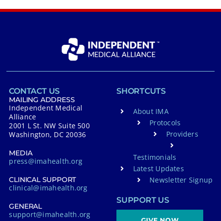
CONTACT US
SHORTCUTS
MAILING ADDRESS
Independent Medical
About IMA
Alliance
Protocols
2001 L St. NW Suite 500
Providers
Washington, DC 20036
MEDIA
Testimonials
press@imahealth.org
Latest Updates
Newsletter Signup
CLINICAL SUPPORT
clinical@imahealth.org
SUPPORT US
GENERAL
support@imahealth.org
GIVE NOW