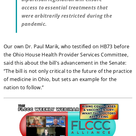
access to essential treatments that
were arbitrarily restricted during the
pandemic.
Our own Dr. Paul Marik, who testified on HB73 before
the Ohio House Health Provider Services Committee,
said this about the bill’s advancement in the Senate:
“The bill is not only critical to the future of the practice
of medicine in Ohio, but sets an example for the
nation to follow.”