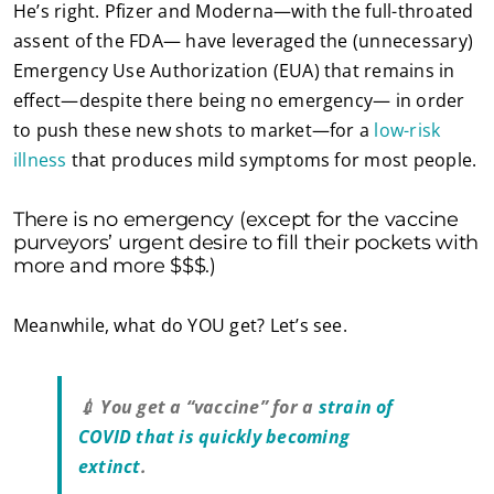
He’s right. Pfizer and Moderna—with the full-throated
assent of the FDA— have leveraged the (unnecessary)
Emergency Use Authorization (EUA) that remains in
effect—despite there being no emergency— in order
to push these new shots to market—for a
low-risk
illness
that produces mild symptoms for most people.
There is no emergency (except for the vaccine
purveyors’ urgent desire to fill their pockets with
more and more $$$.)
Meanwhile, what do YOU get? Let’s see.
💉 You get a “vaccine” for a
strain of
COVID that is quickly becoming
extinct
.