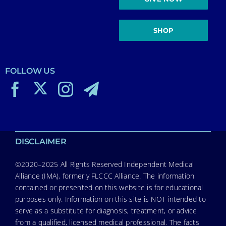
SHOP
FOLLOW US
DISCLAIMER
©2020–2025 All Rights Reserved Independent Medical
Alliance (IMA), formerly FLCCC Alliance. The information
contained or presented on this website is for educational
purposes only. Information on this site is NOT intended to
serve as a substitute for diagnosis, treatment, or advice
from a qualified, licensed medical professional. The facts