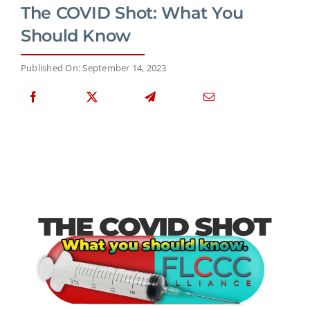
The COVID Shot: What You
Should Know
Published On: September 14, 2023