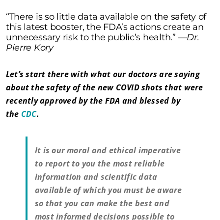
“There is so little data available on the safety of
this latest booster, the FDA’s actions create an
unnecessary risk to the public’s health.” —
Dr.
Pierre Kory
Let’s start there with what our doctors are saying
about the safety of the new COVID shots that were
recently approved by the FDA and blessed by
the
CDC
.
It is our moral and ethical imperative
to report to you the most reliable
information and scientific data
available of which you must be aware
so that you can make the best and
most informed decisions possible to