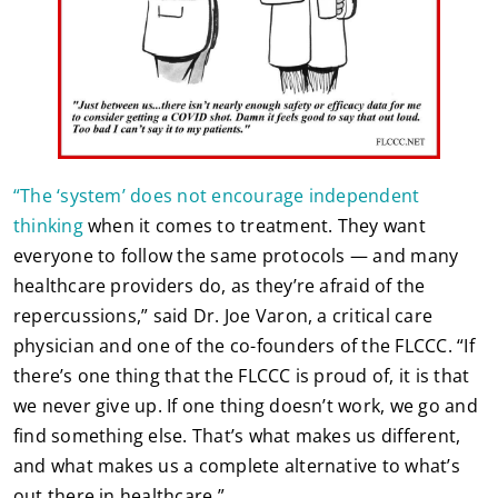
“The ‘system’ does not encourage independent
thinking
when it comes to treatment. They want
everyone to follow the same protocols — and many
healthcare providers do, as they’re afraid of the
repercussions,” said Dr. Joe Varon, a critical care
physician and one of the co-founders of the FLCCC. “If
there’s one thing that the FLCCC is proud of, it is that
we never give up. If one thing doesn’t work, we go and
find something else. That’s what makes us different,
and what makes us a complete alternative to what’s
out there in healthcare.”