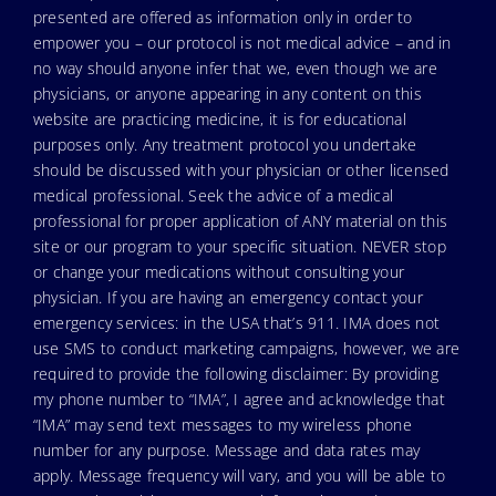
presented are offered as information only in order to
empower you – our protocol is not medical advice – and in
no way should anyone infer that we, even though we are
physicians, or anyone appearing in any content on this
website are practicing medicine, it is for educational
purposes only. Any treatment protocol you undertake
should be discussed with your physician or other licensed
medical professional. Seek the advice of a medical
professional for proper application of ANY material on this
site or our program to your specific situation. NEVER stop
or change your medications without consulting your
physician. If you are having an emergency contact your
emergency services: in the USA that’s 911. IMA does not
use SMS to conduct marketing campaigns, however, we are
required to provide the following disclaimer: By providing
my phone number to “IMA”, I agree and acknowledge that
“IMA” may send text messages to my wireless phone
number for any purpose. Message and data rates may
apply. Message frequency will vary, and you will be able to