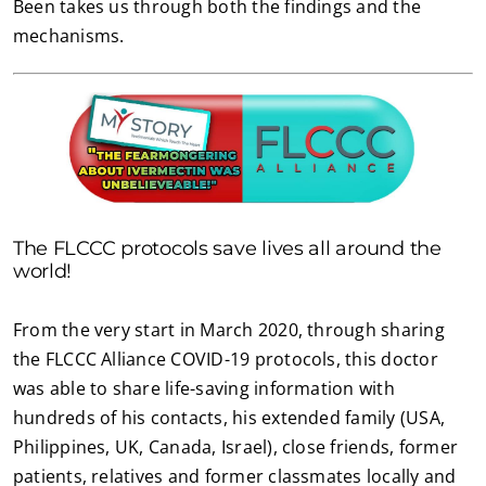
Been takes us through both the findings and the
mechanisms.
The FLCCC protocols save lives all around the
world!
From the very start in March 2020, through sharing
the FLCCC Alliance COVID-19 protocols, this doctor
was able to share life-saving information with
hundreds of his contacts, his extended family (USA,
Philippines, UK, Canada, Israel), close friends, former
patients, relatives and former classmates locally and