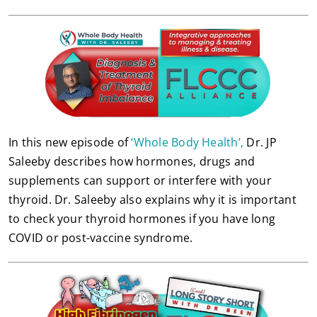
In this new episode of
‘Whole Body Health’,
Dr. JP
Saleeby describes how hormones, drugs and
supplements can support or interfere with your
thyroid. Dr. Saleeby also explains why it is important
to check your thyroid hormones if you have long
COVID or post-vaccine syndrome.