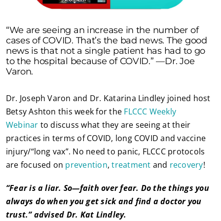
“We are seeing an increase in the number of
cases of COVID. That’s the bad news. The good
news is that not a single patient has had to go
to the hospital because of COVID.” —Dr. Joe
Varon.
Dr. Joseph Varon and Dr. Katarina Lindley joined host
Betsy Ashton this week for the
FLCCC Weekly
Webinar
to discuss what they are seeing at their
practices in terms of COVID, long COVID and vaccine
injury/“long vax”. No need to panic, FLCCC protocols
are focused on
prevention
,
treatment
and
recovery
!
“Fear is a liar. So—faith over fear. Do the things you
always do when you get sick and find a doctor you
trust.” advised Dr. Kat Lindley.