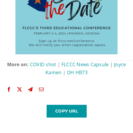
More on:
COVID shot
|
FLCCC News Capsule
|
Joyce
Kamen
|
OH HB73