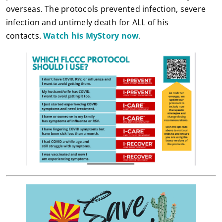
overseas. The protocols prevented infection, severe
infection and untimely death for ALL of his
contacts.
Watch his MyStory now
.