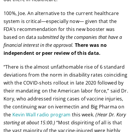
100%, Joe. An alternative to the current healthcare
system is critical—especially now— given that the
FDA’s recommendation for this new booster was
based on data
submitted by the companies that have a
financial interest in the approval.
There was no
independent or peer review of this data.
“There is the almost unfathomable rise of 6 standard
deviations from the norm in disability rates coinciding
with the COVID-shots rollout in late 2020 followed by
their mandating on the American labor force,” said Dr.
Kory, who addressed rising cases of vaccine injuries,
the continuing war on ivermectin and Big Pharma on
the
Kevin Wall radio program
this week.
(Hear Dr. Kory
starting at about 15:00.)
“Most dispiriting of all is that
the vast majority of the vaccine-injured were highly