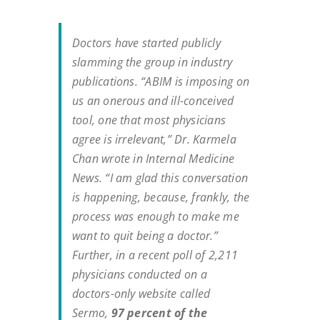
Doctors have started publicly
slamming the group in industry
publications. “ABIM is imposing on
us an onerous and ill-conceived
tool, one that most physicians
agree is irrelevant,” Dr. Karmela
Chan wrote in
Internal Medicine
News
. “I am glad this conversation
is happening, because, frankly, the
process was enough to make me
want to quit being a doctor.”
Further, in a recent poll of 2,211
physicians conducted on a
doctors-only website called
Sermo,
97 percent of the