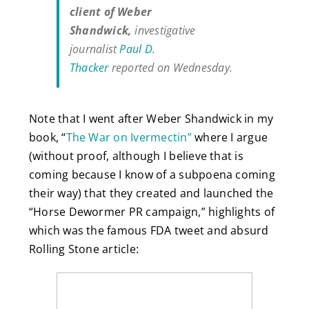
client of Weber
Shandwick,
investigative
journalist
Paul D.
Thacker
reported on Wednesday.
Note that I went after Weber Shandwick in my
book, “
The War on Ivermectin”
where I argue
(without proof, although I believe that is
coming because I know of a subpoena coming
their way) that they created and launched the
“Horse Dewormer PR campaign,” highlights of
which was the famous FDA tweet and absurd
Rolling Stone article: