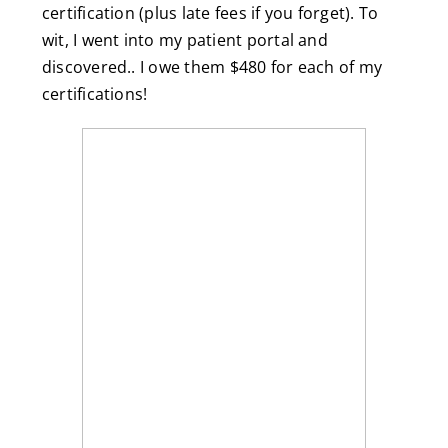
certification (plus late fees if you forget). To
wit, I went into my patient portal and
discovered.. I owe them $480 for each of my
certifications!