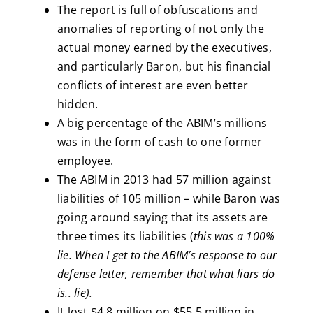
The report is full of obfuscations and
anomalies of reporting of not only the
actual money earned by the executives,
and particularly Baron, but his financial
conflicts of interest are even better
hidden.
A big percentage of the ABIM’s millions
was in the form of cash to one former
employee.
The ABIM in 2013 had 57 million against
liabilities of 105 million – while Baron was
going around saying that its assets are
three times its liabilities (
this was a 100%
lie. When I get to the ABIM’s response to our
defense letter, remember that what liars do
is.. lie).
It lost $4.8 million on $55.5 million in