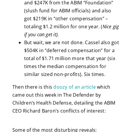
and $247K from the ABIM “Foundation”
(slush fund for ABIM officials) and also
got $219K in “other compensation” –
totaling $1.2 million for one year. (
Nice gig
if you can get it).
But wait, we are not done. Cassel also got
$504K in “deferred compensation” for a
total of $1.71 million more that year (six
times the median compensation for
similar sized non-profits). Six times.
Then there is this
doozy of an article
which
came out this week in The Defender by
Children’s Health Defense, detailing the ABIM
CEO Richard Baron’s conflicts of interest:
Some of the most disturbing reveals: