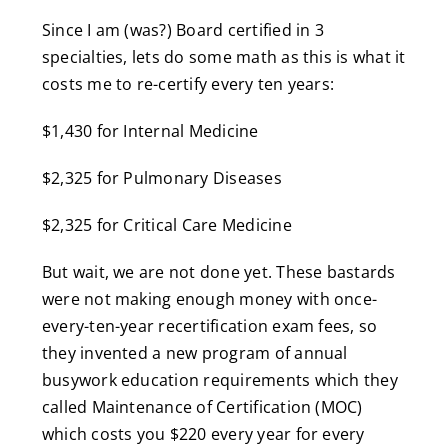
Since I am (was?) Board certified in 3
specialties, lets do some math as this is what it
costs me to re-certify every ten years:
$1,430 for Internal Medicine
$2,325 for Pulmonary Diseases
$2,325 for Critical Care Medicine
But wait, we are not done yet. These bastards
were not making enough money with once-
every-ten-year recertification exam fees, so
they invented a new program of annual
busywork education requirements which they
called Maintenance of Certification (MOC)
which costs you $220 every year for every