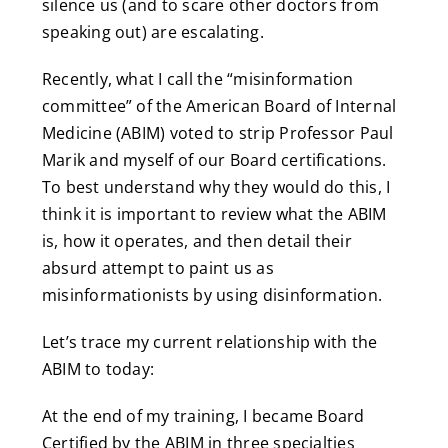
silence us (and to scare other doctors from
speaking out) are escalating.
Recently, what I call the “misinformation
committee” of the American Board of Internal
Medicine (ABIM) voted to strip Professor Paul
Marik and myself of our Board certifications.
To best understand why they would do this, I
think it is important to review what the ABIM
is, how it operates, and then detail their
absurd attempt to paint us as
misinformationists by using disinformation.
Let’s trace my current relationship with the
ABIM to today:
At the end of my training, I became Board
Certified by the ABIM in three specialties