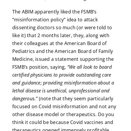
The ABIM apparently liked the FSMB’s
“misinformation policy” idea to attack
dissenting doctors so much (or were told to
like it) that 2 months later, they,
along with
their colleagues at the American Board of
Pediatrics and the American Board of Family
Medicine, issued a statement supporting the
FSMB’s position, saying,
“We all look to board
certified physicians to provide outstanding care
and guidance; providing misinformation about a
lethal disease is unethical, unprofessional and
dangerous.”
(note that they seem particularly
focused on Covid misinformation and not any
other disease model or therapeutics. Do you
think it could be because Covid vaccines and
therapeutics opened immensely profitable