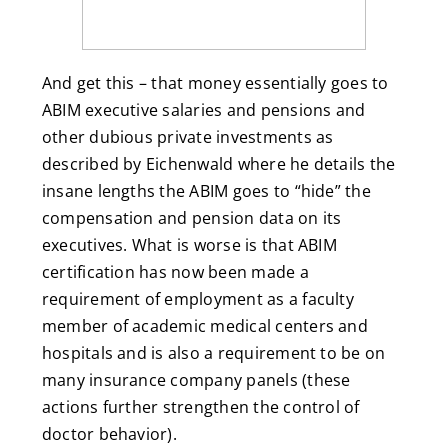
And get this – that money essentially goes to
ABIM executive salaries and pensions and
other dubious private investments as
described by Eichenwald where he details the
insane lengths the ABIM goes to “hide” the
compensation and pension data on its
executives. What is worse is that ABIM
certification has now been made a
requirement of employment as a faculty
member of academic medical centers and
hospitals and is also a requirement to be on
many insurance company panels (these
actions further strengthen the control of
doctor behavior).