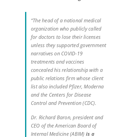
“The head of a national medical
organization who publicly called
for doctors to lose their licenses
unless they supported government
narratives on COVID-19
treatments and vaccines
concealed his relationship with a
public relations firm whose client
list also included Pfizer, Moderna
and the Centers for Disease
Control and Prevention (CDC).
Dr. Richard Baron, president and
CEO of the American Board of
Internal Medicine (ABIM)
is a