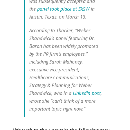
was subsequently accepted and
the
panel took place at SXSW
in
Austin, Texas, on March 13.
According to Thacker, “Weber
Shandwick’s panel featuring Dr.
Baron has been widely promoted
by the PR firm’s employees,”
including Sarah Mahoney,
executive vice president,
Healthcare Communications,
Strategy & Planning for Weber
Shandwick, who in a
LinkedIn post
,
wrote she “can’t think of a more
important topic right now.”