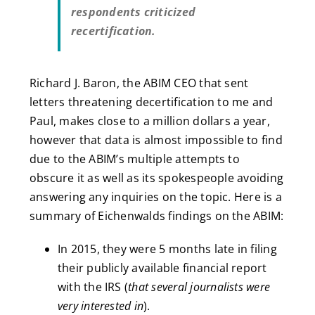
respondents criticized
recertification.
Richard J. Baron, the ABIM CEO that sent
letters threatening decertification to me and
Paul, makes close to a million dollars a year,
however that data is almost impossible to find
due to the ABIM’s multiple attempts to
obscure it as well as its spokespeople avoiding
answering any inquiries on the topic. Here is a
summary of Eichenwalds findings on the ABIM:
In 2015, they were 5 months late in filing
their publicly available financial report
with the IRS (
that several journalists were
very interested in
).