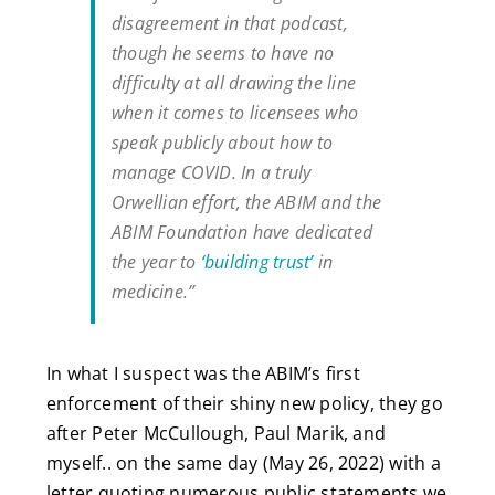
disagreement in that podcast,
though he seems to have no
difficulty at all drawing the line
when it comes to licensees who
speak publicly about how to
manage COVID. In a truly
Orwellian effort, the ABIM and the
ABIM Foundation have dedicated
the year to
‘building trust’
in
medicine.”
In what I suspect was the ABIM’s first
enforcement of their shiny new policy, they go
after Peter McCullough, Paul Marik, and
myself.. on the same day (May 26, 2022) with a
letter quoting numerous public statements we