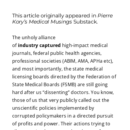
This article originally appeared in
Pierre
Kory’s Medical Musings
Substack.
The unholy alliance
of
industry
captured
high-impact medical
journals, federal public health agencies,
professional societies (ABIM, AMA, APHa etc),
and most importantly, the state medical
licensing boards directed by the Federation of
State Medical Boards (FSMB) are still going
hard after us “dissenting” doctors. You know,
those of us that very publicly called out the
unscientific policies implemented by
corrupted policymakers in a directed pursuit
of profits and power. Their actions trying to