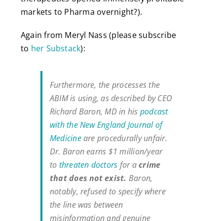
markets to Pharma overnight?).
Again from Meryl Nass (please subscribe
to
her Substack
):
Furthermore, the processes the
ABIM is using, as described by CEO
Richard Baron, MD in his
podcast
with the New England Journal of
Medicine
are procedurally unfair.
Dr. Baron earns $1 million/year
to
threaten doctors
for a
crime
that does not exist.
Baron,
notably, refused to specify where
the line was between
misinformation and genuine