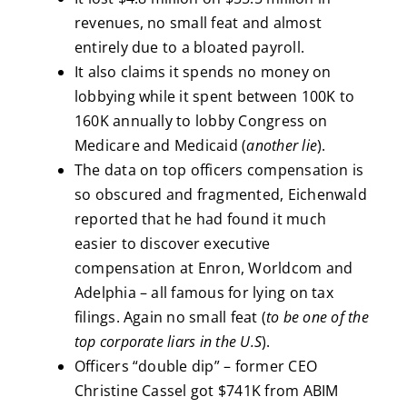
revenues, no small feat and almost
entirely due to a bloated payroll.
It also claims it spends no money on
lobbying while it spent between 100K to
160K annually to lobby Congress on
Medicare and Medicaid (
another lie
).
The data on top officers compensation is
so obscured and fragmented, Eichenwald
reported that he had found it much
easier to discover executive
compensation at Enron, Worldcom and
Adelphia – all famous for lying on tax
filings. Again no small feat (
to be one of the
top corporate liars in the U.S
).
Officers “double dip” – former CEO
Christine Cassel got $741K from ABIM