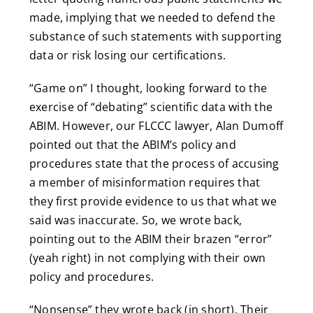
made, implying that we needed to defend the
substance of such statements with supporting
data or risk losing our certifications.
“Game on” I thought, looking forward to the
exercise of “debating” scientific data with the
ABIM. However, our FLCCC lawyer, Alan Dumoff
pointed out that the ABIM’s policy and
procedures state that the process of accusing
a member of misinformation requires that
they first provide evidence to us that what we
said was inaccurate. So, we wrote back,
pointing out to the ABIM their brazen “error”
(yeah right) in not complying with their own
policy and procedures.
“Nonsense” they wrote back (in short). Their