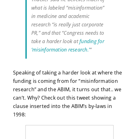
what is labeled “misinformation”
in medicine and academic
research “is really just corporate
PR,” and that “Congress needs to
take a harder look at
funding for
‘misinformation research.’
“
Speaking of taking a harder look at where the
funding is coming from for “misinformation
research” and the ABIM, it turns out that.. we
can’t. Why? Check out this tweet showing a
clause inserted into the ABIM’s by-laws in
1998: