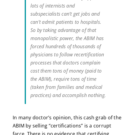
lots of internists and
subspecialists can’t get jobs and
can’t admit patients to hospitals.
So by taking advantage of that
monopolistic power, the ABIM has
forced hundreds of thousands of
physicians to follow recertification
processes that doctors complain
cost them tons of money (paid to
the ABIM), require tons of time
(taken from families and medical
practices) and accomplish nothing.
In many doctor’s opinion, this cash grab of the
ABIM by selling “certifications” is a corrupt
farce. There is no evidence that certifying