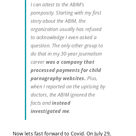
I can attest to the ABIM’s
pomposity. Starting with my first
story about the ABIM, the
organization usually has refused
to acknowledge I even asked a
question. The only other group to
do that in my 30-year journalism
career
was a company that
processed payments for child
pornography websites.
Plus,
when I reported on the uprising by
doctors, the ABIM ignored the
facts and
instead
investigated
me
.
Now lets fast forward to Covid. On July 29,