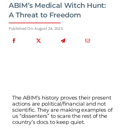
ABIM’s Medical Witch Hunt:
A Threat to Freedom
Published On: August 24, 2023
The ABIM’s history proves their present
actions are political/financial and not
scientific. They are making examples of
us “dissenters” to scare the rest of the
country’s docs to keep quiet.