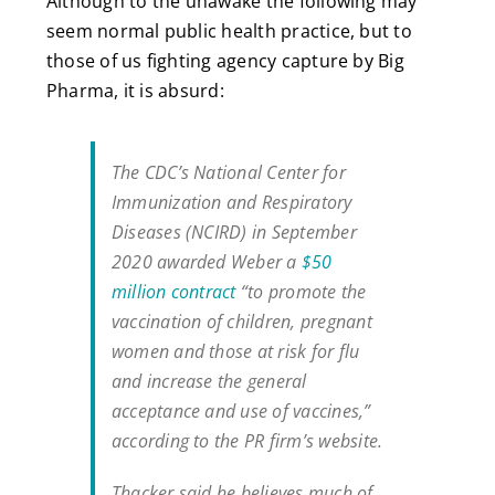
Although to the unawake the following may
seem normal public health practice, but to
those of us fighting agency capture by Big
Pharma, it is absurd:
The CDC’s National Center for
Immunization and Respiratory
Diseases (NCIRD) in September
2020 awarded Weber a
$50
million contract
“to promote the
vaccination of children, pregnant
women and those at risk for flu
and increase the general
acceptance and use of vaccines,”
according to the PR firm’s website.
Thacker said he believes much of