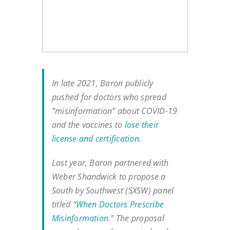
In late 2021, Baron publicly
pushed for doctors who spread
“misinformation” about COVID-19
and the vaccines to
lose their
license and certification
.
Last year, Baron partnered with
Weber Shandwick to propose a
South by Southwest (SXSW) panel
titled “
When Doctors Prescribe
Misinformation
.” The proposal