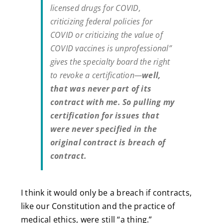
licensed drugs for COVID,
criticizing federal policies for
COVID or criticizing the value of
COVID vaccines is unprofessional”
gives the specialty board the right
to revoke a certification—
well,
that was never part of its
contract with me.
So pulling my
certification for issues that
were never specified in the
original contract is breach of
contract.
I think it would only be a breach if contracts,
like our Constitution and the practice of
medical ethics, were still “a thing.”