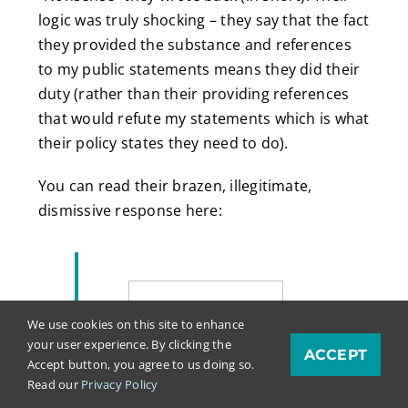
logic was truly shocking – they say that the fact
they provided the substance and references
to my public statements means they did their
duty (rather than their providing references
that would refute my statements which is what
their policy states they need to do).
You can read their brazen, illegitimate,
dismissive response here:
We use cookies on this site to enhance
your user experience. By clicking the
ACCEPT
Accept button, you agree to us doing so.
Read our
Privacy Policy