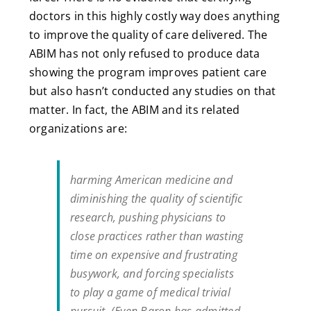
doctors in this highly costly way does anything
to improve the quality of care delivered. The
ABIM has not only refused to produce data
showing the program improves patient care
but also hasn’t conducted any studies on that
matter. In fact, the ABIM and its related
organizations are:
harming American medicine and
diminishing the quality of scientific
research, pushing physicians to
close practices rather than wasting
time on expensive and frustrating
busywork, and forcing specialists
to play a game of medical trivial