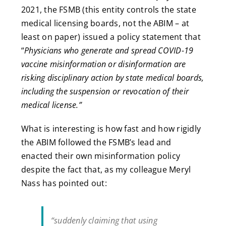
2021, the FSMB (this entity controls the state
medical licensing boards, not the ABIM – at
least on paper) issued
a policy statement that
“
Physicians who generate and spread COVID-19
vaccine misinformation or disinformation are
risking disciplinary action by state medical boards,
including the suspension or revocation of their
medical license.”
What is interesting is how fast and how rigidly
the ABIM followed the FSMB’s lead and
enacted their own misinformation policy
despite the fact that, as my colleague Meryl
Nass has pointed out:
“suddenly claiming that using