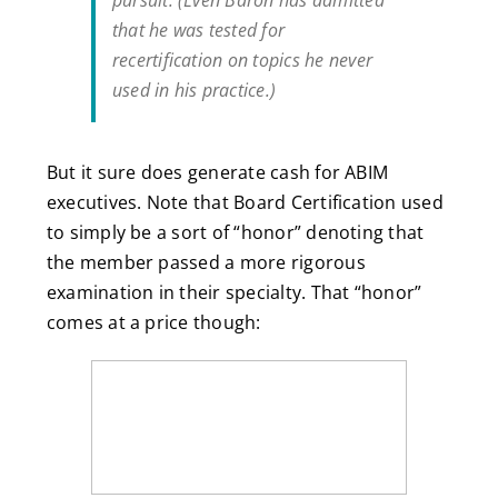
pursuit. (Even Baron has admitted
that he was tested for
recertification on topics he never
used in his practice.)
But it sure does generate cash for ABIM
executives. Note that Board Certification used
to simply be a sort of “honor” denoting that
the member passed a more rigorous
examination in their specialty. That “honor”
comes at a price though: