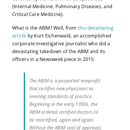
(Internal Medicine, Pulmonary Diseases, and
Critical Care Medicine).
What is the ABIM? Well, from
this devastating
article
by Kurt Eichenwald, an accomplished
corporate investigative journalist who did a
devastating takedown of the ABIM and its
officers in a Newsweek piece in 2015:
The ABIM is a purported nonprofit
that certifies new physicians as
meeting standards of practice.
Beginning in the early 1990s, the
ABIM ordered certified doctors to
be recertified, again and again.
Without the ABIM seal of approval,