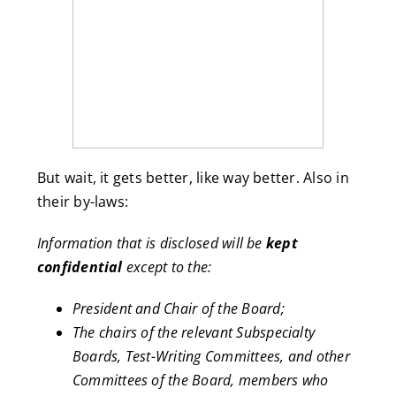
But wait, it gets better, like way better. Also in
their by-laws:
Information that is disclosed will be
kept
confidential
except to the:
President and Chair of the Board;
The chairs of the relevant Subspecialty
Boards, Test-Writing Committees, and other
Committees of the Board, members who