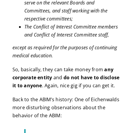
serve on the relevant Boards and
Committees, and staff working with the
respective committees;
The Conflict of Interest Committee members
and Conflict of Interest Committee staff,
except as required for the purposes of continuing
medical education.
So, basically, they can take money from
any
corporate entity
and
do not have to disclose
it to anyone
. Again, nice gig if you can get it.
Back to the ABIM’s history: One of Eichenwalds
more disturbing observations about the
behavior of the ABIM: