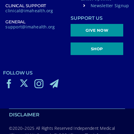
Newsletter Signup
CLINICAL SUPPORT
clinical@imahealth.org
SUPPORT US
GENERAL
support@imahealth.org
GIVE NOW
SHOP
FOLLOW US
DISCLAIMER
©2020–2025 All Rights Reserved Independent Medical