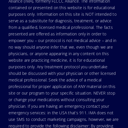
Alliance (IMA), formerly FLCCC Alliance. The information
contained or presented on this website is for educational
purposes only. Information on this site is NOT intended to
serve as a substitute for diagnosis, treatment, or advice
from a qualified, licensed medical professional. The facts
presented are offered as information only in order to
empower you – our protocol is not medical advice – and in
no way should anyone infer that we, even though we are
physicians, or anyone appearing in any content on this
website are practicing medicine, it is for educational
purposes only. Any treatment protocol you undertake
should be discussed with your physician or other licensed
medical professional. Seek the advice of a medical
professional for proper application of ANY material on this
site or our program to your specific situation. NEVER stop
or change your medications without consulting your
physician. If you are having an emergency contact your
emergency services: in the USA that’s 911. IMA does not
use SMS to conduct marketing campaigns, however, we are
required to provide the following disclaimer: By providing