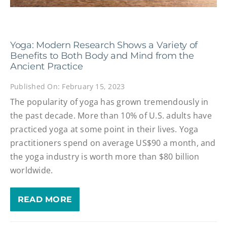
Yoga: Modern Research Shows a Variety of
Benefits to Both Body and Mind from the
Ancient Practice
Published On: February 15, 2023
The popularity of yoga has grown tremendously in
the past decade. More than 10% of U.S. adults have
practiced yoga at some point in their lives. Yoga
practitioners spend on average US$90 a month, and
the yoga industry is worth more than $80 billion
worldwide.
READ MORE