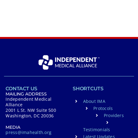
CONTACT US
SHORTCUTS
MAILING ADDRESS
Independent Medical
About IMA
Alliance
Protocols
2001 L St. NW Suite 500
Providers
Washington, DC 20036
MEDIA
Testimonials
press@imahealth.org
Latest Updates