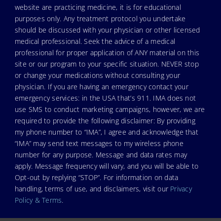
website are practicing medicine, it is for educational
purposes only. Any treatment protocol you undertake
should be discussed with your physician or other licensed
medical professional. Seek the advice of a medical
professional for proper application of ANY material on this
site or our program to your specific situation. NEVER stop
or change your medications without consulting your
physician. If you are having an emergency contact your
emergency services: in the USA that’s 911. IMA does not
use SMS to conduct marketing campaigns, however, we are
required to provide the following disclaimer: By providing
my phone number to “IMA”, I agree and acknowledge that
“IMA” may send text messages to my wireless phone
number for any purpose. Message and data rates may
apply. Message frequency will vary, and you will be able to
Opt-out by replying “STOP”. For information on data
handling, terms of use, and disclaimers, visit our
Privacy
Policy & Terms
.