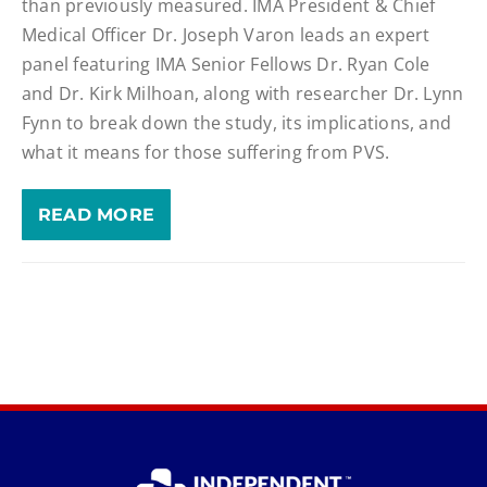
than previously measured. IMA President & Chief
Medical Officer Dr. Joseph Varon leads an expert
panel featuring IMA Senior Fellows Dr. Ryan Cole
and Dr. Kirk Milhoan, along with researcher Dr. Lynn
Fynn to break down the study, its implications, and
what it means for those suffering from PVS.
READ MORE