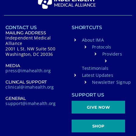
CONTACT US
SHORTCUTS
MAILING ADDRESS
Independent Medical
About IMA
Alliance
Protocols
2001 L St. NW Suite 500
Providers
Washington, DC 20036
MEDIA
Testimonials
press@imahealth.org
Latest Updates
Newsletter Signup
CLINICAL SUPPORT
clinical@imahealth.org
SUPPORT US
GENERAL
support@imahealth.org
GIVE NOW
SHOP