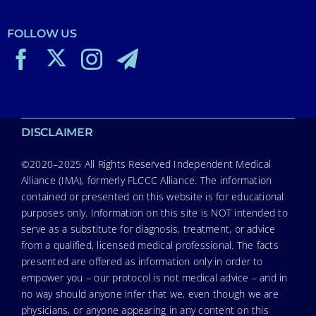
FOLLOW US
DISCLAIMER
©2020–2025 All Rights Reserved Independent Medical
Alliance (IMA), formerly FLCCC Alliance. The information
contained or presented on this website is for educational
purposes only. Information on this site is NOT intended to
serve as a substitute for diagnosis, treatment, or advice
from a qualified, licensed medical professional. The facts
presented are offered as information only in order to
empower you – our protocol is not medical advice – and in
no way should anyone infer that we, even though we are
physicians, or anyone appearing in any content on this