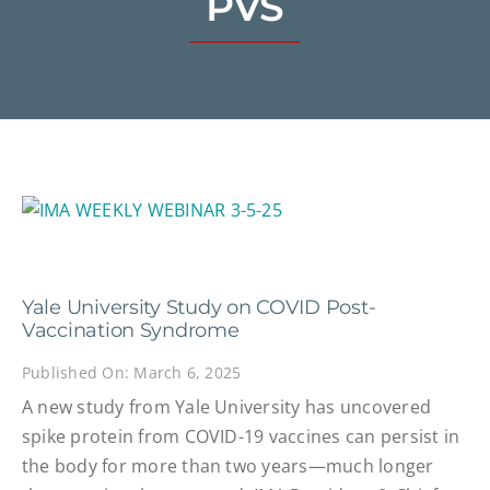
PVS
Yale University Study on COVID Post-
Vaccination Syndrome
Published On: March 6, 2025
A new study from Yale University has uncovered
spike protein from COVID-19 vaccines can persist in
the body for more than two years—much longer