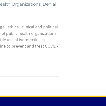
alth Organizations’ Denial
al, ethical, clinical and political
e of public health organizations
de use of ivermectin – a
cine to prevent and treat COVlD-