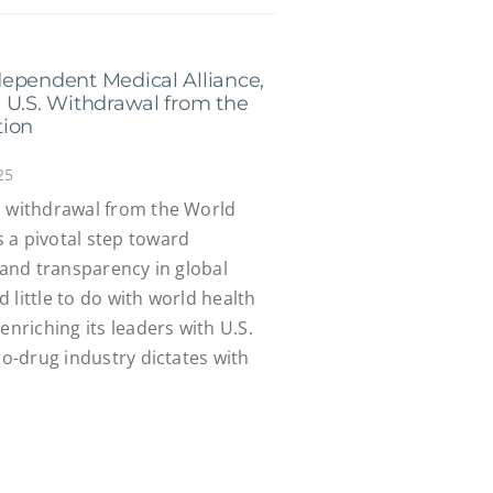
ependent Medical Alliance,
 U.S. Withdrawal from the
tion
25
c withdrawal from the World
 a pivotal step toward
y and transparency in global
 little to do with world health
enriching its leaders with U.S.
ro-drug industry dictates with