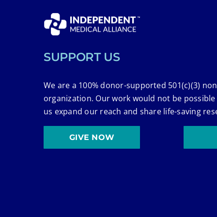
SUPPORT US
We are a 100% donor-supported 501(c)(3) non
organization. Our work would not be possible
us expand our reach and share life-saving res
GIVE NOW