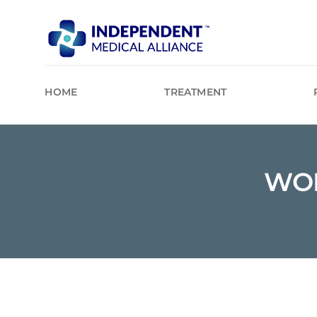
Skip
to
content
HOME
TREATMENT
WOR