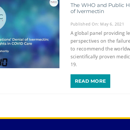
The WHO and Public He
of Ivermectin
Published On: May 6, 2021
A global panel providing leg
perspectives on the failur
to recommend the worldwi
scientifically proven medi
19.
READ MORE