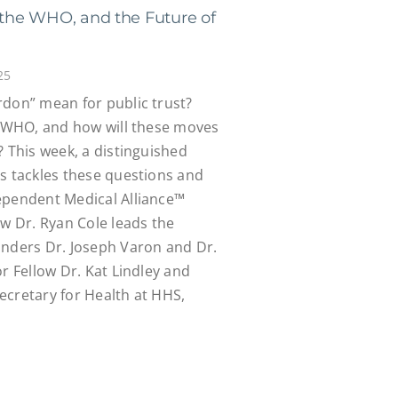
g the WHO, and the Future of
25
rdon” mean for public trust?
he WHO, and how will these moves
? This week, a distinguished
ts tackles these questions and
ependent Medical Alliance™
ow Dr. Ryan Cole leads the
unders Dr. Joseph Varon and Dr.
or Fellow Dr. Kat Lindley and
ecretary for Health at HHS,