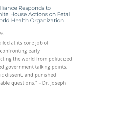
lliance Responds to
te House Actions on Fetal
orld Health Organization
26
led at its core job of
confronting early
ting the world from politicized
ied government talking points,
fic dissent, and punished
ble questions.” – Dr. Joseph