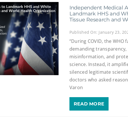
Independent Medical A
Landmark HHS and Whi
Tissue Research and W
Published On: January 23, 20
“During COVID, the WHO fai
demanding transparency, 
misinformation, and protec
science. Instead, it amplif
silenced legitimate scienti
doctors who asked reasona
Varon
READ MORE