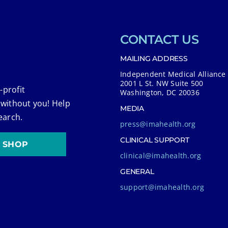
CONTACT US
MAILING ADDRESS
Independent Medical Alliance
2001 L St. NW Suite 500
-profit
Washington, DC 20036
 without you! Help
MEDIA
earch.
press@imahealth.org
CLINICAL SUPPORT
SHOP
clinical@imahealth.org
GENERAL
support@imahealth.org