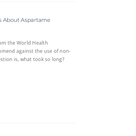
s About Aspartame
rom the World Health
mend against the use of non-
stion is, what took so long?