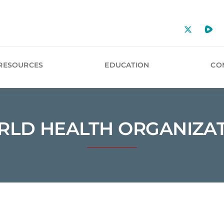
RESOURCES
EDUCATION
CO
LD HEALTH ORGANIZA