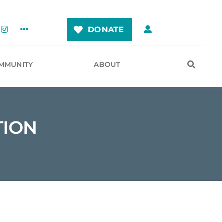
DONATE
MMUNITY
ABOUT
TION