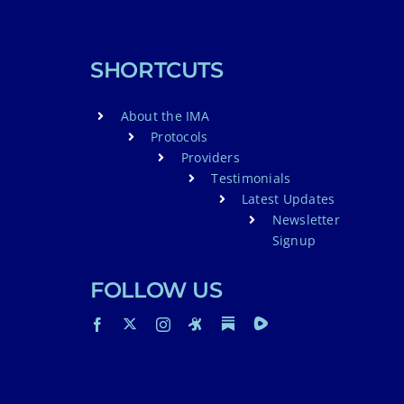
SHORTCUTS
About the IMA
Protocols
Providers
Testimonials
Latest Updates
Newsletter
Signup
FOLLOW US