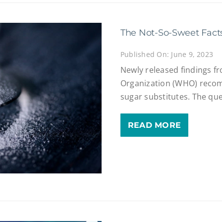
The Not-So-Sweet Fact
Published On: June 9, 2023
Newly released findings f
Organization (WHO) recom
sugar substitutes. The que
READ MORE