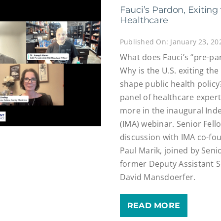
Fauci’s Pardon, Exitin
Healthcare
Published On: January 23, 20
What does Fauci’s “pre-pa
Why is the U.S. exiting t
shape public health policy
panel of healthcare exper
more in the inaugural Ind
(IMA) webinar. Senior Fell
discussion with IMA co-fo
Paul Marik, joined by Seni
former Deputy Assistant S
David Mansdoerfer.
READ MORE