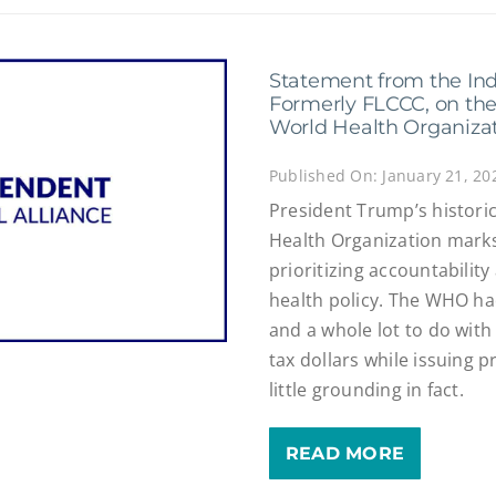
Statement from the Ind
Formerly FLCCC, on the
World Health Organiza
Published On: January 21, 20
President Trump’s histori
Health Organization marks
prioritizing accountabilit
health policy. The WHO had
and a whole lot to do with 
tax dollars while issuing p
little grounding in fact.
READ MORE