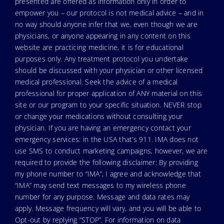
presented are offered as information only in order to
empower you – our protocol is not medical advice – and in
no way should anyone infer that we, even though we are
physicians, or anyone appearing in any content on this
website are practicing medicine, it is for educational
purposes only. Any treatment protocol you undertake
should be discussed with your physician or other licensed
medical professional. Seek the advice of a medical
professional for proper application of ANY material on this
site or our program to your specific situation. NEVER stop
or change your medications without consulting your
physician. If you are having an emergency contact your
emergency services: in the USA that’s 911. IMA does not
use SMS to conduct marketing campaigns, however, we are
required to provide the following disclaimer: By providing
my phone number to “IMA”, I agree and acknowledge that
“IMA” may send text messages to my wireless phone
number for any purpose. Message and data rates may
apply. Message frequency will vary, and you will be able to
Opt-out by replying “STOP”. For information on data