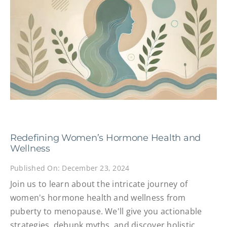
Redefining Women’s Hormone Health and
Wellness
Published On: December 23, 2024
Join us to learn about the intricate journey of
women's hormone health and wellness from
puberty to menopause. We'll give you actionable
strategies, debunk myths, and discover holistic