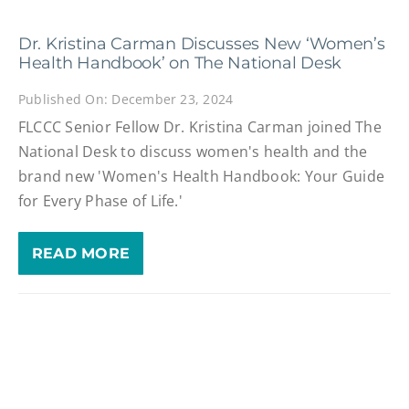
Dr. Kristina Carman Discusses New ‘Women’s
Health Handbook’ on The National Desk
Published On: December 23, 2024
FLCCC Senior Fellow Dr. Kristina Carman joined The
National Desk to discuss women's health and the
brand new 'Women's Health Handbook: Your Guide
for Every Phase of Life.'
READ MORE