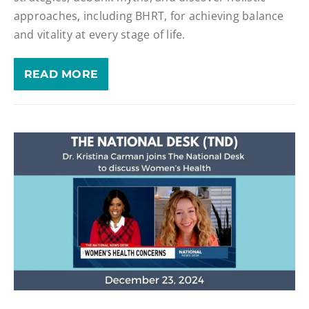
approaches, including BHRT, for achieving balance
and vitality at every stage of life.
READ MORE