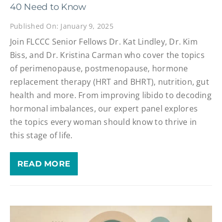
40 Need to Know
Published On: January 9, 2025
Join FLCCC Senior Fellows Dr. Kat Lindley, Dr. Kim
Biss, and Dr. Kristina Carman who cover the topics
of perimenopause, postmenopause, hormone
replacement therapy (HRT and BHRT), nutrition, gut
health and more. From improving libido to decoding
hormonal imbalances, our expert panel explores
the topics every woman should know to thrive in
this stage of life.
READ MORE