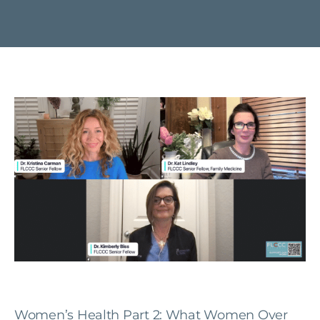
Women’s Health Part 2: What Women Over