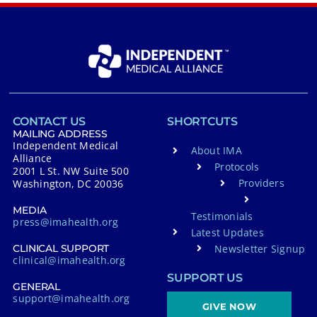
CONTACT US
SHORTCUTS
MAILING ADDRESS
Independent Medical
About IMA
Alliance
Protocols
2001 L St. NW Suite 500
Providers
Washington, DC 20036
MEDIA
Testimonials
press@imahealth.org
Latest Updates
Newsletter Signup
CLINICAL SUPPORT
clinical@imahealth.org
SUPPORT US
GENERAL
support@imahealth.org
GIVE NOW