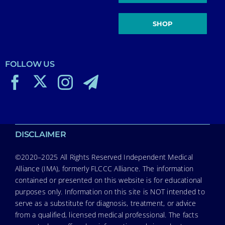
SHOP
FOLLOW US
DISCLAIMER
©2020–2025 All Rights Reserved Independent Medical
Alliance (IMA), formerly FLCCC Alliance. The information
contained or presented on this website is for educational
purposes only. Information on this site is NOT intended to
serve as a substitute for diagnosis, treatment, or advice
from a qualified, licensed medical professional. The facts