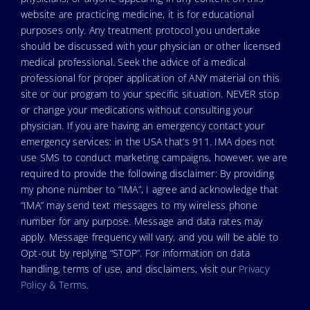
website are practicing medicine, it is for educational
purposes only. Any treatment protocol you undertake
should be discussed with your physician or other licensed
medical professional. Seek the advice of a medical
professional for proper application of ANY material on this
site or our program to your specific situation. NEVER stop
or change your medications without consulting your
physician. If you are having an emergency contact your
emergency services: in the USA that’s 911. IMA does not
use SMS to conduct marketing campaigns, however, we are
required to provide the following disclaimer: By providing
my phone number to “IMA”, I agree and acknowledge that
“IMA” may send text messages to my wireless phone
number for any purpose. Message and data rates may
apply. Message frequency will vary, and you will be able to
Opt-out by replying “STOP”. For information on data
handling, terms of use, and disclaimers, visit our
Privacy
Policy & Terms
.