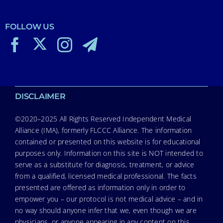
FOLLOW US
DISCLAIMER
©2020–2025 All Rights Reserved Independent Medical
Alliance (IMA), formerly FLCCC Alliance. The information
contained or presented on this website is for educational
purposes only. Information on this site is NOT intended to
serve as a substitute for diagnosis, treatment, or advice
from a qualified, licensed medical professional. The facts
presented are offered as information only in order to
empower you – our protocol is not medical advice – and in
no way should anyone infer that we, even though we are
physicians, or anyone appearing in any content on this