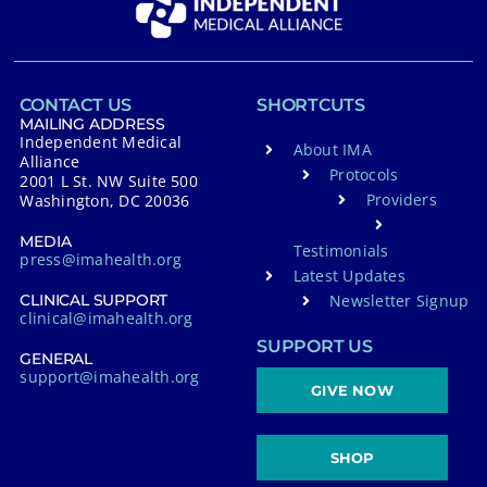
CONTACT US
SHORTCUTS
MAILING ADDRESS
Independent Medical
About IMA
Alliance
Protocols
2001 L St. NW Suite 500
Providers
Washington, DC 20036
MEDIA
Testimonials
press@imahealth.org
Latest Updates
Newsletter Signup
CLINICAL SUPPORT
clinical@imahealth.org
SUPPORT US
GENERAL
support@imahealth.org
GIVE NOW
SHOP