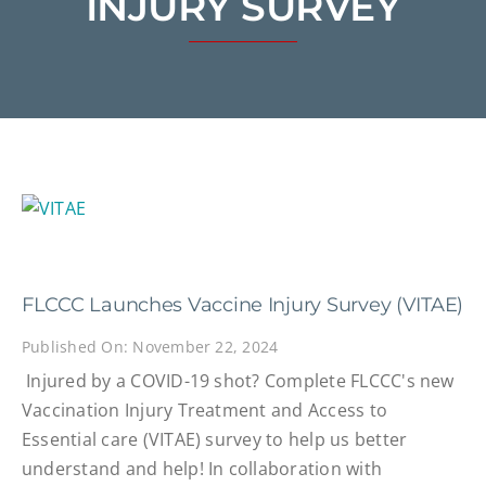
INJURY SURVEY
FLCCC Launches Vaccine Injury Survey (VITAE)
Published On: November 22, 2024
Injured by a COVID-19 shot? Complete FLCCC's new
Vaccination Injury Treatment and Access to
Essential care (VITAE) survey to help us better
understand and help! In collaboration with