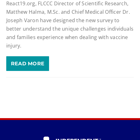
React19.org, FLCCC Director of Scientific Research,
Matthew Halma, M.Sc. and Chief Medical Officer Dr.
Joseph Varon have designed the new survey to
better understand the unique challenges individuals
and families experience when dealing with vaccine
injury.
READ MORE