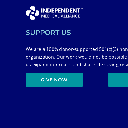
SUPPORT US
We are a 100% donor-supported 501(c)(3) non
organization. Our work would not be possible
us expand our reach and share life-saving res
GIVE NOW