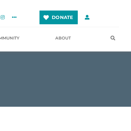
DONATE
MMUNITY
ABOUT