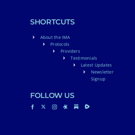
SHORTCUTS
About the IMA
Protocols
Providers
Testimonials
Latest Updates
Newsletter
Signup
FOLLOW US