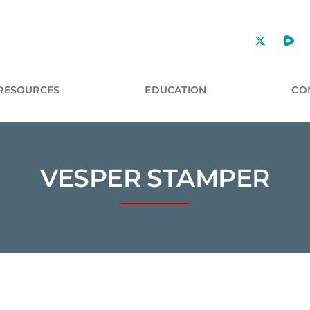
RESOURCES
EDUCATION
CO
VESPER STAMPER