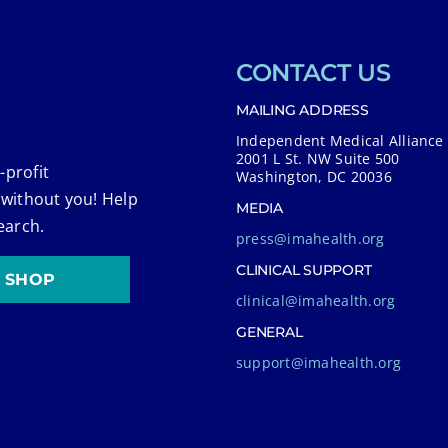
CONTACT US
MAILING ADDRESS
Independent Medical Alliance
2001 L St. NW Suite 500
-profit
Washington, DC 20036
 without you! Help
MEDIA
earch.
press@imahealth.org
CLINICAL SUPPORT
SHOP
clinical@imahealth.org
GENERAL
support@imahealth.org