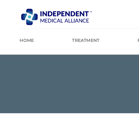
Skip
to
content
HOME
TREATMENT