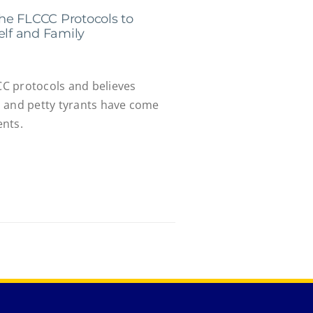
he FLCCC Protocols to
elf and Family
C protocols and believes
 and petty tyrants have come
ents.