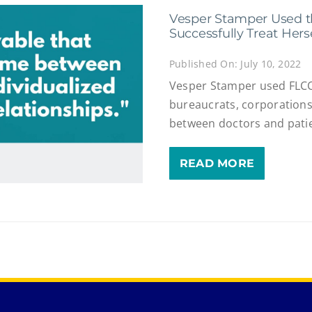
Vesper Stamper Used t
Successfully Treat Hers
Published On: July 10, 2022
Vesper Stamper used FLCC
bureaucrats, corporations
between doctors and pati
READ MORE