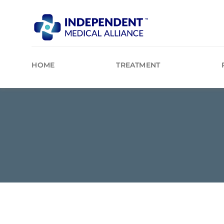
Skip
to
content
HOME
TREATMENT