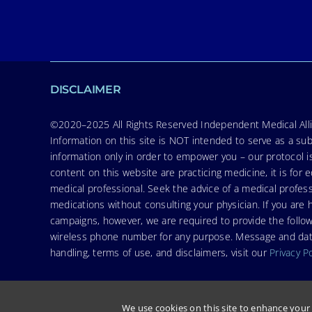
DISCLAIMER
©2020–2025 All Rights Reserved Independent Medical Allia
Information on this site is NOT intended to serve as a sub
information only in order to empower you – our protocol i
content on this website are practicing medicine, it is fo
medical professional. Seek the advice of a medical profess
medications without consulting your physician. If you ar
campaigns, however, we are required to provide the follo
wireless phone number for any purpose. Message and data r
handling, terms of use, and disclaimers, visit our
Privacy P
We use cookies on this site to enhance your 
© Copyright 2026. Independent Medical Alliance (IMA), formerly