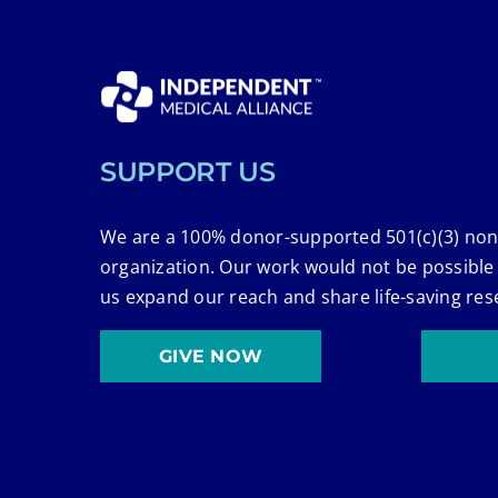
SUPPORT US
We are a 100% donor-supported 501(c)(3) non
organization. Our work would not be possible
us expand our reach and share life-saving res
GIVE NOW