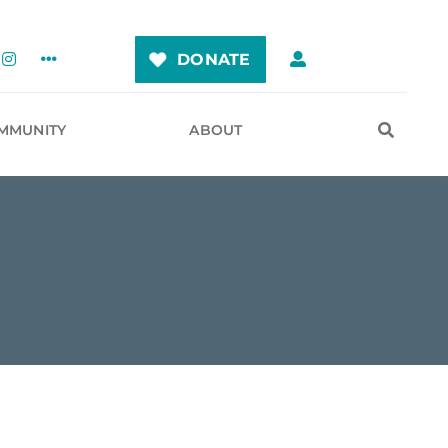
DONATE
MMUNITY
ABOUT