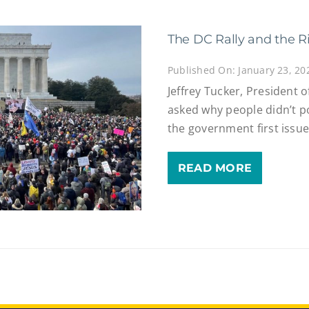
The DC Rally and the Ri
Published On: January 23, 20
Jeffrey Tucker, President 
asked why people didn’t p
the government first issue
READ MORE