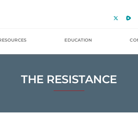
RESOURCES
EDUCATION
CO
THE RESISTANCE