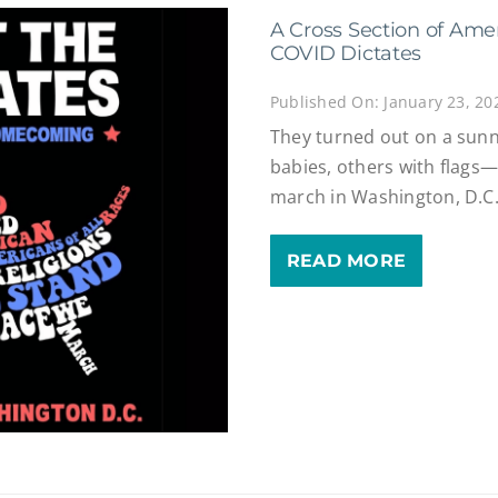
A Cross Section of Ame
COVID Dictates
Published On: January 23, 20
They turned out on a sun
babies, others with flags
march in Washington, D.C
READ MORE