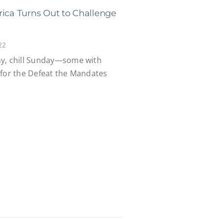
rica Turns Out to Challenge
22
ny, chill Sunday—some with
—for the Defeat the Mandates
.