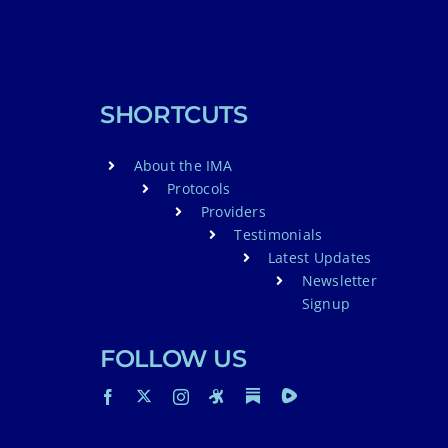
SHORTCUTS
About the IMA
Protocols
Providers
Testimonials
Latest Updates
Newsletter
Signup
FOLLOW US