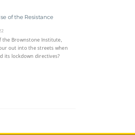
se of the Resistance
22
of the Brownstone Institute,
our out into the streets when
d its lockdown directives?