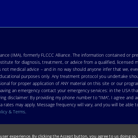
nce (IMA), formerly FLCCC Alliance. The information contained or pre
stitute for diagnosis, treatment, or advice from a qualified, licensed 
s not medical advice – and in no way should anyone infer that we, ev
r educational purposes only. Any treatment protocol you undertake sho
ional for proper application of ANY material on this site or our progr
e having an emergency contact your emergency services: in the USA t
wing disclaimer: By providing my phone number to “IMA”, I agree and
ates may apply. Message frequency will vary, and you will be able to
olicy & Terms
.
user experience. By clicking the Accept button, you agree to us doing so
 FLCCC Alliance.