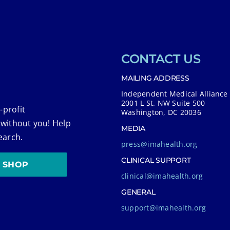
CONTACT US
MAILING ADDRESS
Independent Medical Alliance
2001 L St. NW Suite 500
-profit
Washington, DC 20036
 without you! Help
MEDIA
earch.
press@imahealth.org
CLINICAL SUPPORT
SHOP
clinical@imahealth.org
GENERAL
support@imahealth.org