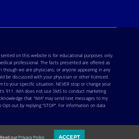
sented on this website is for educational purposes only.
medical professional. The facts presented are offered as
en though we are physicians, or anyone appearing in any
uld be discussed with your physician or other licensed
am to your specific situation. NEVER stop or change your
hat’s 911. IMA does not use SMS to conduct marketing
 acknowledge that “IMA” may send text messages to my
 Opt-out by replying “STOP”. For information on data
ACCEPT
. Read our
Privacy Policy