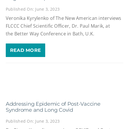
Published On: June 3, 2023
Veronika Kyrylenko of The New American interviews
FLCCC Chief Scientific Officer, Dr. Paul Marik, at
the Better Way Conference in Bath, U.K.
READ MORE
Addressing Epidemic of Post-Vaccine
Syndrome and Long Covid
Published On: June 3, 2023