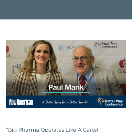
“Big Pharma Operates Like A Cartel”