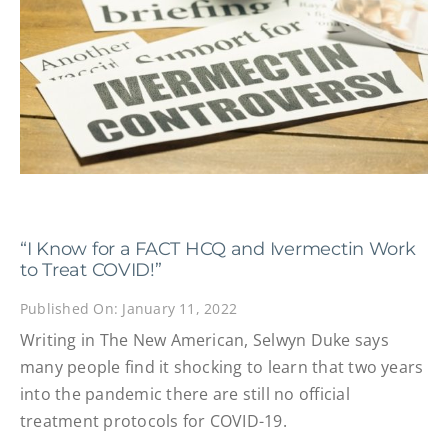
“I Know for a FACT HCQ and Ivermectin Work
to Treat COVID!”
Published On: January 11, 2022
Writing in The New American, Selwyn Duke says
many people find it shocking to learn that two years
into the pandemic there are still no official
treatment protocols for COVID-19.