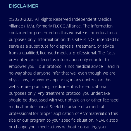
DISCLAIMER
©2020–2025 All Rights Reserved Independent Medical
Alliance (IMA), formerly FLCCC Alliance. The information
contained or presented on this website is for educational
purposes only. Information on this site is NOT intended to
serve as a substitute for diagnosis, treatment, or advice
from a qualified, licensed medical professional. The facts
presented are offered as information only in order to
empower you – our protocol is not medical advice – and in
no way should anyone infer that we, even though we are
physicians, or anyone appearing in any content on this
website are practicing medicine, it is for educational
purposes only. Any treatment protocol you undertake
should be discussed with your physician or other licensed
medical professional. Seek the advice of a medical
professional for proper application of ANY material on this
site or our program to your specific situation. NEVER stop
or change your medications without consulting your