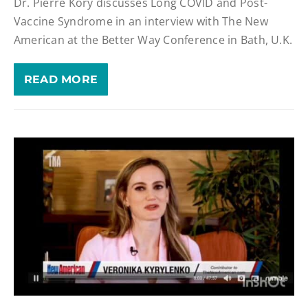
Dr. Pierre Kory discusses Long COVID and Post-
Vaccine Syndrome in an interview with The New
American at the Better Way Conference in Bath, U.K.
READ MORE