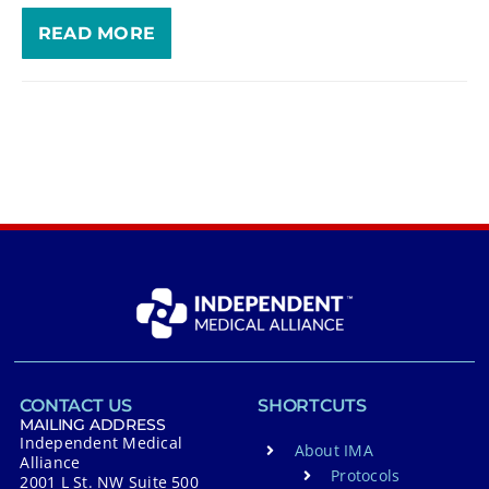
READ MORE
CONTACT US
SHORTCUTS
MAILING ADDRESS
Independent Medical
About IMA
Alliance
Protocols
2001 L St. NW Suite 500