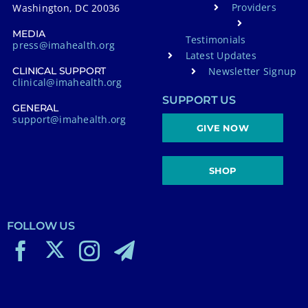
Providers
Washington, DC 20036
MEDIA
Testimonials
press@imahealth.org
Latest Updates
Newsletter Signup
CLINICAL SUPPORT
clinical@imahealth.org
SUPPORT US
GENERAL
support@imahealth.org
GIVE NOW
SHOP
FOLLOW US