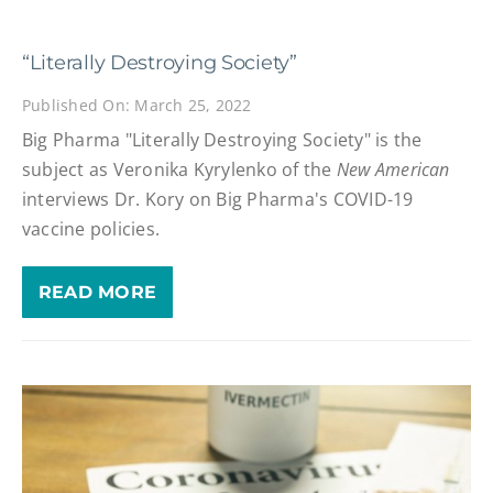
“Literally Destroying Society”
Published On: March 25, 2022
Big Pharma "Literally Destroying Society" is the
subject as Veronika Kyrylenko of the
New American
interviews Dr. Kory on Big Pharma's COVID-19
vaccine policies.
READ MORE