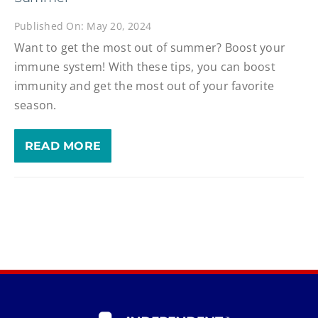
Published On: May 20, 2024
Want to get the most out of summer? Boost your
immune system! With these tips, you can boost
immunity and get the most out of your favorite
season.
READ MORE