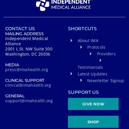
CONTACT US
SHORTCUTS
MAILING ADDRESS
Independent Medical
About IMA
Alliance
Protocols
2001 L St. NW Suite 500
Providers
Washington, DC 20036
MEDIA
Testimonials
press@imahealth.org
Latest Updates
Newsletter Signup
CLINICAL SUPPORT
clinical@imahealth.org
SUPPORT US
GENERAL
support@imahealth.org
GIVE NOW
SHOP