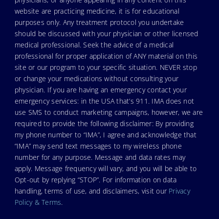
website are practicing medicine, it is for educational
purposes only. Any treatment protocol you undertake
should be discussed with your physician or other licensed
medical professional. Seek the advice of a medical
professional for proper application of ANY material on this
site or our program to your specific situation. NEVER stop
or change your medications without consulting your
physician. If you are having an emergency contact your
emergency services: in the USA that’s 911. IMA does not
use SMS to conduct marketing campaigns, however, we are
required to provide the following disclaimer: By providing
my phone number to “IMA”, I agree and acknowledge that
“IMA” may send text messages to my wireless phone
number for any purpose. Message and data rates may
apply. Message frequency will vary, and you will be able to
Opt-out by replying “STOP”. For information on data
handling, terms of use, and disclaimers, visit our
Privacy
Policy & Terms
.