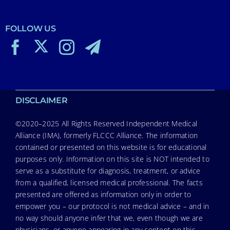
FOLLOW US
DISCLAIMER
©2020–2025 All Rights Reserved Independent Medical
Alliance (IMA), formerly FLCCC Alliance. The information
contained or presented on this website is for educational
purposes only. Information on this site is NOT intended to
serve as a substitute for diagnosis, treatment, or advice
from a qualified, licensed medical professional. The facts
presented are offered as information only in order to
empower you – our protocol is not medical advice – and in
no way should anyone infer that we, even though we are
physicians, or anyone appearing in any content on this