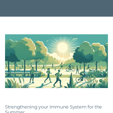
Strengthening your Immune System for the
Summer