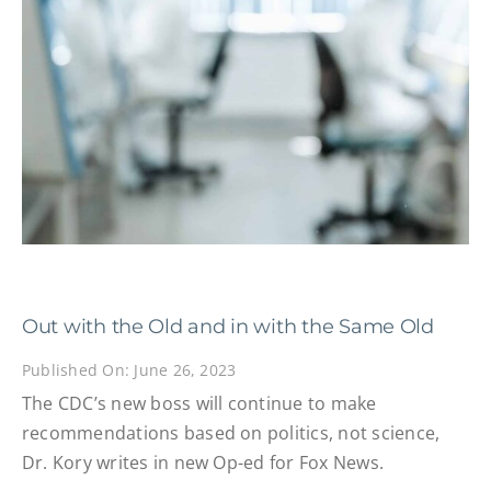
Out with the Old and in with the Same Old
Published On: June 26, 2023
The CDC’s new boss will continue to make
recommendations based on politics, not science,
Dr. Kory writes in new Op-ed for Fox News.