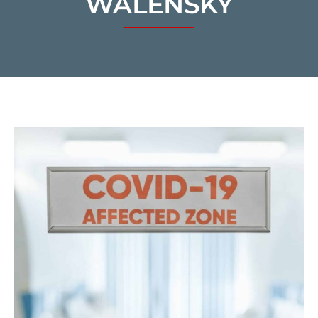
WALENSKY