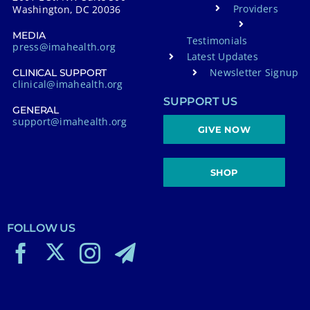
Providers
Washington, DC 20036
MEDIA
Testimonials
press@imahealth.org
Latest Updates
Newsletter Signup
CLINICAL SUPPORT
clinical@imahealth.org
SUPPORT US
GENERAL
support@imahealth.org
GIVE NOW
SHOP
FOLLOW US