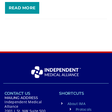
READ MORE
CONTACT US
SHORTCUTS
MAILING ADDRESS
Independent Medical
About IMA
Alliance
Protocols
2001 L St. NW Suite 500