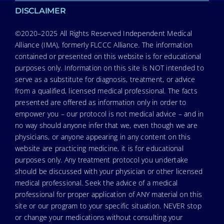
DISCLAIMER
©2020–2025 All Rights Reserved Independent Medical
Alliance (IMA), formerly FLCCC Alliance. The information
contained or presented on this website is for educational
purposes only. Information on this site is NOT intended to
serve as a substitute for diagnosis, treatment, or advice
from a qualified, licensed medical professional. The facts
presented are offered as information only in order to
empower you – our protocol is not medical advice – and in
no way should anyone infer that we, even though we are
physicians, or anyone appearing in any content on this
website are practicing medicine, it is for educational
purposes only. Any treatment protocol you undertake
should be discussed with your physician or other licensed
medical professional. Seek the advice of a medical
professional for proper application of ANY material on this
site or our program to your specific situation. NEVER stop
or change your medications without consulting your