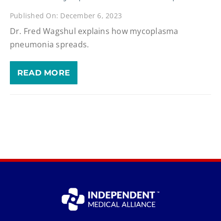
Published On: December 6, 2023
Dr. Fred Wagshul explains how mycoplasma
pneumonia spreads.
READ MORE