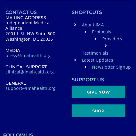
CONTACT US
SHORTCUTS
MAILING ADDRESS
Independent Medical
About IMA
Alliance
Protocols
2001 L St. NW Suite 500
Providers
Washington, DC 20036
MEDIA
Testimonials
press@imahealth.org
Latest Updates
Newsletter Signup
CLINICAL SUPPORT
clinical@imahealth.org
SUPPORT US
GENERAL
support@imahealth.org
GIVE NOW
SHOP
FOLLOW US