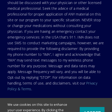
should be discussed with your physician or other licensed
medical professional. Seek the advice of a medical
professional for proper application of ANY material on this
site or our program to your specific situation. NEVER stop
or change your medications without consulting your
physician. If you are having an emergency contact your
emergency services: in the USA that’s 911. IMA does not
use SMS to conduct marketing campaigns, however, we are
required to provide the following disclaimer: By providing
my phone number to “IMA”, I agree and acknowledge that
“IMA” may send text messages to my wireless phone
number for any purpose. Message and data rates may
apply. Message frequency will vary, and you will be able to
Opt-out by replying “STOP”. For information on data
handling, terms of use, and disclaimers, visit our
Privacy
Policy & Terms
.
We use cookies on this site to enhance
your user experience. By clicking the