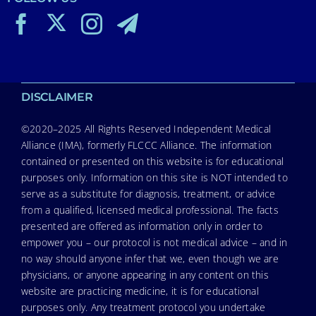
DISCLAIMER
©2020–2025 All Rights Reserved Independent Medical
Alliance (IMA), formerly FLCCC Alliance. The information
contained or presented on this website is for educational
purposes only. Information on this site is NOT intended to
serve as a substitute for diagnosis, treatment, or advice
from a qualified, licensed medical professional. The facts
presented are offered as information only in order to
empower you – our protocol is not medical advice – and in
no way should anyone infer that we, even though we are
physicians, or anyone appearing in any content on this
website are practicing medicine, it is for educational
purposes only. Any treatment protocol you undertake