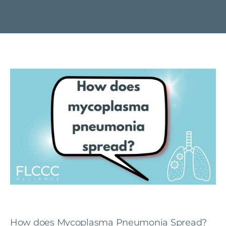
How does Mycoplasma Pneumonia Spread?