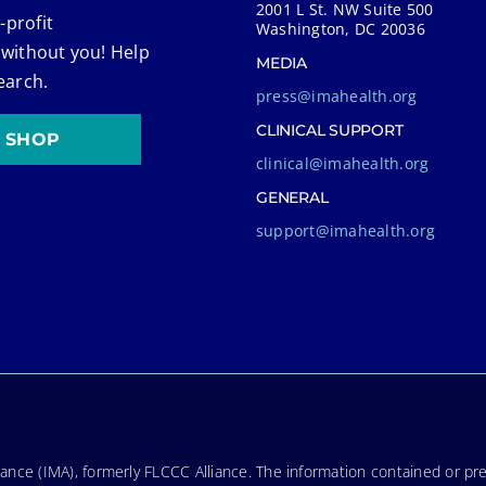
2001 L St. NW Suite 500
-profit
Washington, DC 20036
 without you! Help
MEDIA
earch.
press@imahealth.org
CLINICAL SUPPORT
SHOP
clinical@imahealth.org
GENERAL
support@imahealth.org
nce (IMA), formerly FLCCC Alliance. The information contained or pre