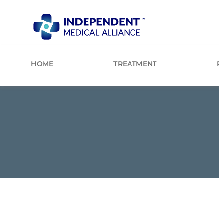
Skip
to
content
HOME
TREATMENT