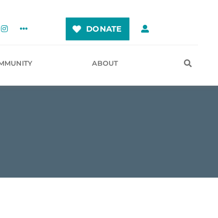
DONATE
MMUNITY
ABOUT