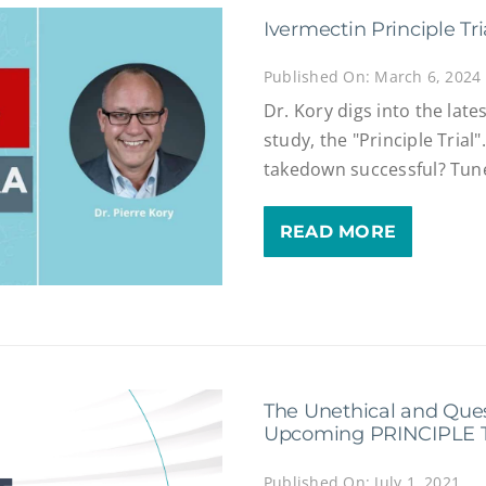
Ivermectin Principle Tr
Published On: March 6, 2024
Dr. Kory digs into the late
study, the "Principle Trial
takedown successful? Tune
READ MORE
The Unethical and Que
Upcoming PRINCIPLE T
Published On: July 1, 2021