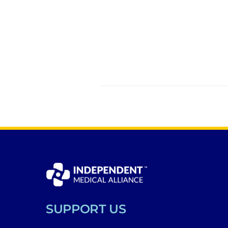
SUPPORT US