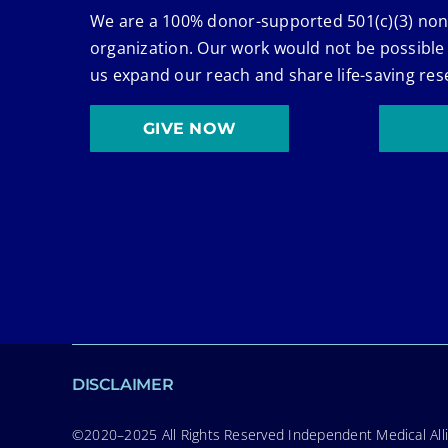
We are a 100% donor-supported 501(c)(3) non
organization. Our work would not be possible
us expand our reach and share life-saving res
GIVE NOW
DISCLAIMER
©2020–2025 All Rights Reserved Independent Medical Allia