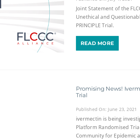
Joint Statement of the FL
Unethical and Questionab
PRINCIPLE Trial.
READ MORE
Promising News! Iverm
Trial
Published On: June 23, 2021
ivermectin is being investi
Platform Randomised Trial
Community for Epidemic a