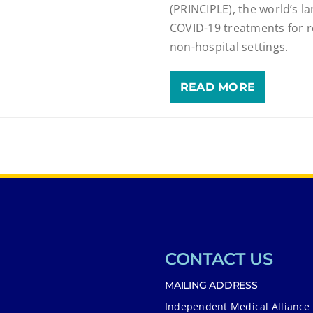
(PRINCIPLE), the world’s lar
COVID-19 treatments for r
non-hospital settings.
READ MORE
CONTACT US
MAILING ADDRESS
Independent Medical Alliance