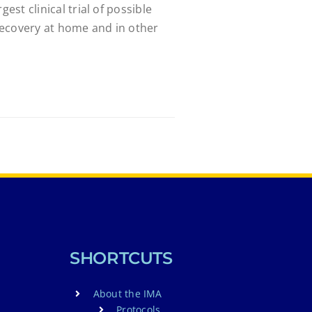
gest clinical trial of possible
ecovery at home and in other
SHORTCUTS
About the IMA
Protocols