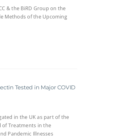
CCC & the BiRD Group on the
le Methods of the Upcoming
ectin Tested in Major COVID
gated in the UK as part of the
 of Treatments in the
nd Pandemic Illnesses