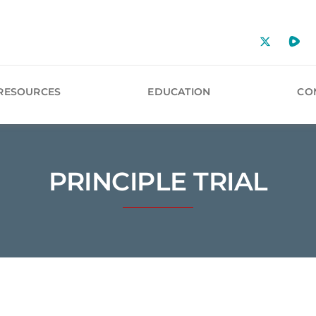
RESOURCES
EDUCATION
CO
PRINCIPLE TRIAL