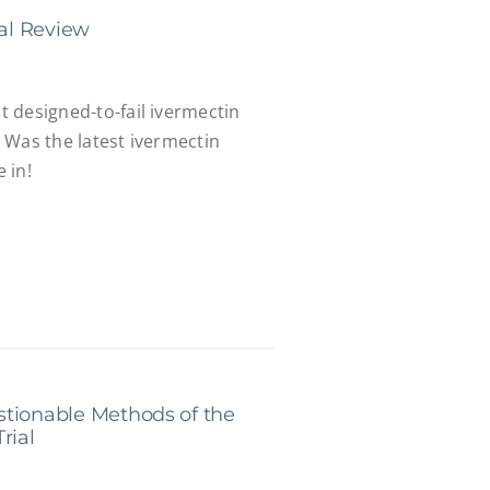
ial Review
st designed-to-fail ivermectin
". Was the latest ivermectin
 in!
stionable Methods of the
rial