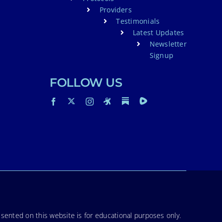
Providers
Testimonials
Latest Updates
Newsletter
Signup
FOLLOW US
sented on this website is for educational purposes only.