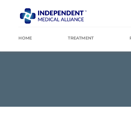
Skip
to
content
HOME
TREATMENT