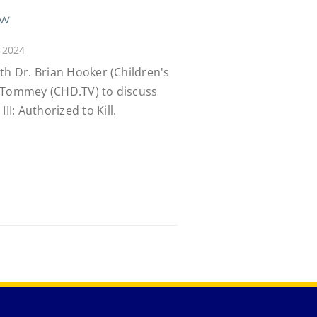
ew
 2024
th Dr. Brian Hooker (Children's
y Tommey (CHD.TV) to discuss
: Authorized to Kill.