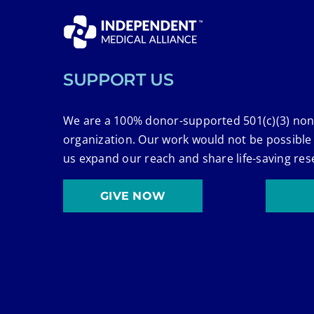
SUPPORT US
We are a 100% donor-supported 501(c)(3) non
organization. Our work would not be possible
us expand our reach and share life-saving res
GIVE NOW