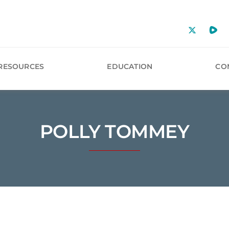
RESOURCES
EDUCATION
CO
POLLY TOMMEY