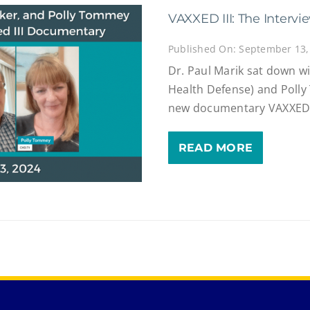
VAXXED III: The Intervi
Published On: September 13,
Dr. Paul Marik sat down wi
Health Defense) and Poll
new documentary VAXXED III
READ MORE