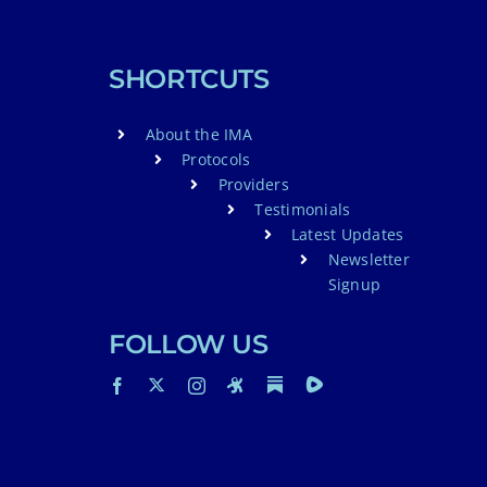
SHORTCUTS
About the IMA
Protocols
Providers
Testimonials
Latest Updates
Newsletter
Signup
FOLLOW US