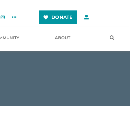
DONATE
MMUNITY
ABOUT