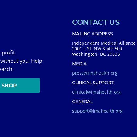
CONTACT US
MAILING ADDRESS
Independent Medical Alliance
2001 L St. NW Suite 500
-profit
Washington, DC 20036
 without you! Help
MEDIA
earch.
press@imahealth.org
CLINICAL SUPPORT
SHOP
clinical@imahealth.org
GENERAL
support@imahealth.org