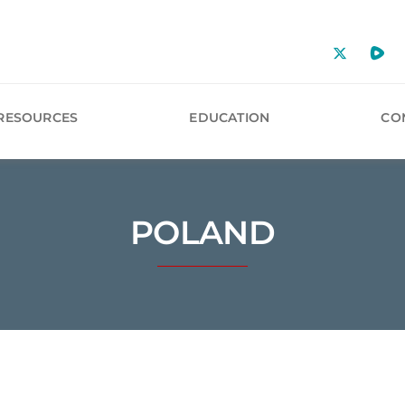
RESOURCES
EDUCATION
CO
POLAND