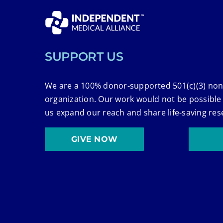
SUPPORT US
We are a 100% donor-supported 501(c)(3) non
organization. Our work would not be possible
us expand our reach and share life-saving res
GIVE NOW