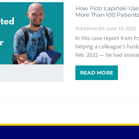
How Piotr Łapiński Use
More Than 100 Patient
Published On: June 19, 2022
In this case report from P
helping a colleague's hus
Feb. 2022 — he had assist
READ MORE