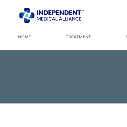
Skip
to
content
HOME
TREATMENT