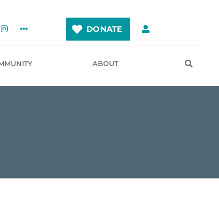
DONATE
MMUNITY
ABOUT