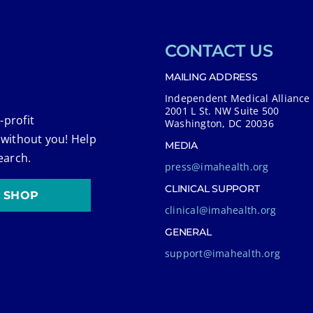
CONTACT US
MAILING ADDRESS
Independent Medical Alliance
2001 L St. NW Suite 500
-profit
Washington, DC 20036
 without you! Help
MEDIA
earch.
press@imahealth.org
CLINICAL SUPPORT
SHOP
clinical@imahealth.org
GENERAL
support@imahealth.org