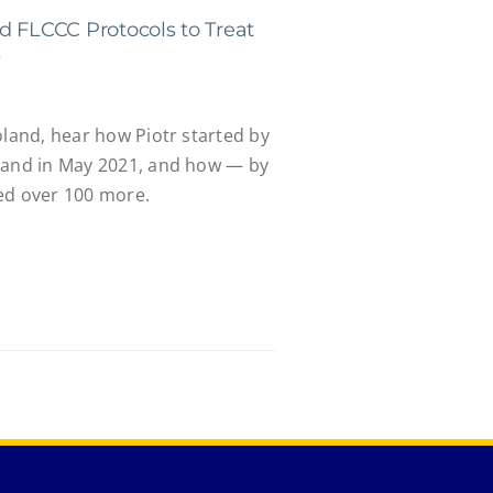
d FLCCC Protocols to Treat
s
oland, hear how Piotr started by
band in May 2021, and how — by
ed over 100 more.