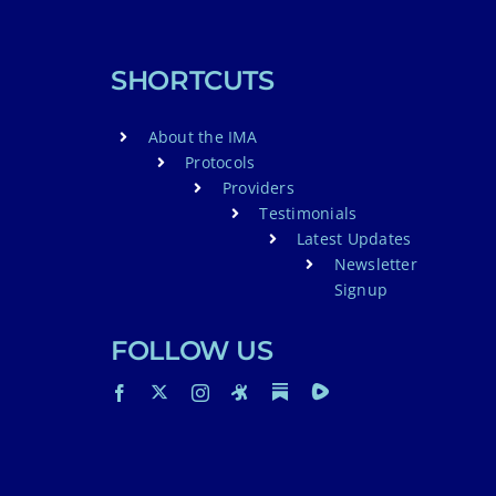
SHORTCUTS
About the IMA
Protocols
Providers
Testimonials
Latest Updates
Newsletter
Signup
FOLLOW US