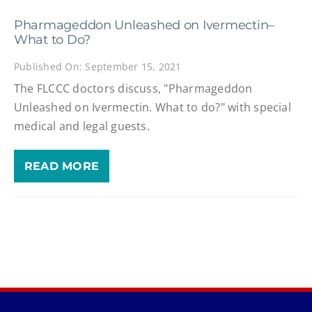
Pharmageddon Unleashed on Ivermectin–
What to Do?
Published On: September 15, 2021
The FLCCC doctors discuss, "Pharmageddon
Unleashed on Ivermectin. What to do?" with special
medical and legal guests.
READ MORE