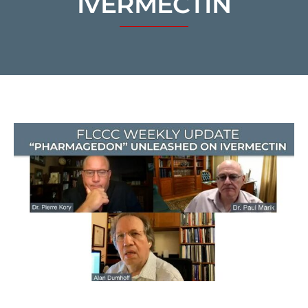
IVERMECTIN