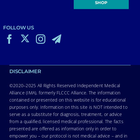
SHOP
FOLLOW US
DISCLAIMER
©2020–2025 All Rights Reserved Independent Medical
Alliance (IMA), formerly FLCCC Alliance. The information
contained or presented on this website is for educational
purposes only. Information on this site is NOT intended to
serve as a substitute for diagnosis, treatment, or advice
from a qualified, licensed medical professional. The facts
presented are offered as information only in order to
empower you – our protocol is not medical advice – and in