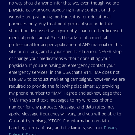
no way should anyone infer that we, even though we are
physicians, or anyone appearing in any content on this
website are practicing medicine, it is for educational
purposes only. Any treatment protocol you undertake
should be discussed with your physician or other licensed
medical professional. Seek the advice of a medical
professional for proper application of ANY material on this
site or our program to your specific situation. NEVER stop
or change your medications without consulting your
physician. If you are having an emergency contact your
emergency services: in the USA that’s 911. IMA does not
use SMS to conduct marketing campaigns, however, we are
required to provide the following disclaimer: By providing
my phone number to “IMA”, I agree and acknowledge that
“IMA” may send text messages to my wireless phone
number for any purpose. Message and data rates may
apply. Message frequency will vary, and you will be able to
Opt-out by replying “STOP”. For information on data
handling, terms of use, and disclaimers, visit our
Privacy
Policy & Terms
.