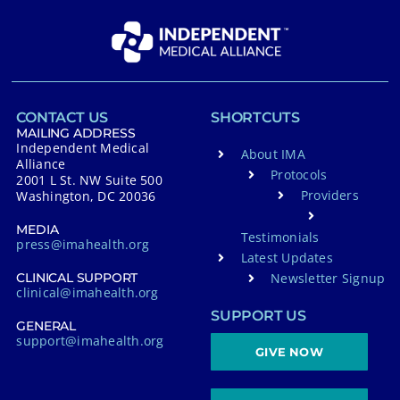
CONTACT US
SHORTCUTS
MAILING ADDRESS
Independent Medical
About IMA
Alliance
Protocols
2001 L St. NW Suite 500
Providers
Washington, DC 20036
MEDIA
Testimonials
press@imahealth.org
Latest Updates
Newsletter Signup
CLINICAL SUPPORT
clinical@imahealth.org
SUPPORT US
GENERAL
support@imahealth.org
GIVE NOW