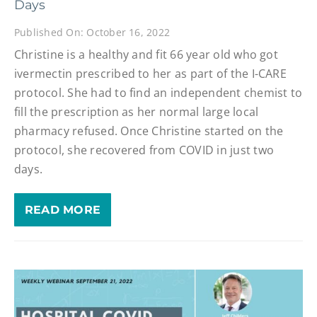
Days
Published On: October 16, 2022
Christine is a healthy and fit 66 year old who got
ivermectin prescribed to her as part of the I-CARE
protocol. She had to find an independent chemist to
fill the prescription as her normal large local
pharmacy refused. Once Christine started on the
protocol, she recovered from COVID in just two
days.
READ MORE