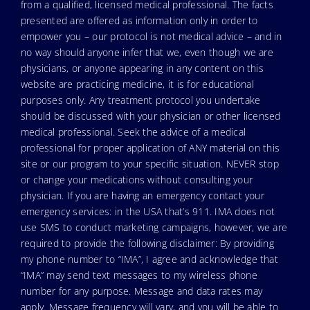
from a qualified, licensed medical professional. The facts
presented are offered as information only in order to
empower you – our protocol is not medical advice – and in
no way should anyone infer that we, even though we are
physicians, or anyone appearing in any content on this
website are practicing medicine, it is for educational
purposes only. Any treatment protocol you undertake
should be discussed with your physician or other licensed
medical professional. Seek the advice of a medical
professional for proper application of ANY material on this
site or our program to your specific situation. NEVER stop
or change your medications without consulting your
physician. If you are having an emergency contact your
emergency services: in the USA that’s 911. IMA does not
use SMS to conduct marketing campaigns, however, we are
required to provide the following disclaimer: By providing
my phone number to “IMA”, I agree and acknowledge that
“IMA” may send text messages to my wireless phone
number for any purpose. Message and data rates may
apply. Message frequency will vary, and you will be able to