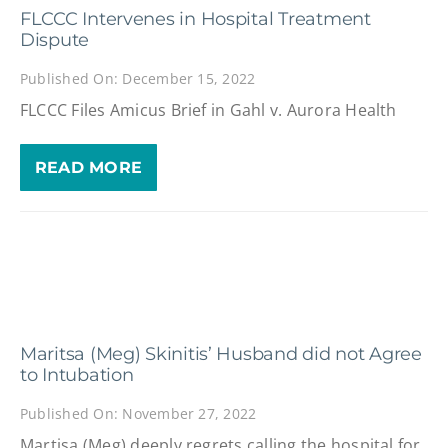
FLCCC Intervenes in Hospital Treatment
Dispute
Published On: December 15, 2022
FLCCC Files Amicus Brief in Gahl v. Aurora Health
READ MORE
Maritsa (Meg) Skinitis’ Husband did not Agree
to Intubation
Published On: November 27, 2022
Martisa (Meg) deeply regrets calling the hospital for