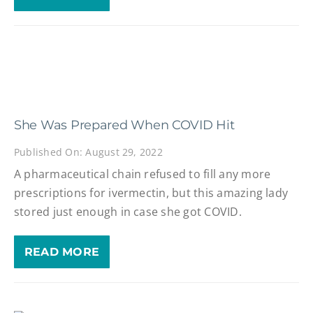
She Was Prepared When COVID Hit
Published On: August 29, 2022
A pharmaceutical chain refused to fill any more
prescriptions for ivermectin, but this amazing lady
stored just enough in case she got COVID.
READ MORE