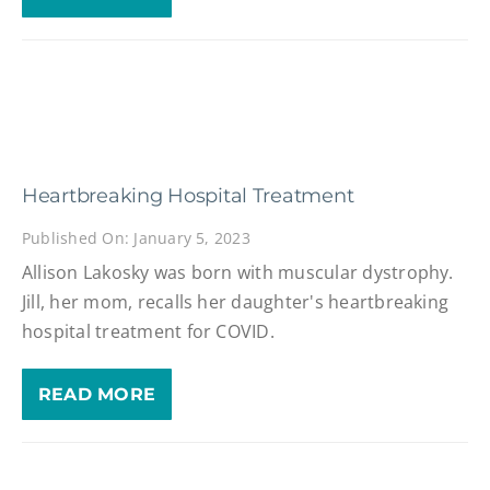
Heartbreaking Hospital Treatment
Published On: January 5, 2023
Allison Lakosky was born with muscular dystrophy.
Jill, her mom, recalls her daughter's heartbreaking
hospital treatment for COVID.
READ MORE