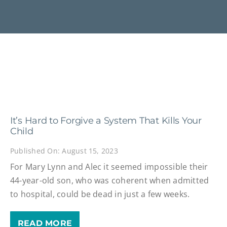
It’s Hard to Forgive a System That Kills Your
Child
Published On: August 15, 2023
For Mary Lynn and Alec it seemed impossible their
44-year-old son, who was coherent when admitted
to hospital, could be dead in just a few weeks.
READ MORE