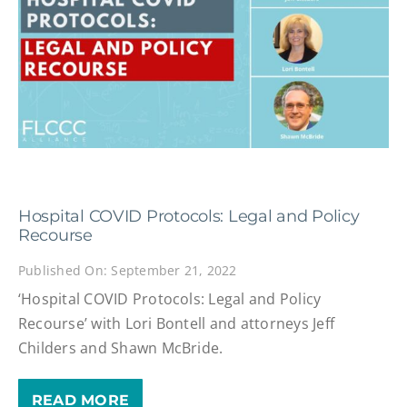
Hospital COVID Protocols: Legal and Policy
Recourse
Published On: September 21, 2022
‘Hospital COVID Protocols: Legal and Policy
Recourse’ with Lori Bontell and attorneys Jeff
Childers and Shawn McBride.
READ MORE