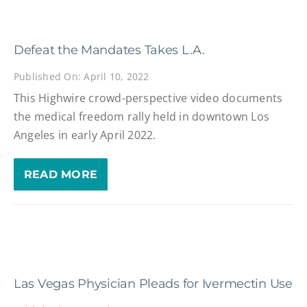
Defeat the Mandates Takes L.A.
Published On: April 10, 2022
This Highwire crowd-perspective video documents
the medical freedom rally held in downtown Los
Angeles in early April 2022.
READ MORE
Las Vegas Physician Pleads for Ivermectin Use