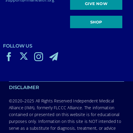
GIVE NOW
SHOP
FOLLOW US
DISCLAIMER
©2020–2025 All Rights Reserved Independent Medical
Alliance (IMA), formerly FLCCC Alliance. The information
contained or presented on this website is for educational
purposes only. Information on this site is NOT intended to
serve as a substitute for diagnosis, treatment, or advice