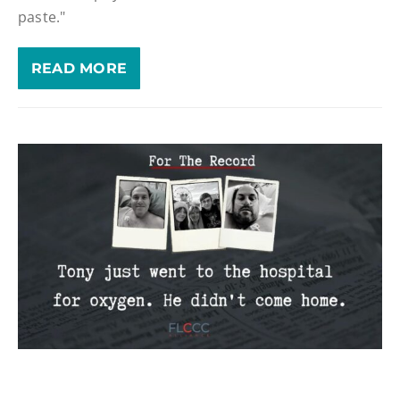
paste."
READ MORE