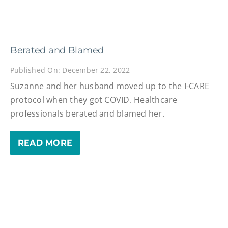
Berated and Blamed
Published On: December 22, 2022
Suzanne and her husband moved up to the I-CARE
protocol when they got COVID. Healthcare
professionals berated and blamed her.
READ MORE