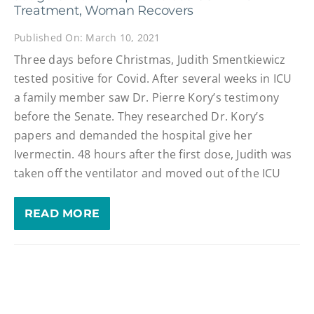
Treatment, Woman Recovers
Published On: March 10, 2021
Three days before Christmas, Judith Smentkiewicz
tested positive for Covid. After several weeks in ICU
a family member saw Dr. Pierre Kory’s testimony
before the Senate. They researched Dr. Kory’s
papers and demanded the hospital give her
Ivermectin. 48 hours after the first dose, Judith was
taken off the ventilator and moved out of the ICU
READ MORE