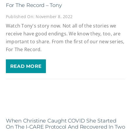
For The Record – Tony
Published On: November 8, 2022
Watch Tony's story now. Not all of the stories we
receive have good endings. We know they, too, are
important to share. From the first of our new series,
For The Record.
READ MORE
When Christine Caught COVID She Started
On The I-CARE Protocol And Recovered In Two