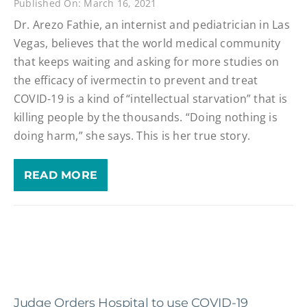
Published On: March 16, 2021
Dr. Arezo Fathie, an internist and pediatrician in Las
Vegas, believes that the world medical community
that keeps waiting and asking for more studies on
the efficacy of ivermectin to prevent and treat
COVID-19 is a kind of “intellectual starvation” that is
killing people by the thousands. “Doing nothing is
doing harm,” she says. This is her true story.
READ MORE
Judge Orders Hospital to use COVID-19