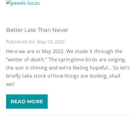
Better Late Than Never
Published On: May 10, 2022
Here we are in May 2022. We made it through the
“winter of death.” The springtime birds are singing,
the sun is shining and we’re feeling hopeful… So let’s
briefly take stock of how things are looking, shall
we?
READ MORE