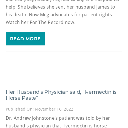
help. She believes she sent her husband James to
his death. Now Meg advocates for patient rights.
Watch her For The Record now.
READ MORE
Her Husband’s Physician said, “Ivermectin is
Horse Paste”
Published On: November 16, 2022
Dr. Andrew Johnstone’s patient was told by her
husband's physician that "Ivermectin is horse