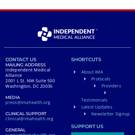
CONTACT US
SHORTCUTS
MAILING ADDRESS
Independent Medical
About IMA
Alliance
Protocols
2001 L St. NW Suite 500
Providers
Washington, DC 20036
MEDIA
Testimonials
press@imahealth.org
Latest Updates
Newsletter Signup
CLINICAL SUPPORT
clinical@imahealth.org
SUPPORT US
GENERAL
support@imahealth.org