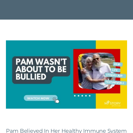
Pam Believed In Her Healthy Immune System