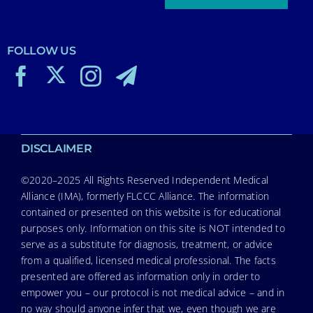
FOLLOW US
DISCLAIMER
©2020–2025 All Rights Reserved Independent Medical
Alliance (IMA), formerly FLCCC Alliance. The information
contained or presented on this website is for educational
purposes only. Information on this site is NOT intended to
serve as a substitute for diagnosis, treatment, or advice
from a qualified, licensed medical professional. The facts
presented are offered as information only in order to
empower you – our protocol is not medical advice – and in
no way should anyone infer that we, even though we are