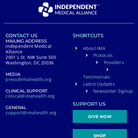
CONTACT US
SHORTCUTS
MAILING ADDRESS
Independent Medical
About IMA
Alliance
Protocols
2001 L St. NW Suite 500
Providers
Washington, DC 20036
MEDIA
Testimonials
press@imahealth.org
Latest Updates
Newsletter Signup
CLINICAL SUPPORT
clinical@imahealth.org
SUPPORT US
GENERAL
support@imahealth.org
GIVE NOW
SHOP