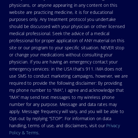
physicians, or anyone appearing in any content on this
website are practicing medicine, it is for educational
purposes only. Any treatment protocol you undertake
should be discussed with your physician or other licensed
medical professional. Seek the advice of a medical
professional for proper application of ANY material on this
site or our program to your specific situation. NEVER stop
or change your medications without consulting your
physician. If you are having an emergency contact your
emergency services: in the USA that’s 911. IMA does not
use SMS to conduct marketing campaigns, however, we are
required to provide the following disclaimer: By providing
my phone number to “IMA”, I agree and acknowledge that
“IMA” may send text messages to my wireless phone
number for any purpose. Message and data rates may
apply. Message frequency will vary, and you will be able to
Opt-out by replying “STOP”. For information on data
handling, terms of use, and disclaimers, visit our
Privacy
Policy & Terms
.