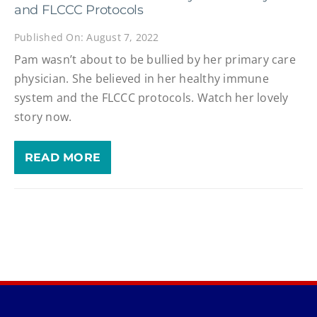
and FLCCC Protocols
Published On: August 7, 2022
Pam wasn’t about to be bullied by her primary care
physician. She believed in her healthy immune
system and the FLCCC protocols. Watch her lovely
story now.
READ MORE