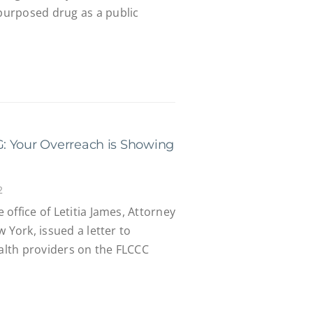
urposed drug as a public
: Your Overreach is Showing
2
office of Letitia James, Attorney
 York, issued a letter to
ealth providers on the FLCCC