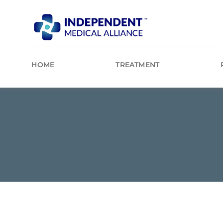
Skip
to
content
HOME
TREATMENT