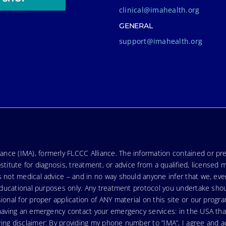
clinical@imahealth.org
GENERAL
support@imahealth.org
nce (IMA), formerly FLCCC Alliance. The information contained or pre
stitute for diagnosis, treatment, or advice from a qualified, licensed 
s not medical advice – and in no way should anyone infer that we, ev
r educational purposes only. Any treatment protocol you undertake sho
ional for proper application of ANY material on this site or our progr
e having an emergency contact your emergency services: in the USA t
wing disclaimer: By providing my phone number to “IMA”, I agree and