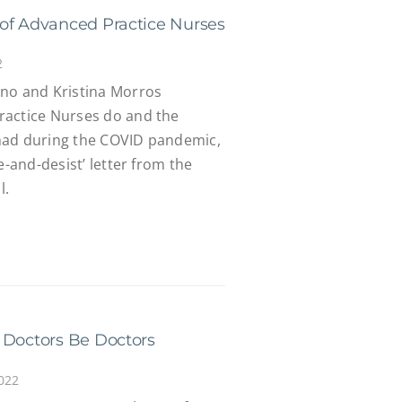
of Advanced Practice Nurses
2
no and Kristina Morros
ractice Nurses do and the
had during the COVID pandemic,
e-and-desist’ letter from the
l.
 Doctors Be Doctors
022