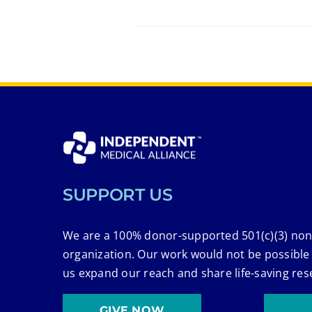
SUPPORT US
We are a 100% donor-supported 501(c)(3) non
organization. Our work would not be possible
us expand our reach and share life-saving res
GIVE NOW