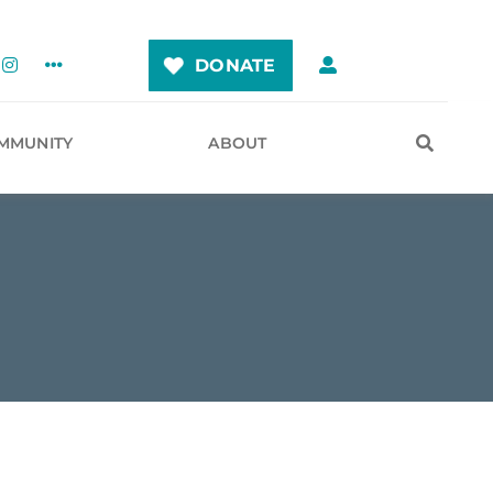
DONATE
MMUNITY
ABOUT