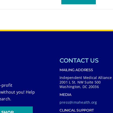
CONTACT US
MAILING ADDRESS
Independent Medical Alliance
2001 L St. NW Suite 500
-profit
Washington, DC 20036
 without you! Help
MEDIA
earch.
press@imahealth.org
CLINICAL SUPPORT
SHOP