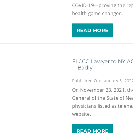
COVID-19—proving the rep
health game changer.
READ MORE
FLCCC Lawyer to NY AG
—Badly
Published On: January 3, 202
On November 23, 2021, the 
General of the State of New
physicians listed as teleh
website.
READ MORE