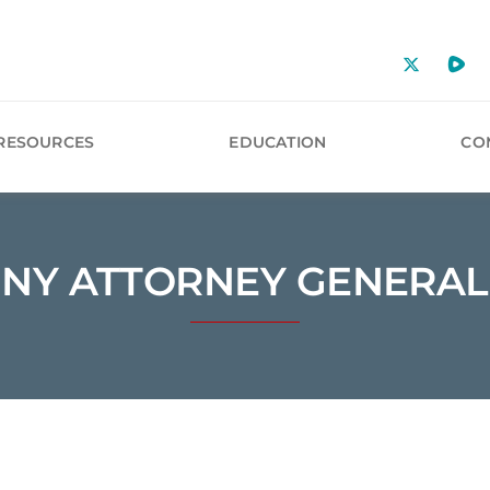
RESOURCES
EDUCATION
CO
NY ATTORNEY GENERAL