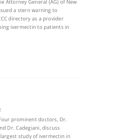
he Attorney General (AG) of New
issued a stern warning to
CCC directory as a provider
bing ivermectin to patients in
2
 Four prominent doctors, Dr.
and Dr. Cadegiani, discuss
 largest study of ivermectin in