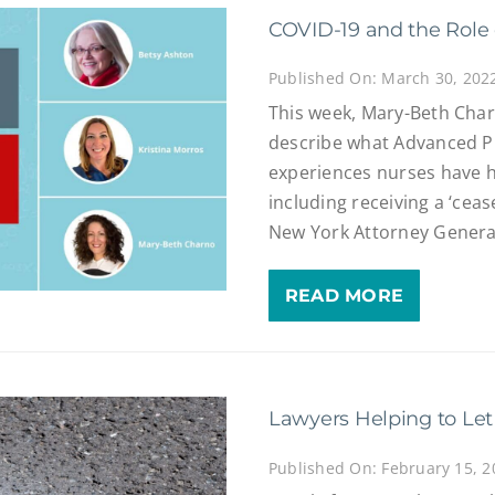
COVID-19 and the Role 
Published On: March 30, 202
This week, Mary-Beth Char
describe what Advanced P
experiences nurses have 
including receiving a ‘ceas
New York Attorney Genera
READ MORE
Lawyers Helping to Let
Published On: February 15, 2