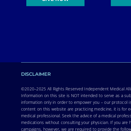
DISCLAIMER
©2020–2025 All Rights Reserved Independent Medical Allia
Information on this site is NOT intended to serve as a sub
information only in order to empower you – our protocol i
content on this website are practicing medicine, it is fo
medical professional. Seek the advice of a medical profess
medications without consulting your physician. If you ar
campaigns, however, we are required to provide the follo