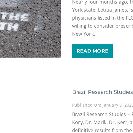
Nearly four months ago, t
York state, Letitia James, 
physicians listed in the FL
willing to consider prescri
New York.
READ MORE
Brazil Research Studies
Published On: January 5, 202
Brazil Research Studies --
Kory, Dr. Marik, Dr. Kerr, 
definitive results from the