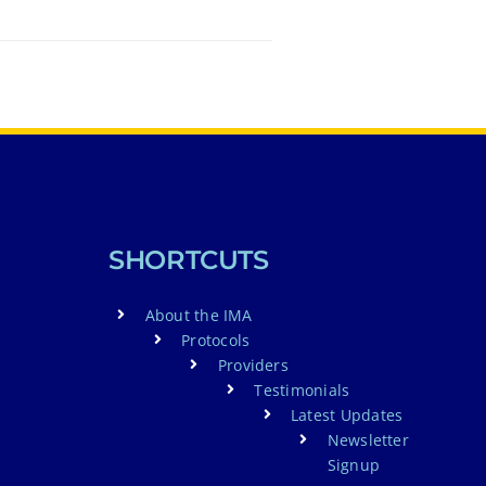
SHORTCUTS
About the IMA
Protocols
Providers
Testimonials
Latest Updates
Newsletter
Signup