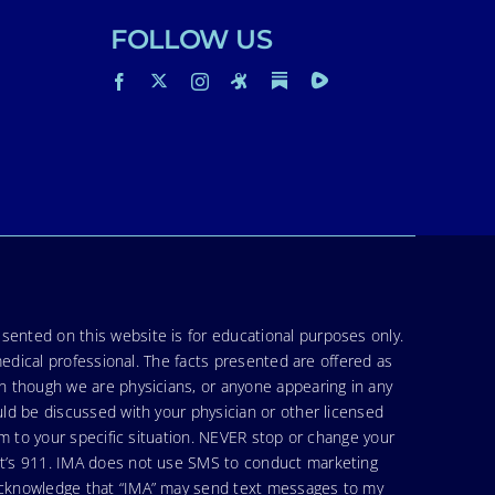
FOLLOW US
sented on this website is for educational purposes only.
medical professional. The facts presented are offered as
en though we are physicians, or anyone appearing in any
uld be discussed with your physician or other licensed
am to your specific situation. NEVER stop or change your
hat’s 911. IMA does not use SMS to conduct marketing
 acknowledge that “IMA” may send text messages to my