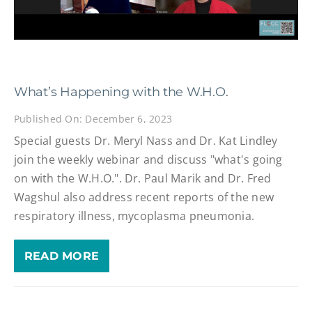
What’s Happening with the W.H.O.
Published On: December 6, 2023
Special guests Dr. Meryl Nass and Dr. Kat Lindley
join the weekly webinar and discuss "what's going
on with the W.H.O.". Dr. Paul Marik and Dr. Fred
Wagshul also address recent reports of the new
respiratory illness, mycoplasma pneumonia.
READ MORE