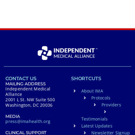
CONTACT US
SHORTCUTS
MAILING ADDRESS
Independent Medical
About IMA
Alliance
Protocols
2001 L St. NW Suite 500
Providers
Washington, DC 20036
MEDIA
Testimonials
press@imahealth.org
Latest Updates
Newsletter Signup
CLINICAL SUPPORT