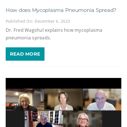
How does Mycoplasma Pneumonia Spread?
Published On: December 6, 2023
Dr. Fred Wagshul explains how mycoplasma
pneumonia spreads.
READ MORE