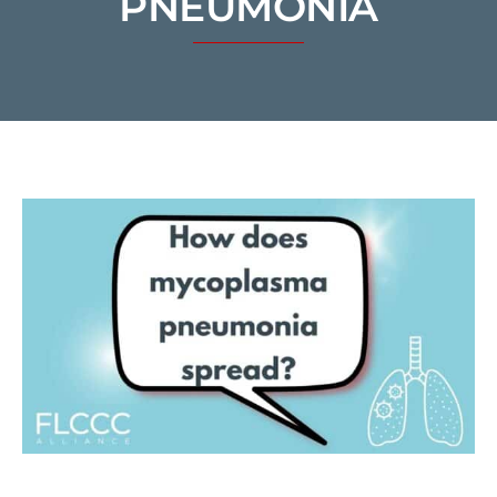
PNEUMONIA