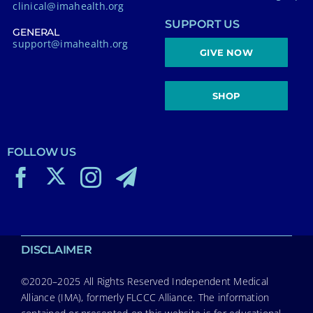
clinical@imahealth.org
SUPPORT US
GENERAL
support@imahealth.org
GIVE NOW
SHOP
FOLLOW US
DISCLAIMER
©2020–2025 All Rights Reserved Independent Medical
Alliance (IMA), formerly FLCCC Alliance. The information