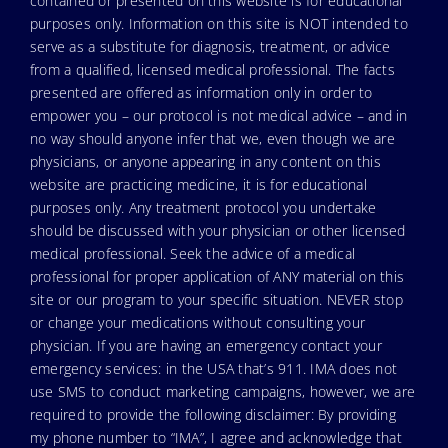
contained or presented on this website is for educational
purposes only. Information on this site is NOT intended to
serve as a substitute for diagnosis, treatment, or advice
from a qualified, licensed medical professional. The facts
presented are offered as information only in order to
empower you – our protocol is not medical advice – and in
no way should anyone infer that we, even though we are
physicians, or anyone appearing in any content on this
website are practicing medicine, it is for educational
purposes only. Any treatment protocol you undertake
should be discussed with your physician or other licensed
medical professional. Seek the advice of a medical
professional for proper application of ANY material on this
site or our program to your specific situation. NEVER stop
or change your medications without consulting your
physician. If you are having an emergency contact your
emergency services: in the USA that’s 911. IMA does not
use SMS to conduct marketing campaigns, however, we are
required to provide the following disclaimer: By providing
my phone number to “IMA”, I agree and acknowledge that