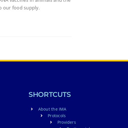
to our food supply.
SHORTCUTS
About the IMA
Protocols
Providers