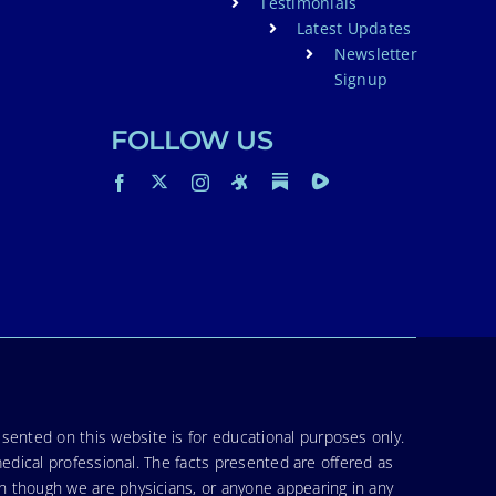
Testimonials
Latest Updates
Newsletter
Signup
FOLLOW US
sented on this website is for educational purposes only.
medical professional. The facts presented are offered as
en though we are physicians, or anyone appearing in any