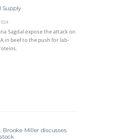
d Supply
2024
na Sagdal expose the attack on
 in beef to the push for lab-
oteins.
. Brooke Miller discusses
stock