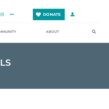
DONATE
MMUNITY
ABOUT
LS