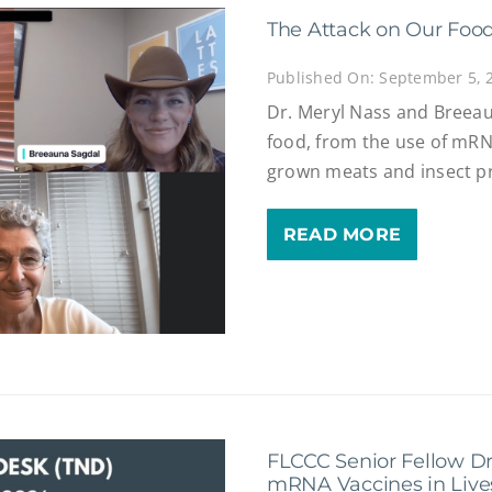
The Attack on Our Foo
Published On: September 5, 
Dr. Meryl Nass and Breeau
food, from the use of mRNA
grown meats and insect pr
READ MORE
FLCCC Senior Fellow Dr
mRNA Vaccines in Live