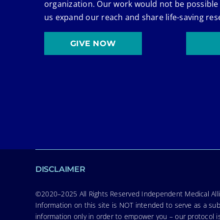
organization. Our work would not be possible
us expand our reach and share life-saving res
GIVE NOW
DISCLAIMER
©2020–2025 All Rights Reserved Independent Medical Allia
Information on this site is NOT intended to serve as a sub
information only in order to empower you – our protocol i