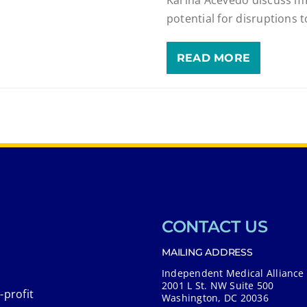
potential for disruptions 
READ MORE
CONTACT US
MAILING ADDRESS
Independent Medical Alliance
2001 L St. NW Suite 500
-profit
Washington, DC 20036