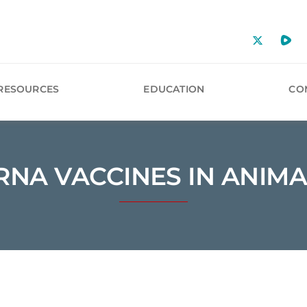
RESOURCES
EDUCATION
CO
RNA VACCINES IN ANIMA