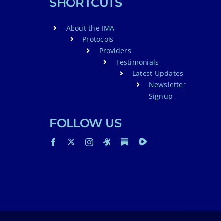
SHORTCUTS
About the IMA
Protocols
Providers
Testimonials
Latest Updates
Newsletter
Signup
FOLLOW US