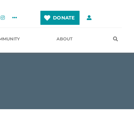
DONATE
MMUNITY
ABOUT