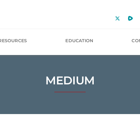
RESOURCES
EDUCATION
CO
MEDIUM