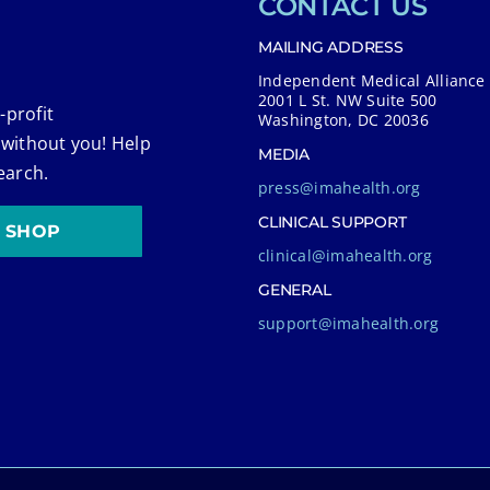
CONTACT US
MAILING ADDRESS
Independent Medical Alliance
2001 L St. NW Suite 500
-profit
Washington, DC 20036
 without you! Help
MEDIA
earch.
press@imahealth.org
CLINICAL SUPPORT
SHOP
clinical@imahealth.org
GENERAL
support@imahealth.org