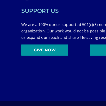
SUPPORT US
We are a 100% donor-supported 501(c)(3) non
organization. Our work would not be possible
us expand our reach and share life-saving res
GIVE NOW