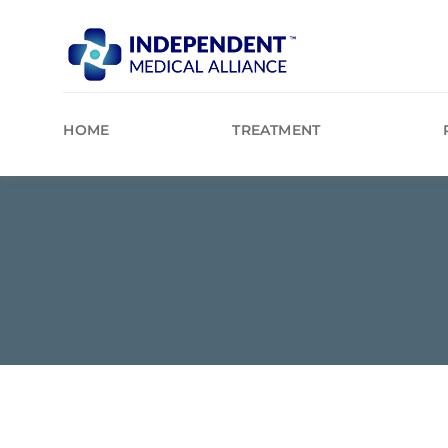
Skip
to
content
HOME
TREATMENT