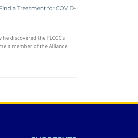
Find a Treatment for COVID-
w he discovered the FLCCC’s
e a member of the Alliance