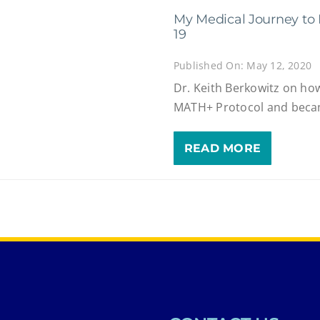
My Medical Journey to 
19
Published On: May 12, 2020
Dr. Keith Berkowitz on ho
MATH+ Protocol and becam
READ MORE