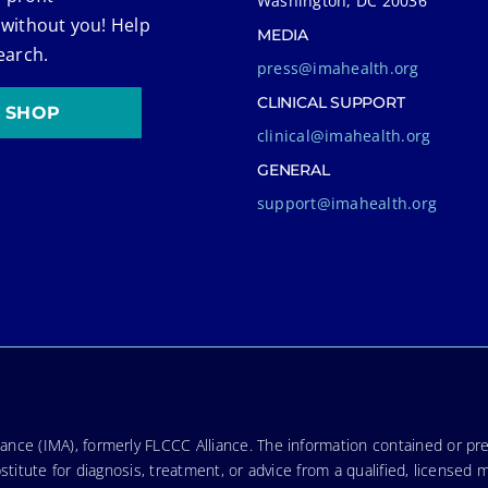
Washington, DC 20036
 without you! Help
MEDIA
earch.
press@imahealth.org
CLINICAL SUPPORT
SHOP
clinical@imahealth.org
GENERAL
support@imahealth.org
nce (IMA), formerly FLCCC Alliance. The information contained or pre
stitute for diagnosis, treatment, or advice from a qualified, licensed 