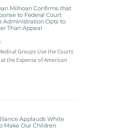
an Milhoan Confirms that
ponse to Federal Court
e Administration Opts to
her Than Appeal
6
Medical Groups Use the Courts
s at the Expense of American
lliance Applauds White
to Make Our Children