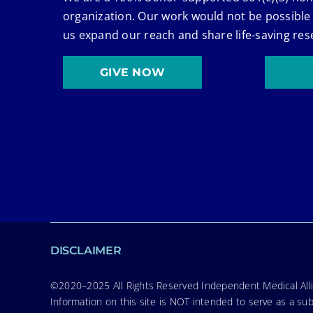
organization. Our work would not be possible
us expand our reach and share life-saving res
GIVE NOW
DISCLAIMER
©2020–2025 All Rights Reserved Independent Medical Allia
Information on this site is NOT intended to serve as a sub