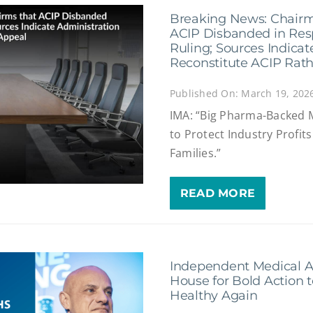
Breaking News: Chairm
ACIP Disbanded in Res
Ruling; Sources Indicat
Reconstitute ACIP Rat
Published On: March 19, 202
IMA: “Big Pharma-Backed 
to Protect Industry Profit
Families.”
READ MORE
Independent Medical A
House for Bold Action 
Healthy Again