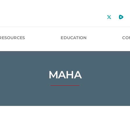
RESOURCES
EDUCATION
CO
MAHA