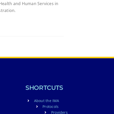
 Health and Human Services in
tration.
SHORTCUTS
About the IMA
Protocols
Providers