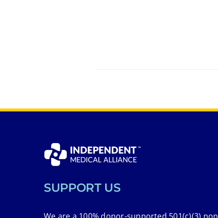
SUPPORT US
We are a 100% donor-supported 501(c)(3) non