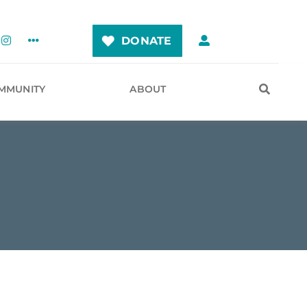
DONATE
MMUNITY
ABOUT