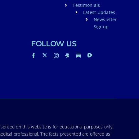
Testimonials
Latest Updates
Newsletter
Signup
FOLLOW US
sented on this website is for educational purposes only.
medical professional. The facts presented are offered as