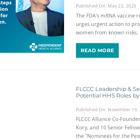
Published On: May 22, 2025
The FDA’s mRNA vaccine re
urges urgent action to pr
women from known risks.
READ MORE
FLCCC Leadership & Se
Potential HHS Roles by
Published On: November 19,
FLCCC Alliance Co-Founder
Kory, and 10 Senior Fell
the "Nominees for the Peopl