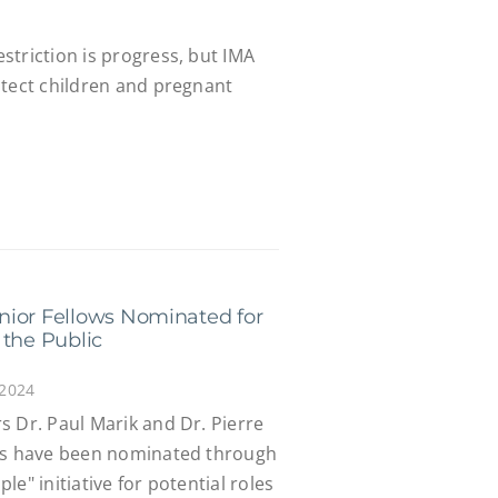
striction is progress, but IMA
otect children and pregnant
nior Fellows Nominated for
 the Public
 2024
s Dr. Paul Marik and Dr. Pierre
ows have been nominated through
e" initiative for potential roles