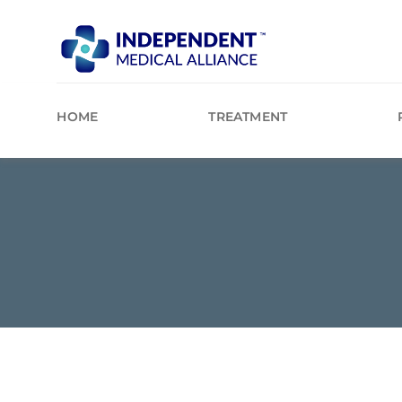
Skip
to
content
HOME
TREATMENT