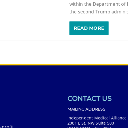
within the Department of
the second Trump adminis
READ MORE
CONTACT US
MAILING ADDRESS
Independent Medical Alliance
2001 L St. NW Suite 500
-profit