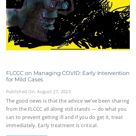
FLCCC on Managing COVID: Early Intervention
for Mild Cases
Published On: August 27, 2023
The good news is that the advice we’ve been sharing
from the FLCCC all along still stands — do what you
can to prevent getting ill and if you do get it, treat
immediately. Early treatment is critical.