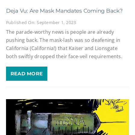
Deja Vu: Are Mask Mandates Coming Back?
Published On: September 1, 2023
The parade-worthy news is people are already
pushing back. The mask-lash was so deafening in
California (California!) that Kaiser and Lionsgate
both swiftly dropped their face-veil requirements.
READ MORE