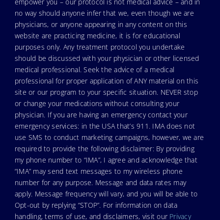
empower you – our protocol is not medical advice – and in
no way should anyone infer that we, even though we are
physicians, or anyone appearing in any content on this
website are practicing medicine, it is for educational
purposes only. Any treatment protocol you undertake
should be discussed with your physician or other licensed
medical professional. Seek the advice of a medical
professional for proper application of ANY material on this
site or our program to your specific situation. NEVER stop
or change your medications without consulting your
physician. If you are having an emergency contact your
emergency services: in the USA that’s 911. IMA does not
use SMS to conduct marketing campaigns, however, we are
required to provide the following disclaimer: By providing
my phone number to “IMA”, I agree and acknowledge that
“IMA” may send text messages to my wireless phone
number for any purpose. Message and data rates may
apply. Message frequency will vary, and you will be able to
Opt-out by replying “STOP”. For information on data
handling, terms of use, and disclaimers, visit our
Privacy