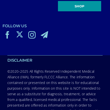
SHOP
FOLLOW US
DISCLAIMER
©2020–2025 All Rights Reserved Independent Medical
Alliance (IMA), formerly FLCCC Alliance. The information
contained or presented on this website is for educational
purposes only. Information on this site is NOT intended to
serve as a substitute for diagnosis, treatment, or advice
from a qualified, licensed medical professional. The facts
presented are offered as information only in order to