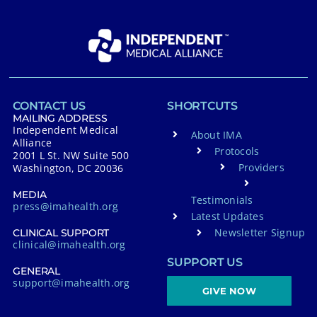
CONTACT US
SHORTCUTS
MAILING ADDRESS
Independent Medical
About IMA
Alliance
Protocols
2001 L St. NW Suite 500
Providers
Washington, DC 20036
MEDIA
Testimonials
press@imahealth.org
Latest Updates
Newsletter Signup
CLINICAL SUPPORT
clinical@imahealth.org
SUPPORT US
GENERAL
support@imahealth.org
GIVE NOW