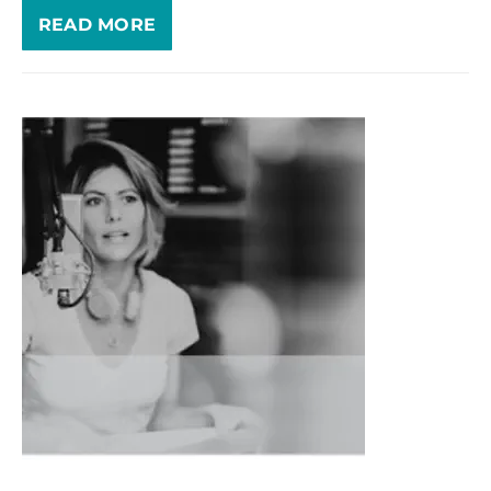
READ MORE