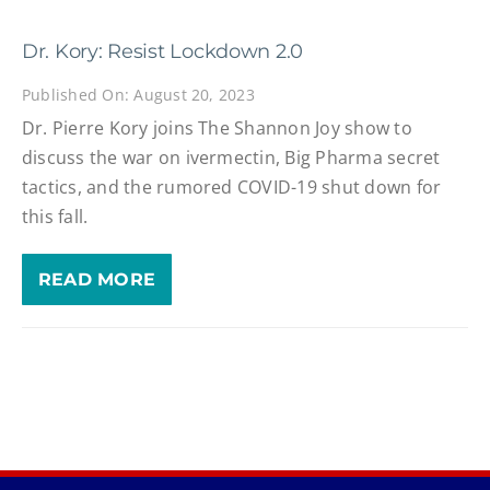
Dr. Kory: Resist Lockdown 2.0
Published On: August 20, 2023
Dr. Pierre Kory joins The Shannon Joy show to
discuss the war on ivermectin, Big Pharma secret
tactics, and the rumored COVID-19 shut down for
this fall.
READ MORE