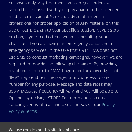
purposes only. Any treatment protocol you undertake
should be discussed with your physician or other licensed
medical professional. Seek the advice of a medical
professional for proper application of ANY material on this
site or our program to your specific situation. NEVER stop
or change your medications without consulting your
physician. If you are having an emergency contact your
emergency services: in the USA that’s 911. IMA does not
use SMS to conduct marketing campaigns, however, we are
required to provide the following disclaimer: By providing
my phone number to “IMA”, I agree and acknowledge that
“IMA” may send text messages to my wireless phone
number for any purpose. Message and data rates may
apply. Message frequency will vary, and you will be able to
Opt-out by replying “STOP”. For information on data
handling, terms of use, and disclaimers, visit our
Privacy
Policy & Terms
.
We use cookies on this site to enhance