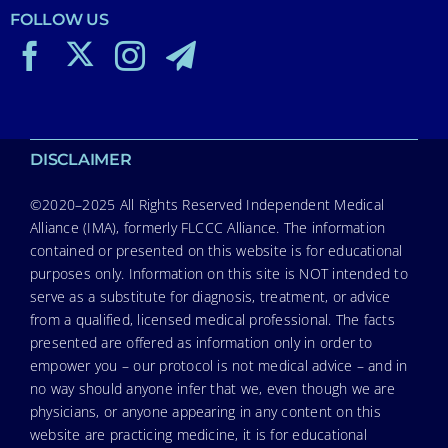
FOLLOW US
DISCLAIMER
©2020–2025 All Rights Reserved Independent Medical
Alliance (IMA), formerly FLCCC Alliance. The information
contained or presented on this website is for educational
purposes only. Information on this site is NOT intended to
serve as a substitute for diagnosis, treatment, or advice
from a qualified, licensed medical professional. The facts
presented are offered as information only in order to
empower you – our protocol is not medical advice – and in
no way should anyone infer that we, even though we are
physicians, or anyone appearing in any content on this
website are practicing medicine, it is for educational