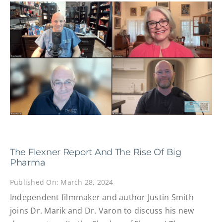
The Flexner Report And The Rise Of Big
Pharma
Published On: March 28, 2024
Independent filmmaker and author Justin Smith
joins Dr. Marik and Dr. Varon to discuss his new