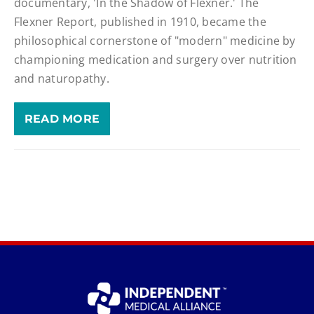
documentary, 'In the Shadow of Flexner.' The
Flexner Report, published in 1910, became the
philosophical cornerstone of "modern" medicine by
championing medication and surgery over nutrition
and naturopathy.
READ MORE