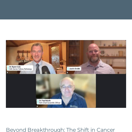
Beyond Breakthrough: The Shift in Cancer