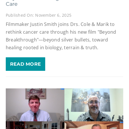
Care
Published On: November 6, 2025
Filmmaker Justin Smith joins Drs. Cole & Marik to
rethink cancer care through his new film "Beyond
Breakthrough"—beyond silver bullets, toward
healing rooted in biology, terrain & truth.
READ MORE