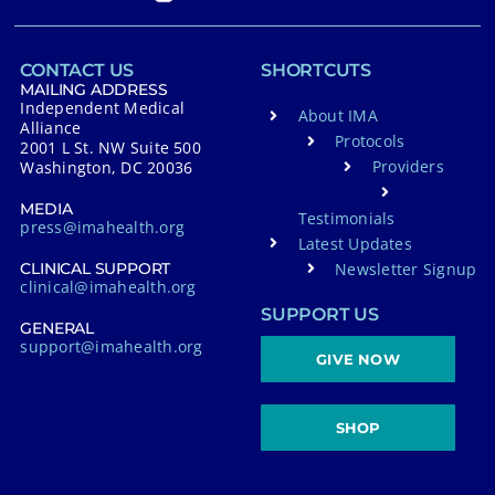
CONTACT US
SHORTCUTS
MAILING ADDRESS
Independent Medical
About IMA
Alliance
Protocols
2001 L St. NW Suite 500
Providers
Washington, DC 20036
MEDIA
Testimonials
press@imahealth.org
Latest Updates
Newsletter Signup
CLINICAL SUPPORT
clinical@imahealth.org
SUPPORT US
GENERAL
support@imahealth.org
GIVE NOW
SHOP