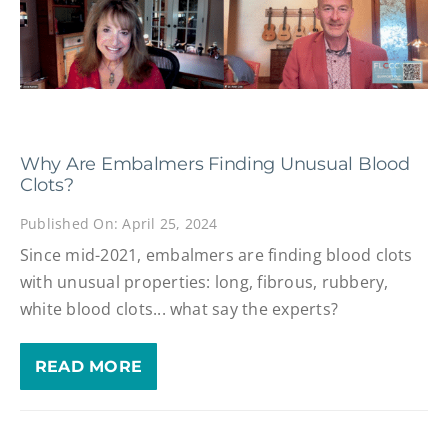
Why Are Embalmers Finding Unusual Blood
Clots?
Published On: April 25, 2024
Since mid-2021, embalmers are finding blood clots
with unusual properties: long, fibrous, rubbery,
white blood clots... what say the experts?
READ MORE